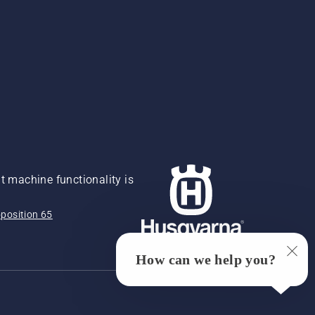
 machine functionality is
position 65
How can we help you?