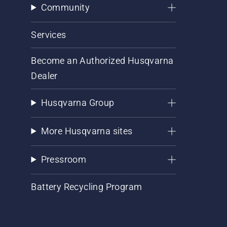
Community
Services
Become an Authorized Husqvarna
Dealer
Husqvarna Group
More Husqvarna sites
Pressroom
Battery Recycling Program