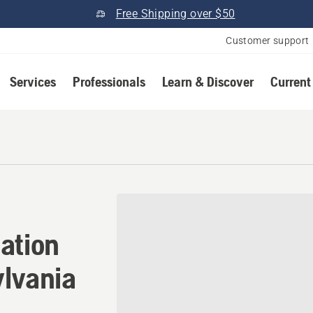
Free Shipping over $50
Customer support
Services
Professionals
Learn & Discover
Current
ation in White Oak, Pennsy
ation
ylvania