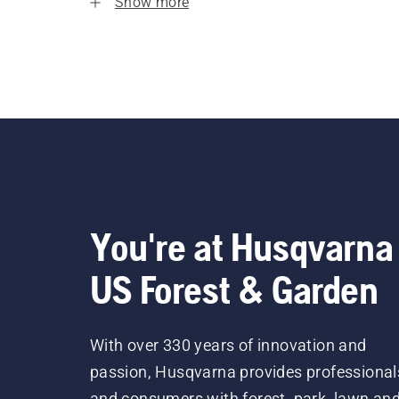
Show more
You're at Husqvarna
US Forest & Garden
With over 330 years of innovation and
passion, Husqvarna provides professional
and consumers with forest, park, lawn an