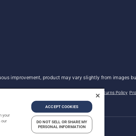
ous improvement, product may vary slightly from images but
 Not Sell My Personal Information (CA Residents)
Returns Policy
Pro
ary
ADA Compliance
ADA Settlement
ACCEPT COOKIES
n your
 our
DO NOT SELL OR SHARE MY
PERSONAL INFORMATION