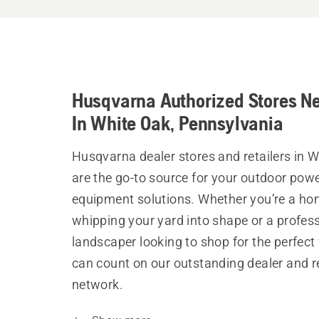
Husqvarna Authorized Stores N
In White Oak, Pennsylvania
Husqvarna dealer stores and retailers in 
are the go-to source for your outdoor pow
equipment solutions. Whether you’re a h
whipping your yard into shape or a profes
landscaper looking to shop for the perfect 
can count on our outstanding dealer and re
network.