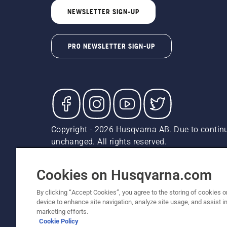
NEWSLETTER SIGN-UP
PRO NEWSLETTER SIGN-UP
Copyright - 2026 Husqvarna AB. Due to continu
unchanged. All rights reserved.
Customer Support
Cookies
Privacy Policy
Terms
Do
Report Suspected Violations
AK and HI Prices May V
Cookies on Husqvarna.com
By clicking “Accept Cookies”, you agree to the storing of cookies o
device to enhance site navigation, analyze site usage, and assist in
marketing efforts.
Cookie Policy