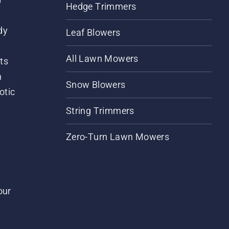
Hedge Trimmers
dy
Leaf Blowers
All Lawn Mowers
ts
m
Snow Blowers
otic
String Trimmers
Zero-Turn Lawn Mowers
our