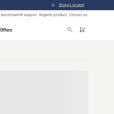
Store Locator
Automower® support
Register product
Contact us
 Offers
lvania