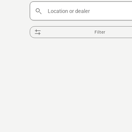
Location
or
dealer
Filter