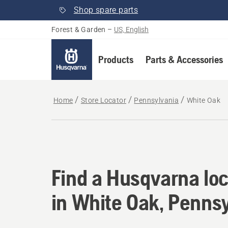
Shop spare parts
Forest & Garden
–
US, English
Products
Parts & Accessories
Home
Store Locator
Pennsylvania
White Oak
Find a Husqvarna loc
Find a Husqvarna loc
in White Oak, Penns