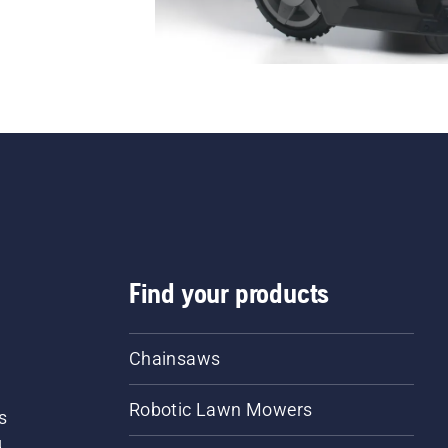
Find your products
Chainsaws
Robotic Lawn Mowers
s
d