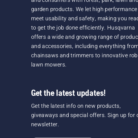
garden products. We let high performance
meet usability and safety, making you rea
to get the job done efficiently. Husqvarna
offers a wide and growing range of produc
and accessories, including everything fro
chainsaws and trimmers to innovative rob
lawn mowers.
Get the latest updates!
Get the latest info on new products,
giveaways and special offers. Sign up for 
newsletter.