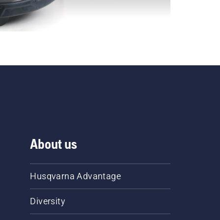
About us
Husqvarna Advantage
Diversity