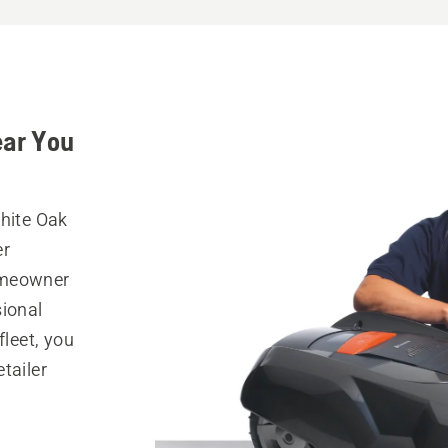
ear You
White Oak
er
omeowner
sional
fleet, you
tailer