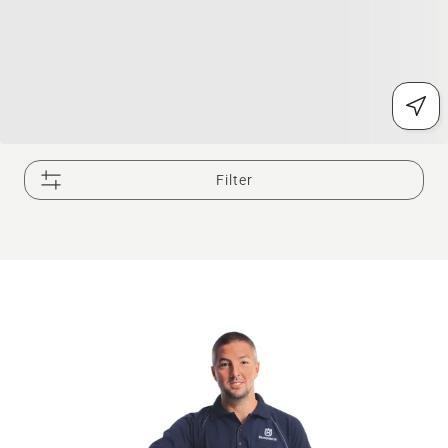
Filter