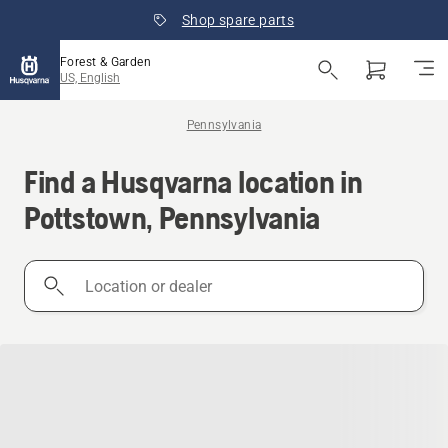
Shop spare parts
Forest & Garden
US, English
Pennsylvania
Find a Husqvarna location in
Pottstown, Pennsylvania
Location
or
dealer