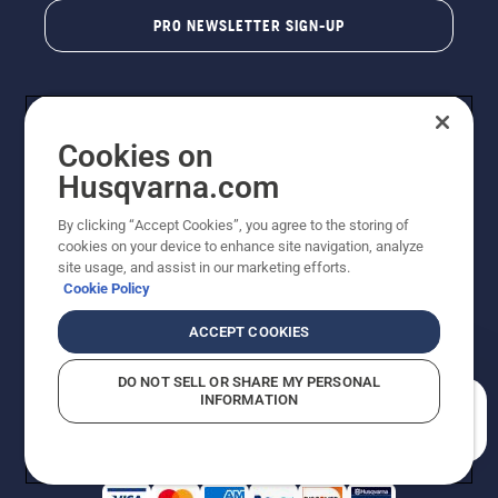
PRO NEWSLETTER SIGN-UP
Cookies on
Husqvarna.com
By clicking “Accept Cookies”, you agree to the storing of
cookies on your device to enhance site navigation, analyze
Copyright - 2026 Husqvarna AB. Due to continuous
site usage, and assist in our marketing efforts.
improvement, product may vary slightly from images
Cookie Policy
but machine functionality is unchanged. All rights
reserved.
ACCEPT COOKIES
Customer Support
Cookies
Privacy Policy
Terms
Do Not Sell My Personal Information (CA Residents)
DO NOT SELL OR SHARE MY PERSONAL
Returns Policy
Proposition 65
Report Suspected Violations
INFORMATION
AK and HI Prices May Vary
ADA Compliance
ADA Settlement
How can we help you?