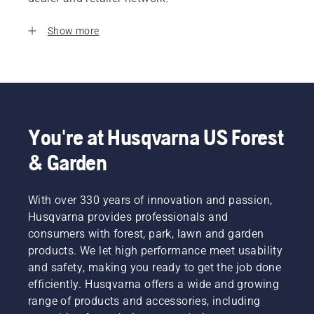
Show more
You're at Husqvarna US Forest
& Garden
With over 330 years of innovation and passion,
Husqvarna provides professionals and
consumers with forest, park, lawn and garden
products. We let high performance meet usability
and safety, making you ready to get the job done
efficiently. Husqvarna offers a wide and growing
range of products and accessories, including