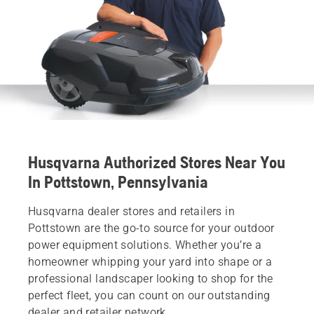
Husqvarna Authorized Stores Near You
In Pottstown, Pennsylvania
Husqvarna dealer stores and retailers in
Pottstown are the go-to source for your outdoor
power equipment solutions. Whether you’re a
homeowner whipping your yard into shape or a
professional landscaper looking to shop for the
perfect fleet, you can count on our outstanding
dealer and retailer network.