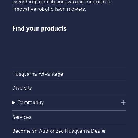
everything from chainsaws and trimmers to
innovative robotic lawn mowers.
Find your products
Husqvarna Advantage
Diversity
Community
Services
Become an Authorized Husqvarna Dealer