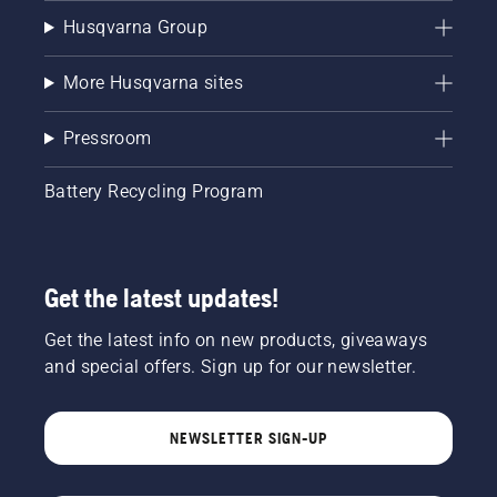
Husqvarna Group
More Husqvarna sites
Pressroom
Battery Recycling Program
Get the latest updates!
Get the latest info on new products, giveaways
and special offers. Sign up for our newsletter.
NEWSLETTER SIGN-UP