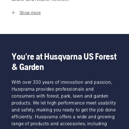
Show more
You're at Husqvarna US Forest
& Garden
With over 330 years of innovation and passion,
Husqvarna provides professionals and
consumers with forest, park, lawn and garden
products. We let high performance meet usability
and safety, making you ready to get the job done
efficiently. Husqvarna offers a wide and growing
range of products and accessories, including