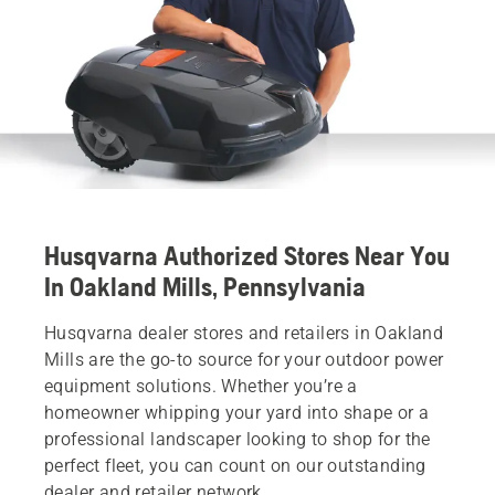
Husqvarna Authorized Stores Near You
In Oakland Mills, Pennsylvania
Husqvarna dealer stores and retailers in Oakland
Mills are the go-to source for your outdoor power
equipment solutions. Whether you’re a
homeowner whipping your yard into shape or a
professional landscaper looking to shop for the
perfect fleet, you can count on our outstanding
dealer and retailer network.