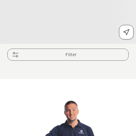
Filter