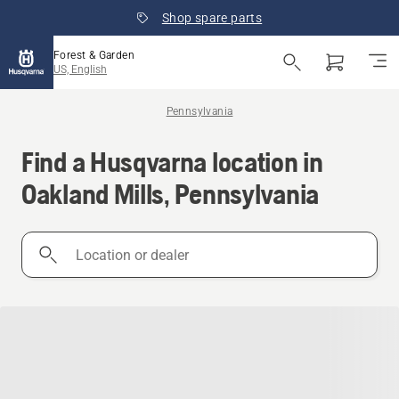
Shop spare parts
Forest & Garden
US, English
Pennsylvania
Find a Husqvarna location in
Oakland Mills, Pennsylvania
Location
or
dealer