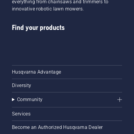
everything from chainsaws and trimmers to
innovative robotic lawn mowers.
Find your products
Husqvarna Advantage
Diversity
Community
Services
Become an Authorized Husqvarna Dealer