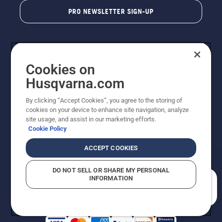
PRO NEWSLETTER SIGN-UP
Cookies on
Husqvarna.com
By clicking “Accept Cookies”, you agree to the storing of
cookies on your device to enhance site navigation, analyze
Copyright - 2026 Husqvarna AB. Due to continuous
site usage, and assist in our marketing efforts.
improvement, product may vary slightly from images
Cookie Policy
but machine functionality is unchanged. All rights
reserved.
ACCEPT COOKIES
Customer Support
Cookies
Privacy Policy
Terms
Do Not Sell My Personal Information (CA Residents)
DO NOT SELL OR SHARE MY PERSONAL
Returns Policy
Proposition 65
Report Suspected Violations
INFORMATION
AK and HI Prices May Vary
ADA Compliance
ADA Settlement
How can we help you?