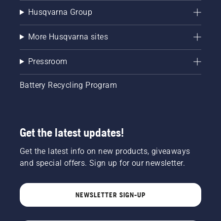
Husqvarna Group
More Husqvarna sites
Pressroom
Battery Recycling Program
Get the latest updates!
Get the latest info on new products, giveaways
and special offers. Sign up for our newsletter.
NEWSLETTER SIGN-UP