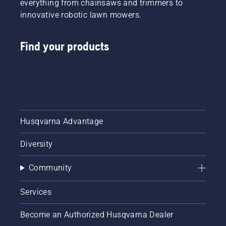
everything from chainsaws and trimmers to
innovative robotic lawn mowers.
Find your products
Husqvarna Advantage
Diversity
Community
Services
Become an Authorized Husqvarna Dealer