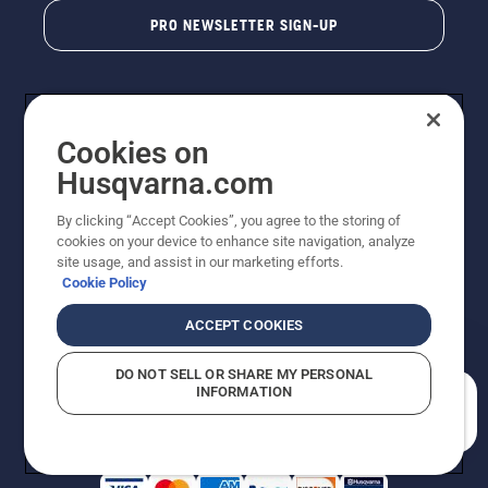
PRO NEWSLETTER SIGN-UP
Cookies on
Husqvarna.com
By clicking “Accept Cookies”, you agree to the storing of
cookies on your device to enhance site navigation, analyze
Copyright - 2026 Husqvarna AB. Due to continuous
site usage, and assist in our marketing efforts.
improvement, product may vary slightly from images
Cookie Policy
but machine functionality is unchanged. All rights
reserved.
ACCEPT COOKIES
Customer Support
Cookies
Privacy Policy
Terms
Do Not Sell My Personal Information (CA Residents)
DO NOT SELL OR SHARE MY PERSONAL
Returns Policy
Proposition 65
Report Suspected Violations
INFORMATION
AK and HI Prices May Vary
ADA Compliance
ADA Settlement
How can we help you?