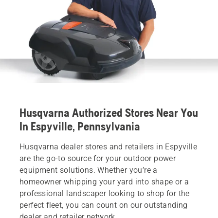
Husqvarna Authorized Stores Near You
In Espyville, Pennsylvania
Husqvarna dealer stores and retailers in Espyville
are the go-to source for your outdoor power
equipment solutions. Whether you’re a
homeowner whipping your yard into shape or a
professional landscaper looking to shop for the
perfect fleet, you can count on our outstanding
dealer and retailer network.