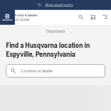
Shop spare parts
Forest & Garden
US, English
Pennsylvania
Find a Husqvarna location in
Espyville, Pennsylvania
Location
or
dealer