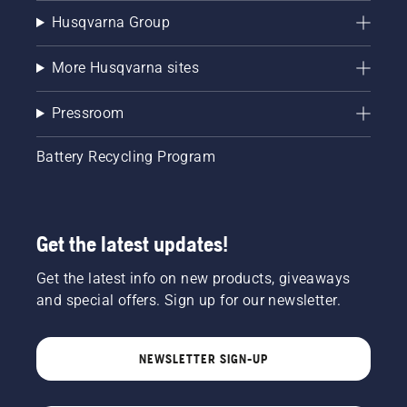
Husqvarna Group
More Husqvarna sites
Pressroom
Battery Recycling Program
Get the latest updates!
Get the latest info on new products, giveaways
and special offers. Sign up for our newsletter.
NEWSLETTER SIGN-UP