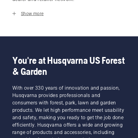
Show more
You're at Husqvarna US Forest
& Garden
With over 330 years of innovation and passion,
Husqvarna provides professionals and
consumers with forest, park, lawn and garden
products. We let high performance meet usability
and safety, making you ready to get the job done
efficiently. Husqvarna offers a wide and growing
range of products and accessories, including