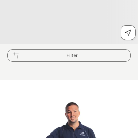
Filter