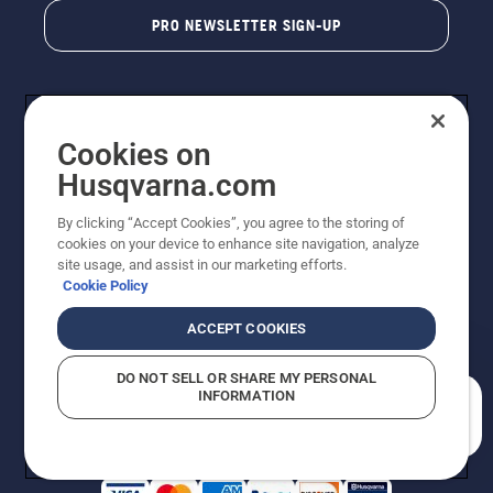
PRO NEWSLETTER SIGN-UP
Cookies on
Husqvarna.com
By clicking “Accept Cookies”, you agree to the storing of
cookies on your device to enhance site navigation, analyze
Copyright - 2026 Husqvarna AB. Due to continuous
site usage, and assist in our marketing efforts.
improvement, product may vary slightly from images
Cookie Policy
but machine functionality is unchanged. All rights
reserved.
ACCEPT COOKIES
Customer Support
Cookies
Privacy Policy
Terms
Do Not Sell My Personal Information (CA Residents)
DO NOT SELL OR SHARE MY PERSONAL
Returns Policy
Proposition 65
Report Suspected Violations
INFORMATION
AK and HI Prices May Vary
ADA Compliance
ADA Settlement
How can we help you?