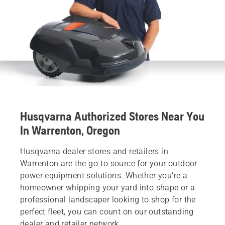
Husqvarna Authorized Stores Near You
In Warrenton, Oregon
Husqvarna dealer stores and retailers in
Warrenton are the go-to source for your outdoor
power equipment solutions. Whether you’re a
homeowner whipping your yard into shape or a
professional landscaper looking to shop for the
perfect fleet, you can count on our outstanding
dealer and retailer network.