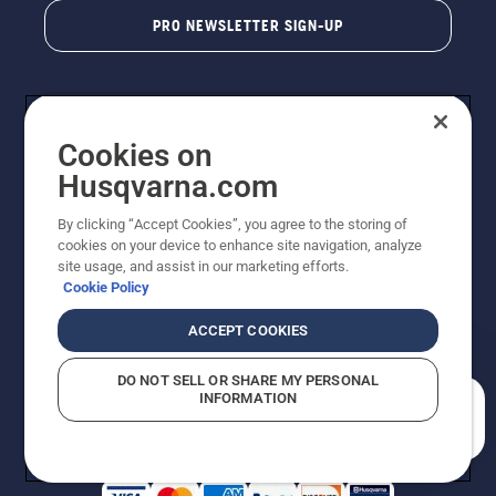
PRO NEWSLETTER SIGN-UP
Cookies on
Husqvarna.com
By clicking “Accept Cookies”, you agree to the storing of
cookies on your device to enhance site navigation, analyze
Copyright - 2026 Husqvarna AB. Due to continuous
site usage, and assist in our marketing efforts.
improvement, product may vary slightly from images
Cookie Policy
but machine functionality is unchanged. All rights
reserved.
ACCEPT COOKIES
Customer Support
Cookies
Privacy Policy
Terms
Do Not Sell My Personal Information (CA Residents)
DO NOT SELL OR SHARE MY PERSONAL
Returns Policy
Proposition 65
Report Suspected Violations
INFORMATION
AK and HI Prices May Vary
ADA Compliance
ADA Settlement
How can we help you?