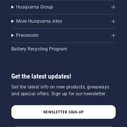
Husqvarna Group
More Husqvarna sites
Pressroom
Battery Recycling Program
Get the latest updates!
Get the latest info on new products, giveaways
and special offers. Sign up for our newsletter.
NEWSLETTER SIGN-UP