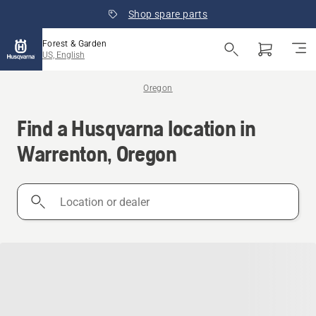
Shop spare parts
Forest & Garden
US, English
Oregon
Find a Husqvarna location in
Warrenton, Oregon
Location
or
dealer