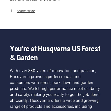
Show more
You're at Husqvarna US Forest
& Garden
With over 330 years of innovation and passion,
Husqvarna provides professionals and
consumers with forest, park, lawn and garden
products. We let high performance meet usability
and safety, making you ready to get the job done
efficiently. Husqvarna offers a wide and growing
range of products and accessories, including