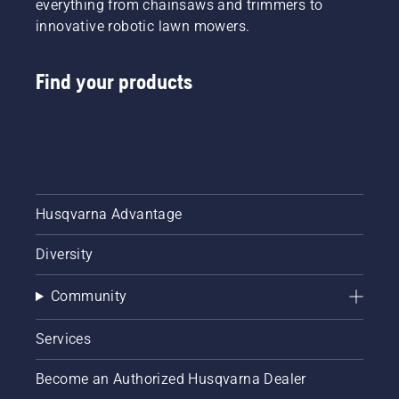
everything from chainsaws and trimmers to
innovative robotic lawn mowers.
Find your products
Husqvarna Advantage
Diversity
Community
Services
Become an Authorized Husqvarna Dealer