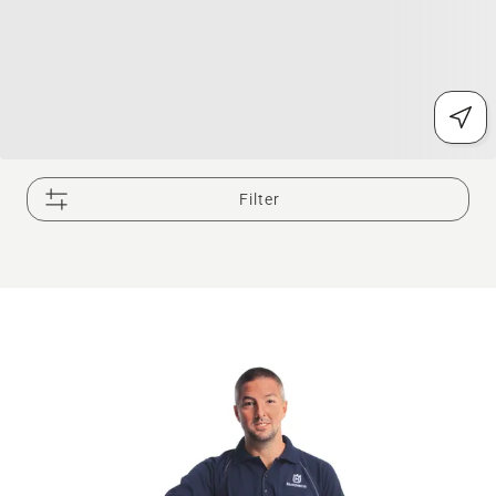
Filter