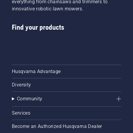
everything from chainsaws and trimmers to
innovative robotic lawn mowers.
Find your products
Husqvarna Advantage
Diversity
Community
Services
Become an Authorized Husqvarna Dealer