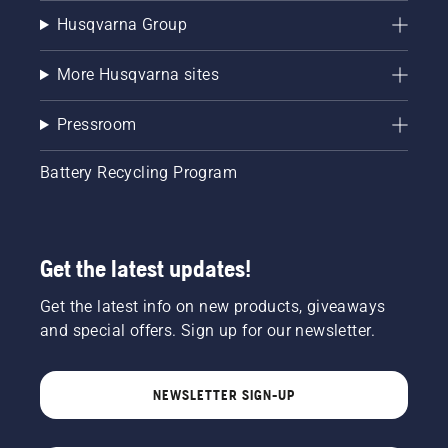
Husqvarna Group
More Husqvarna sites
Pressroom
Battery Recycling Program
Get the latest updates!
Get the latest info on new products, giveaways
and special offers. Sign up for our newsletter.
NEWSLETTER SIGN-UP