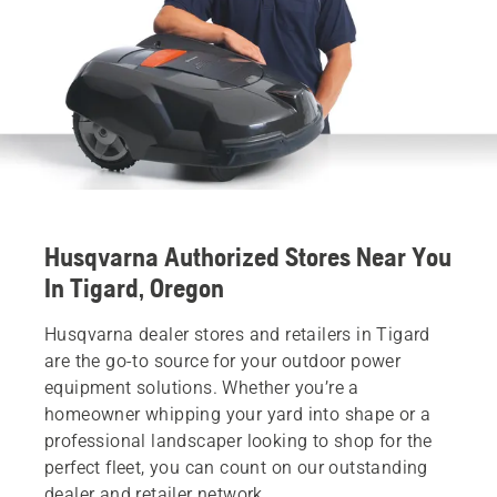
Husqvarna Authorized Stores Near You
In Tigard, Oregon
Husqvarna dealer stores and retailers in Tigard
are the go-to source for your outdoor power
equipment solutions. Whether you’re a
homeowner whipping your yard into shape or a
professional landscaper looking to shop for the
perfect fleet, you can count on our outstanding
dealer and retailer network.