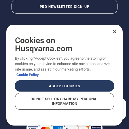
PRO NEWSLETTER SIGN-UP
Cookies on
Husqvarna.com
By clicking “Accept Cookies”, you agree to the storing of
cookies on your device to enhance site navigation, analyze
Copyright - 2026 Husqvarna AB. Due to continuous
site usage, and assist in our marketing efforts.
improvement, product may vary slightly from images
Cookie Policy
but machine functionality is unchanged. All rights
reserved.
ACCEPT COOKIES
Customer Support
Cookies
Privacy Policy
Terms
Do Not Sell My Personal Information (CA Residents)
DO NOT SELL OR SHARE MY PERSONAL
Returns Policy
Proposition 65
Report Suspected Violations
INFORMATION
AK and HI Prices May Vary
ADA Compliance
ADA Settlement
How can we help you?