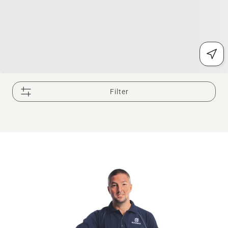
Filter