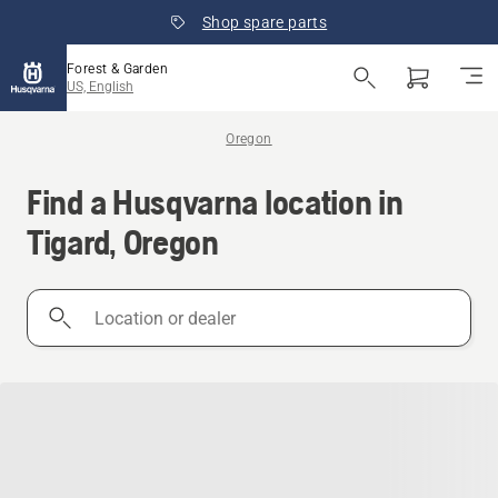
Shop spare parts
Forest & Garden
US, English
Oregon
Find a Husqvarna location in
Tigard, Oregon
Location
or
dealer