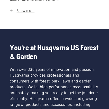
Show more
You're at Husqvarna US Forest
& Garden
With over 330 years of innovation and passion,
Husqvarna provides professionals and
consumers with forest, park, lawn and garden
products. We let high performance meet usability
and safety, making you ready to get the job done
efficiently. Husqvarna offers a wide and growing
range of products and accessories, including