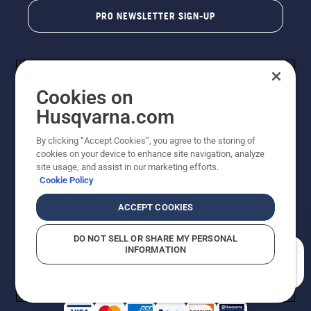
PRO NEWSLETTER SIGN-UP
Cookies on
Husqvarna.com
By clicking “Accept Cookies”, you agree to the storing of
cookies on your device to enhance site navigation, analyze
Copyright - 2026 Husqvarna AB. Due to continuous
site usage, and assist in our marketing efforts.
improvement, product may vary slightly from images
Cookie Policy
but machine functionality is unchanged. All rights
reserved.
ACCEPT COOKIES
Customer Support
Cookies
Privacy Policy
Terms
Do Not Sell My Personal Information (CA Residents)
DO NOT SELL OR SHARE MY PERSONAL
Returns Policy
Proposition 65
Report Suspected Violations
INFORMATION
AK and HI Prices May Vary
ADA Compliance
ADA Settlement
How can we help you?