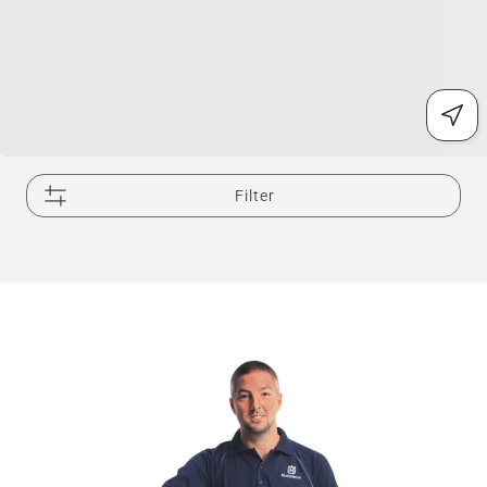
Filter