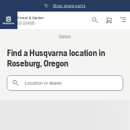
Shop spare parts
Forest & Garden
US, English
Oregon
Find a Husqvarna location in
Roseburg, Oregon
Location
or
dealer