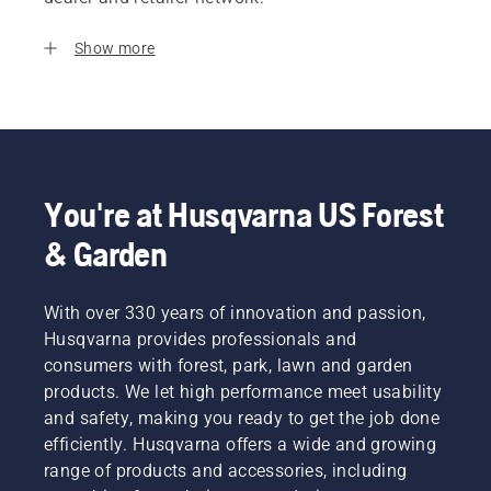
Show more
You're at Husqvarna US Forest
& Garden
With over 330 years of innovation and passion,
Husqvarna provides professionals and
consumers with forest, park, lawn and garden
products. We let high performance meet usability
and safety, making you ready to get the job done
efficiently. Husqvarna offers a wide and growing
range of products and accessories, including