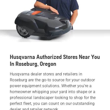
Husqvarna Authorized Stores Near You
In Roseburg, Oregon
Husqvarna dealer stores and retailers in
Roseburg are the go-to source for your outdoor
power equipment solutions. Whether you’re a
homeowner whipping your yard into shape or a
professional landscaper looking to shop for the
perfect fleet, you can count on our outstanding
dealer and retailer network.