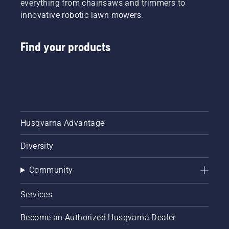
everything from chainsaws and trimmers to
innovative robotic lawn mowers.
Find your products
Husqvarna Advantage
Diversity
Community
Services
Become an Authorized Husqvarna Dealer