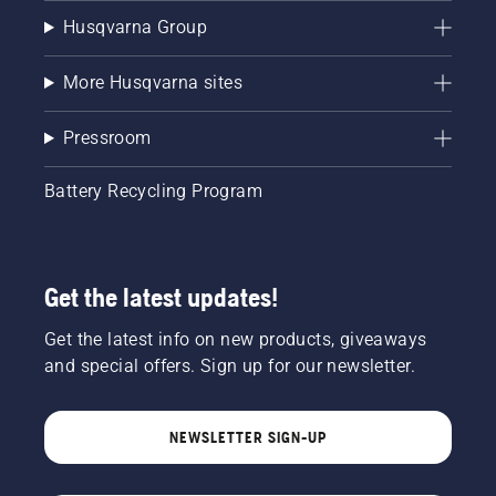
Husqvarna Group
More Husqvarna sites
Pressroom
Battery Recycling Program
Get the latest updates!
Get the latest info on new products, giveaways
and special offers. Sign up for our newsletter.
NEWSLETTER SIGN-UP