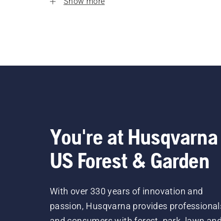
Show more
You're at Husqvarna
US Forest & Garden
With over 330 years of innovation and
passion, Husqvarna provides professional
and consumers with forest, park, lawn an