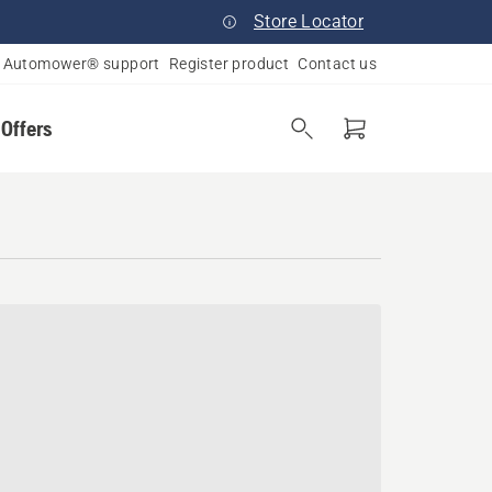
Store Locator
Automower® support
Register product
Contact us
 Offers
gon