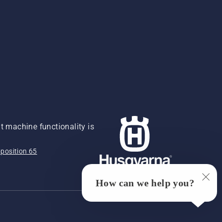
 machine functionality is
position 65
How can we help you?