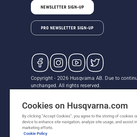
NEWSLETTER SIGN-UP
PRO NEWSLETTER SIGN-UP
Copyright - 2026 Husqvarna AB. Due to continu
unchanged. All rights reserved.
Customer Support
Cookies
Privacy Policy
Terms
Do
Report Suspected Violations
AK and HI Prices May V
Cookies on Husqvarna.com
By clicking “Accept Cookies”, you agree to the storing of cookies o
device to enhance site navigation, analyze site usage, and assist in
marketing efforts.
Cookie Policy