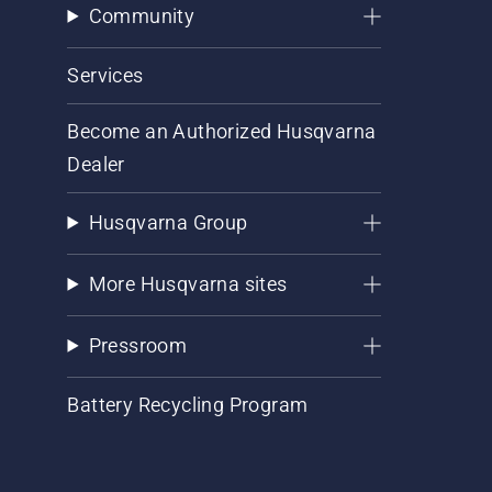
Community
Services
Become an Authorized Husqvarna
Dealer
Husqvarna Group
More Husqvarna sites
Pressroom
Battery Recycling Program