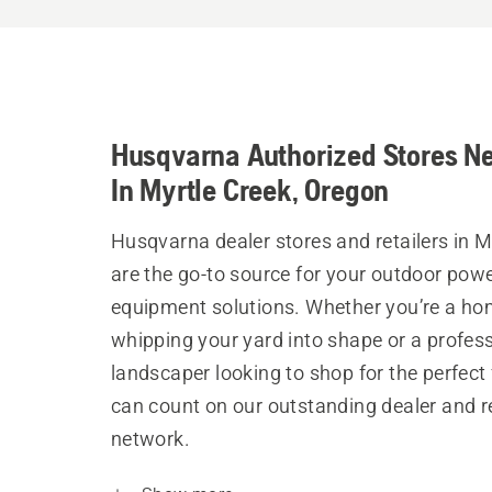
Husqvarna Authorized Stores N
In Myrtle Creek, Oregon
Husqvarna dealer stores and retailers in M
are the go-to source for your outdoor pow
equipment solutions. Whether you’re a h
whipping your yard into shape or a profes
landscaper looking to shop for the perfect 
can count on our outstanding dealer and re
network.