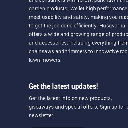
garden products. We let high performance
meet usability and safety, making you rea
to get the job done efficiently. Husqvarna
offers a wide and growing range of produc
and accessories, including everything fro
chainsaws and trimmers to innovative rob
lawn mowers.
Get the latest updates!
Get the latest info on new products,
giveaways and special offers. Sign up for 
newsletter.