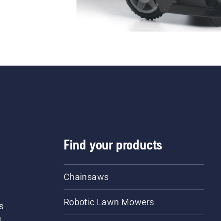
Find your products
Chainsaws
Robotic Lawn Mowers
s
d