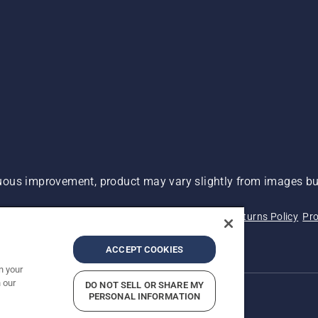
ous improvement, product may vary slightly from images but
 Not Sell My Personal Information (CA Residents)
Returns Policy
Pro
ary
ADA Compliance
ADA Settlement
ACCEPT COOKIES
n your
 our
DO NOT SELL OR SHARE MY
PERSONAL INFORMATION