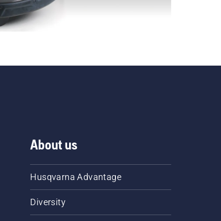
About us
Husqvarna Advantage
Diversity