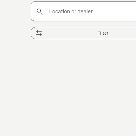
Location
or
dealer
Filter