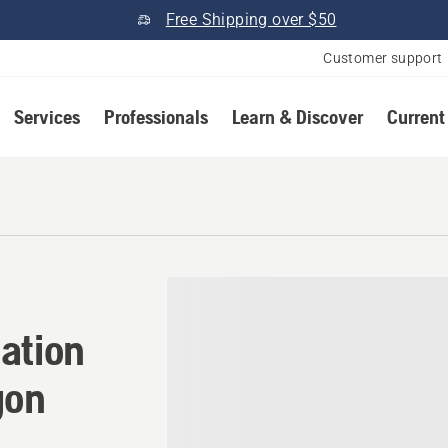
Free Shipping over $50
Customer support
Services
Professionals
Learn & Discover
Current
ation in Myrtle Creek, Ore
ation
gon