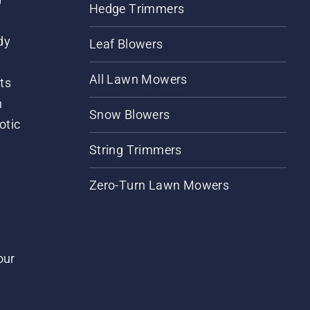
Hedge Trimmers
dy
Leaf Blowers
All Lawn Mowers
ts
m
Snow Blowers
otic
String Trimmers
Zero-Turn Lawn Mowers
our