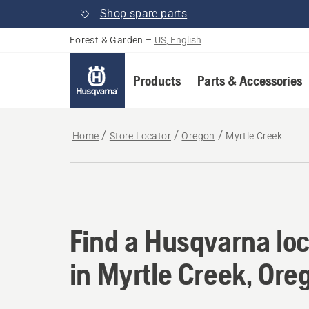
Shop spare parts
Forest & Garden
–
US, English
Products
Parts & Accessories
Home
Store Locator
Oregon
Myrtle Creek
Find a Husqvarna loc
Find a Husqvarna loc
in Myrtle Creek, Ore