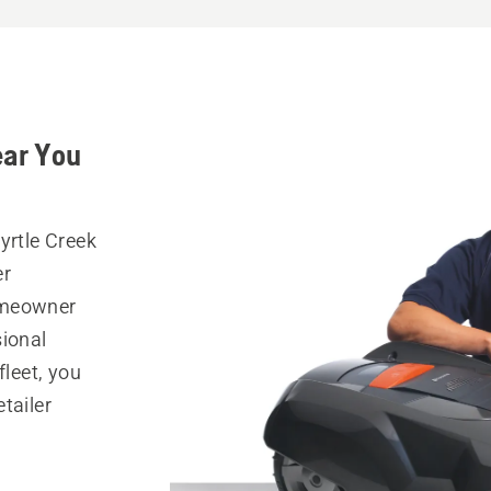
ear You
yrtle Creek
er
omeowner
sional
fleet, you
tailer