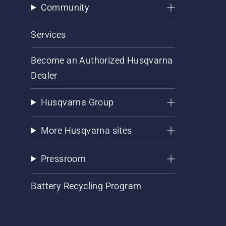
Community
Services
Become an Authorized Husqvarna
Dealer
Husqvarna Group
More Husqvarna sites
Pressroom
Battery Recycling Program