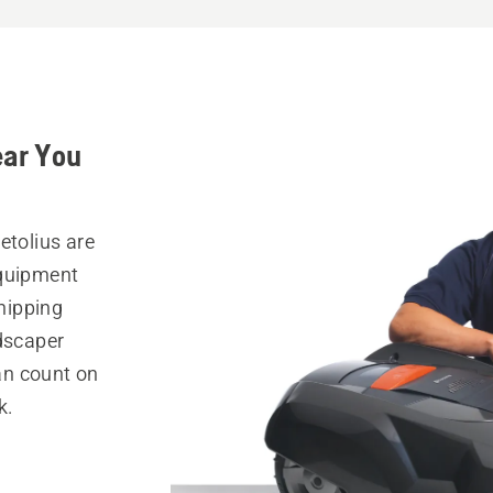
ear You
etolius are
equipment
hipping
ndscaper
can count on
k.