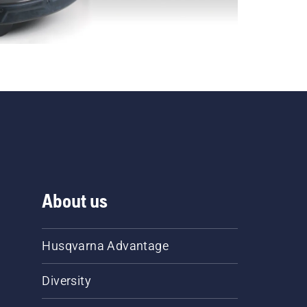
About us
Husqvarna Advantage
Diversity