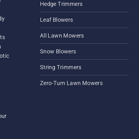
Hedge Trimmers
dy
Leaf Blowers
All Lawn Mowers
ts
m
Snow Blowers
otic
String Trimmers
Zero-Turn Lawn Mowers
our