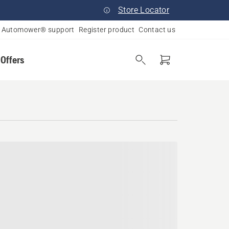
Store Locator
Automower® support
Register product
Contact us
 Offers