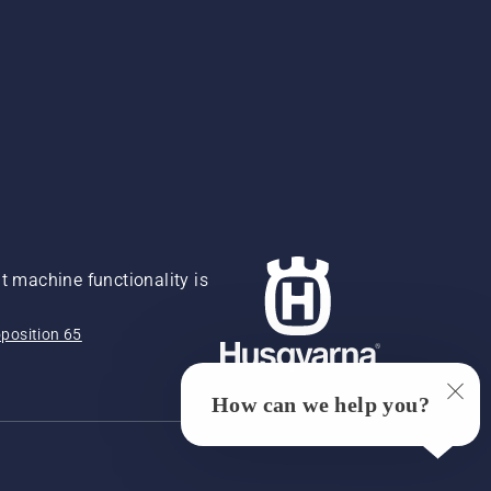
 machine functionality is
position 65
How can we help you?