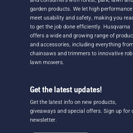
garden products. We let high performance
meet usability and safety, making you rea
to get the job done efficiently. Husqvarna
offers a wide and growing range of produc
and accessories, including everything fro
chainsaws and trimmers to innovative rob
lawn mowers.
Get the latest updates!
Get the latest info on new products,
giveaways and special offers. Sign up for 
newsletter.