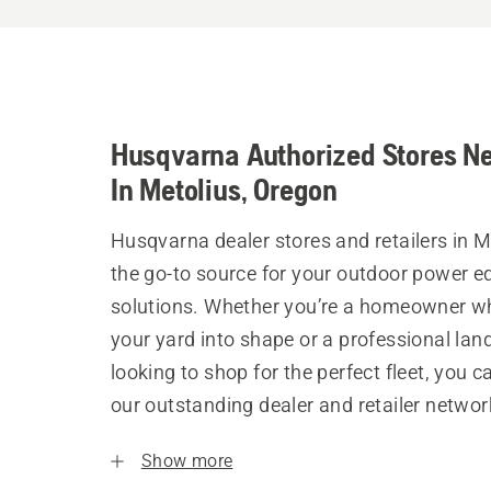
Husqvarna Authorized Stores N
In Metolius, Oregon
Husqvarna dealer stores and retailers in M
the go-to source for your outdoor power 
solutions. Whether you’re a homeowner w
your yard into shape or a professional la
looking to shop for the perfect fleet, you 
our outstanding dealer and retailer networ
Show more