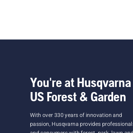
You're at Husqvarna
US Forest & Garden
With over 330 years of innovation and
passion, Husqvarna provides professional
and consumers with forest, park, lawn an