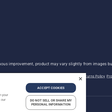
ous improvement, product may vary slightly from images but
 Not Sell My Personal Information (CA Residents)
Returns Policy
Pro
ary
ADA Compliance
ADA Settlement
ACCEPT COOKIES
n your
 our
DO NOT SELL OR SHARE MY
PERSONAL INFORMATION