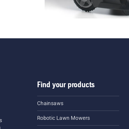
Find your products
Chainsaws
Robotic Lawn Mowers
s
d