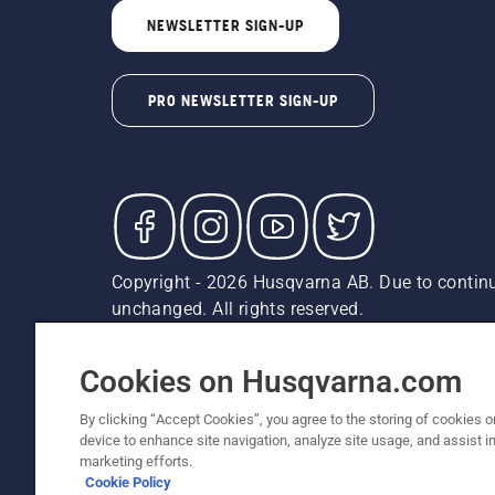
NEWSLETTER SIGN-UP
PRO NEWSLETTER SIGN-UP
Copyright - 2026 Husqvarna AB. Due to continu
unchanged. All rights reserved.
Customer Support
Cookies
Privacy Policy
Terms
Do
Report Suspected Violations
AK and HI Prices May V
Cookies on Husqvarna.com
By clicking “Accept Cookies”, you agree to the storing of cookies o
device to enhance site navigation, analyze site usage, and assist in
marketing efforts.
Cookie Policy