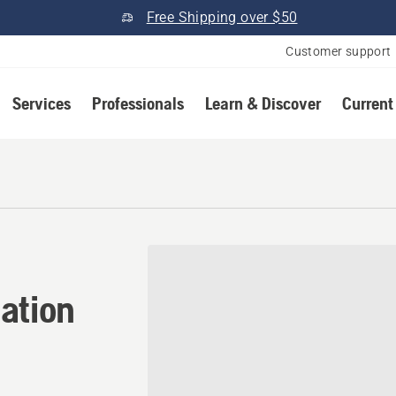
Free Shipping over $50
Customer support
Services
Professionals
Learn & Discover
Current
ation in Metolius, Oregon
ation