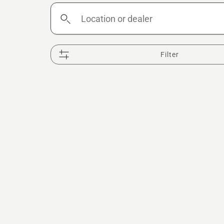
Location
or
dealer
Filter