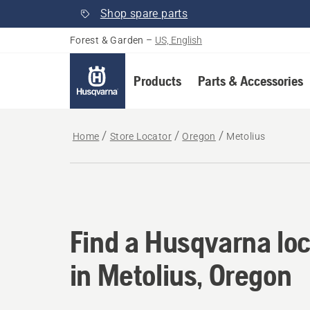
Shop spare parts
Forest & Garden
–
US, English
Products
Parts & Accessories
Home
Store Locator
Oregon
Metolius
Find a Husqvarna loc
Find a Husqvarna loc
in Metolius, Oregon