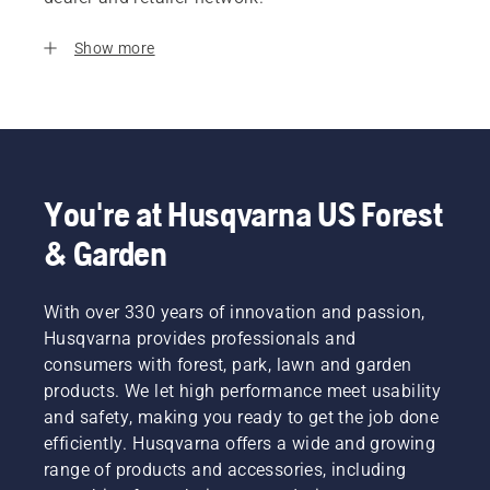
Show more
You're at Husqvarna US Forest
& Garden
With over 330 years of innovation and passion,
Husqvarna provides professionals and
consumers with forest, park, lawn and garden
products. We let high performance meet usability
and safety, making you ready to get the job done
efficiently. Husqvarna offers a wide and growing
range of products and accessories, including