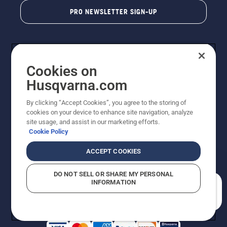
PRO NEWSLETTER SIGN-UP
Cookies on
Husqvarna.com
By clicking “Accept Cookies”, you agree to the storing of
cookies on your device to enhance site navigation, analyze
Copyright - 2026 Husqvarna AB. Due to continuous
site usage, and assist in our marketing efforts.
improvement, product may vary slightly from images
Cookie Policy
but machine functionality is unchanged. All rights
reserved.
ACCEPT COOKIES
Customer Support
Cookies
Privacy Policy
Terms
Do Not Sell My Personal Information (CA Residents)
DO NOT SELL OR SHARE MY PERSONAL
Returns Policy
Proposition 65
Report Suspected Violations
INFORMATION
AK and HI Prices May Vary
ADA Compliance
ADA Settlement
How can we help you?