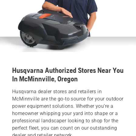
Husqvarna Authorized Stores Near You
In McMinnville, Oregon
Husqvarna dealer stores and retailers in
McMinnville are the go-to source for your outdoor
power equipment solutions. Whether you’re a
homeowner whipping your yard into shape or a
professional landscaper looking to shop for the
perfect fleet, you can count on our outstanding
dealer and retailer network.