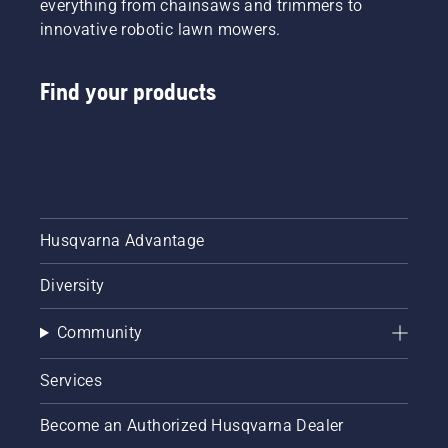
everything from chainsaws and trimmers to
innovative robotic lawn mowers.
Find your products
Husqvarna Advantage
Diversity
Community
Services
Become an Authorized Husqvarna Dealer