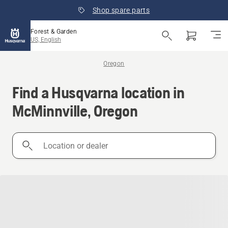
Shop spare parts
Forest & Garden
US, English
Oregon
Find a Husqvarna location in
McMinnville, Oregon
Location
or
dealer