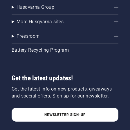
Husqvarna Group
More Husqvarna sites
Pressroom
Battery Recycling Program
Get the latest updates!
Get the latest info on new products, giveaways
and special offers. Sign up for our newsletter.
NEWSLETTER SIGN-UP