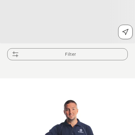
Filter