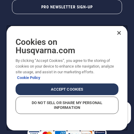
PRO NEWSLETTER SIGN-UP
Cookies on
Husqvarna.com
By clicking “Accept Cookies”, you agree to the storing of
cookies on your device to enhance site navigation, analyze
Copyright - 2026 Husqvarna AB. Due to continuous
site usage, and assist in our marketing efforts.
improvement, product may vary slightly from images
Cookie Policy
but machine functionality is unchanged. All rights
reserved.
ACCEPT COOKIES
Customer Support
Cookies
Privacy Policy
Terms
Do Not Sell My Personal Information (CA Residents)
DO NOT SELL OR SHARE MY PERSONAL
Returns Policy
Proposition 65
Report Suspected Violations
INFORMATION
AK and HI Prices May Vary
ADA Compliance
ADA Settlement
How can we help you?