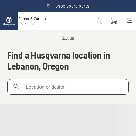
Shop spare parts
Forest & Garden
US, English
Oregon
Find a Husqvarna location in
Lebanon, Oregon
Location
or
dealer