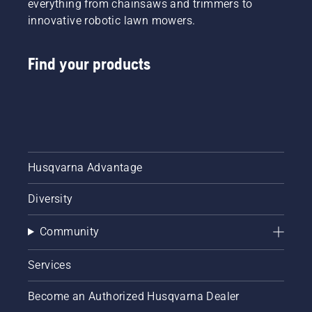
everything from chainsaws and trimmers to
innovative robotic lawn mowers.
Find your products
Husqvarna Advantage
Diversity
Community
Services
Become an Authorized Husqvarna Dealer