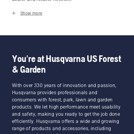
Show more
You're at Husqvarna US Forest
& Garden
With over 330 years of innovation and passion,
Husqvarna provides professionals and
consumers with forest, park, lawn and garden
products. We let high performance meet usability
and safety, making you ready to get the job done
efficiently. Husqvarna offers a wide and growing
range of products and accessories, including