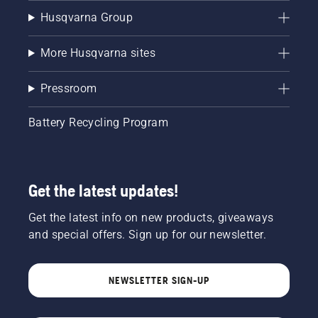
Husqvarna Group
More Husqvarna sites
Pressroom
Battery Recycling Program
Get the latest updates!
Get the latest info on new products, giveaways
and special offers. Sign up for our newsletter.
NEWSLETTER SIGN-UP