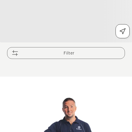
Filter