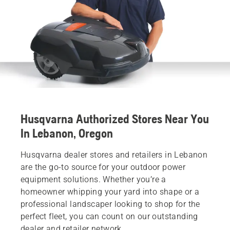
Husqvarna Authorized Stores Near You
In Lebanon, Oregon
Husqvarna dealer stores and retailers in Lebanon
are the go-to source for your outdoor power
equipment solutions. Whether you’re a
homeowner whipping your yard into shape or a
professional landscaper looking to shop for the
perfect fleet, you can count on our outstanding
dealer and retailer network.