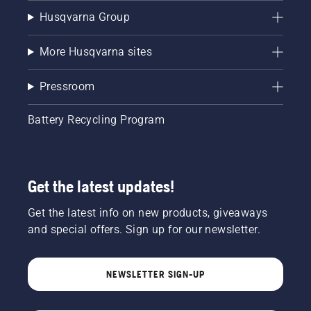
Husqvarna Group
More Husqvarna sites
Pressroom
Battery Recycling Program
Get the latest updates!
Get the latest info on new products, giveaways
and special offers. Sign up for our newsletter.
NEWSLETTER SIGN-UP