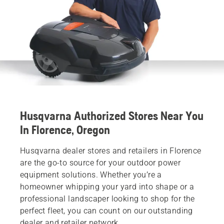
Husqvarna Authorized Stores Near You
In Florence, Oregon
Husqvarna dealer stores and retailers in Florence
are the go-to source for your outdoor power
equipment solutions. Whether you’re a
homeowner whipping your yard into shape or a
professional landscaper looking to shop for the
perfect fleet, you can count on our outstanding
dealer and retailer network.