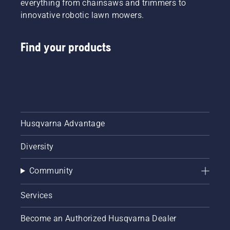
everything from chainsaws and trimmers to
innovative robotic lawn mowers.
Find your products
Husqvarna Advantage
Diversity
Community
Services
Become an Authorized Husqvarna Dealer