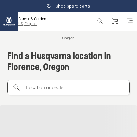
Shop spare parts
Forest & Garden
US, English
Oregon
Find a Husqvarna location in
Florence, Oregon
Location
or
dealer