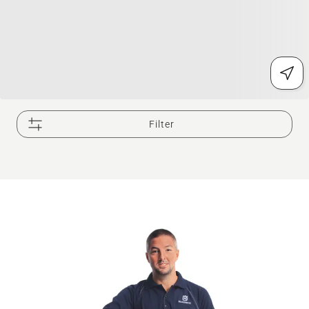
Filter