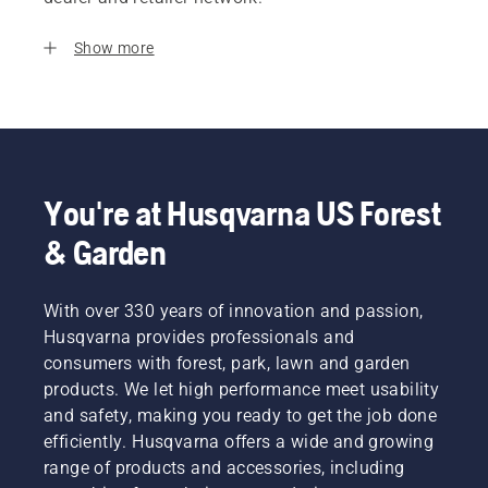
Show more
You're at Husqvarna US Forest
& Garden
With over 330 years of innovation and passion,
Husqvarna provides professionals and
consumers with forest, park, lawn and garden
products. We let high performance meet usability
and safety, making you ready to get the job done
efficiently. Husqvarna offers a wide and growing
range of products and accessories, including