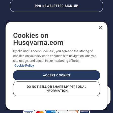
PRO NEWSLETTER SIGN-UP
Cookies on
Husqvarna.com
By clicking “Accept Cookies”, you agree to the storing of
cookies on your device to enhance site navigation, analyze
Copyright - 2026 Husqvarna AB. Due to continuous
site usage, and assist in our marketing efforts.
improvement, product may vary slightly from images
Cookie Policy
but machine functionality is unchanged. All rights
reserved.
ACCEPT COOKIES
Customer Support
Cookies
Privacy Policy
Terms
Do Not Sell My Personal Information (CA Residents)
DO NOT SELL OR SHARE MY PERSONAL
Returns Policy
Proposition 65
Report Suspected Violations
INFORMATION
AK and HI Prices May Vary
ADA Compliance
ADA Settlement
How can we help you?