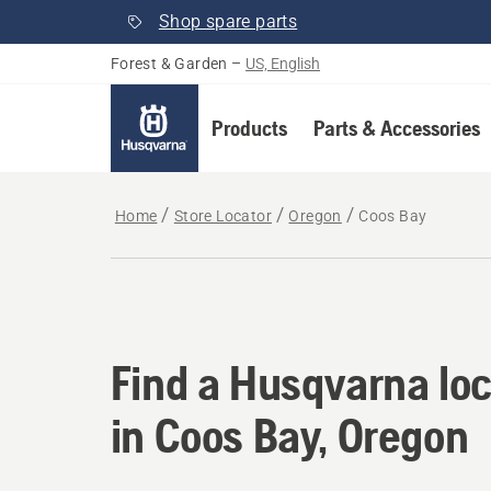
Shop spare parts
Forest & Garden
–
US, English
Products
Parts & Accessories
Home
Store Locator
Oregon
Coos Bay
Find a Husqvarna loc
Find a Husqvarna loc
in Coos Bay, Oregon