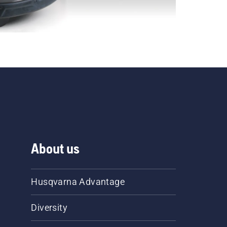
About us
Husqvarna Advantage
Diversity