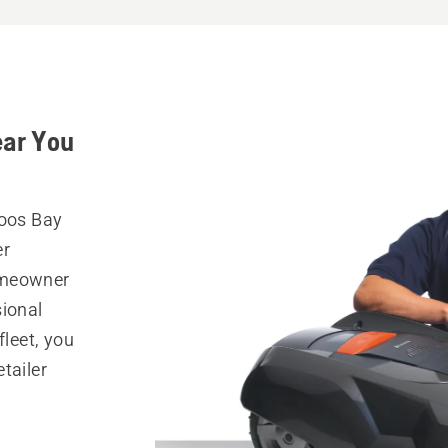
ear You
Coos Bay
er
omeowner
sional
fleet, you
tailer