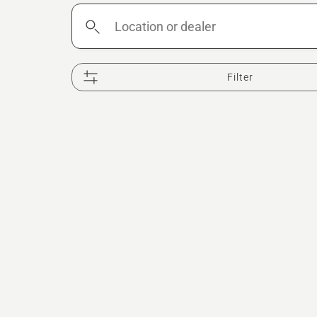
Location
or
dealer
Filter