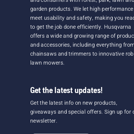
garden products. We let high performance
meet usability and safety, making you rea
to get the job done efficiently. Husqvarna
offers a wide and growing range of produc
and accessories, including everything fro
chainsaws and trimmers to innovative rob
lawn mowers.
Get the latest updates!
Get the latest info on new products,
giveaways and special offers. Sign up for 
newsletter.