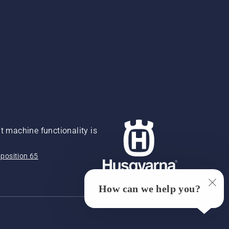
 machine functionality is
position 65
How can we help you?