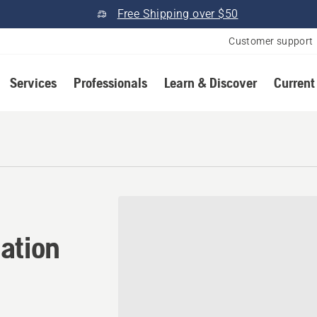
Free Shipping over $50
Customer support
Services
Professionals
Learn & Discover
Current
ation in Coos Bay, Oregon
ation