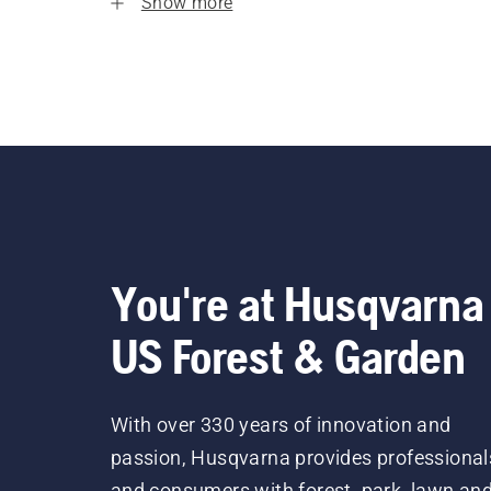
Show more
You're at Husqvarna
US Forest & Garden
With over 330 years of innovation and
passion, Husqvarna provides professional
and consumers with forest, park, lawn an