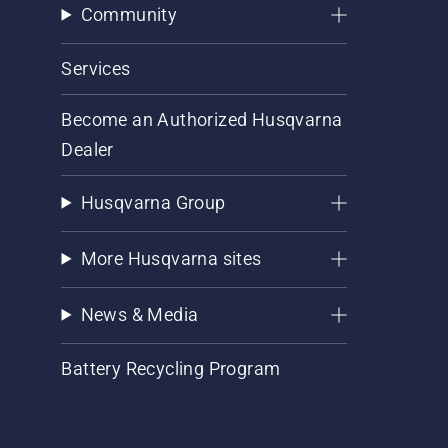
Community
Services
Become an Authorized Husqvarna
Dealer
Husqvarna Group
More Husqvarna sites
News & Media
Battery Recycling Program