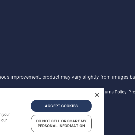
ous improvement, product may vary slightly from images but
 Not Sell My Personal Information (CA Residents)
Returns Policy
Pro
ary
ADA Compliance
ADA Settlement
ACCEPT COOKIES
n your
 our
DO NOT SELL OR SHARE MY
PERSONAL INFORMATION