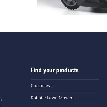
Find your products
Chainsaws
Robotic Lawn Mowers
s
d