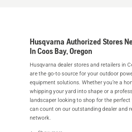
Husqvarna Authorized Stores N
In Coos Bay, Oregon
Husqvarna dealer stores and retailers in 
are the go-to source for your outdoor pow
equipment solutions. Whether you’re a h
whipping your yard into shape or a profes
landscaper looking to shop for the perfect 
can count on our outstanding dealer and re
network.