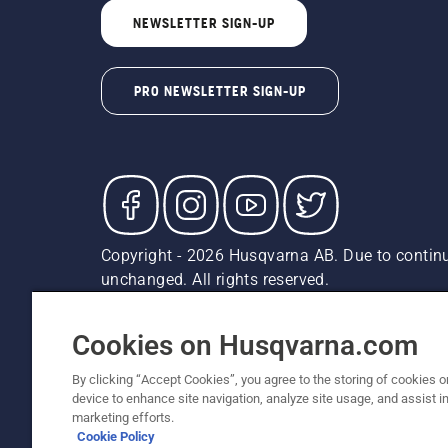
NEWSLETTER SIGN-UP
PRO NEWSLETTER SIGN-UP
Copyright - 2026 Husqvarna AB. Due to continu
unchanged. All rights reserved.
Customer Support
Cookies
Privacy Policy
Terms
Do
Report Suspected Violations
AK and HI Prices May V
Cookies on Husqvarna.com
By clicking “Accept Cookies”, you agree to the storing of cookies o
device to enhance site navigation, analyze site usage, and assist in
marketing efforts.
Cookie Policy