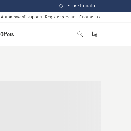
Store Locator
Automower® support
Register product
Contact us
 Offers