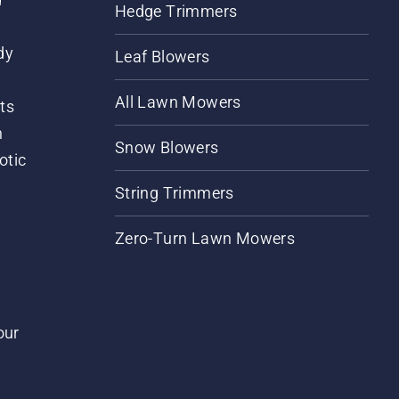
Hedge Trimmers
dy
Leaf Blowers
All Lawn Mowers
ts
m
Snow Blowers
otic
String Trimmers
Zero-Turn Lawn Mowers
our