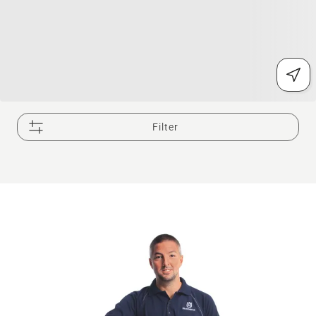
Filter