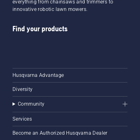
everything from chainsaws and trimmers to
innovative robotic lawn mowers.
Find your products
Husqvarna Advantage
Diversity
Community
Services
Become an Authorized Husqvarna Dealer