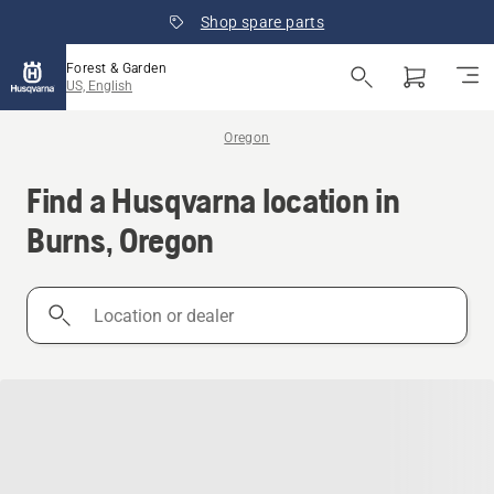
Shop spare parts
Forest & Garden
US, English
Oregon
Find a Husqvarna location in
Burns, Oregon
Location
or
dealer