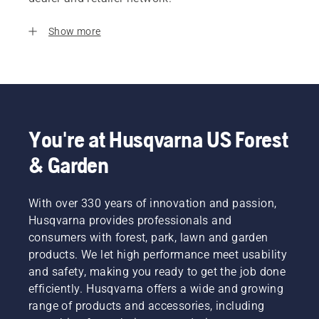
Show more
You're at Husqvarna US Forest
& Garden
With over 330 years of innovation and passion,
Husqvarna provides professionals and
consumers with forest, park, lawn and garden
products. We let high performance meet usability
and safety, making you ready to get the job done
efficiently. Husqvarna offers a wide and growing
range of products and accessories, including