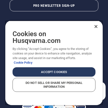
PRO NEWSLETTER SIGN-UP
Cookies on
Husqvarna.com
By clicking “Accept Cookies”, you agree to the storing of
cookies on your device to enhance site navigation, analyze
Copyright - 2026 Husqvarna AB. Due to continuous
site usage, and assist in our marketing efforts.
improvement, product may vary slightly from images
Cookie Policy
but machine functionality is unchanged. All rights
reserved.
ACCEPT COOKIES
Customer Support
Cookies
Privacy Policy
Terms
Do Not Sell My Personal Information (CA Residents)
DO NOT SELL OR SHARE MY PERSONAL
Returns Policy
Proposition 65
Report Suspected Violations
INFORMATION
AK and HI Prices May Vary
ADA Compliance
ADA Settlement
How can we help you?