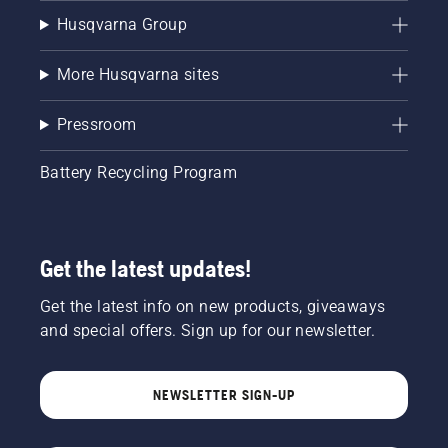
Husqvarna Group
More Husqvarna sites
Pressroom
Battery Recycling Program
Get the latest updates!
Get the latest info on new products, giveaways
and special offers. Sign up for our newsletter.
NEWSLETTER SIGN-UP