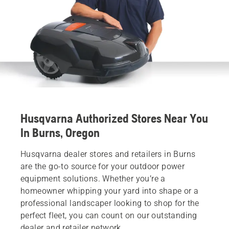
Husqvarna Authorized Stores Near You
In Burns, Oregon
Husqvarna dealer stores and retailers in Burns
are the go-to source for your outdoor power
equipment solutions. Whether you’re a
homeowner whipping your yard into shape or a
professional landscaper looking to shop for the
perfect fleet, you can count on our outstanding
dealer and retailer network.