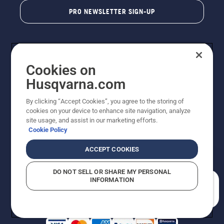
PRO NEWSLETTER SIGN-UP
Cookies on
Husqvarna.com
By clicking “Accept Cookies”, you agree to the storing of
cookies on your device to enhance site navigation, analyze
Copyright - 2026 Husqvarna AB. Due to continuous
site usage, and assist in our marketing efforts.
improvement, product may vary slightly from images
Cookie Policy
but machine functionality is unchanged. All rights
reserved.
ACCEPT COOKIES
Customer Support
Cookies
Privacy Policy
Terms
Do Not Sell My Personal Information (CA Residents)
DO NOT SELL OR SHARE MY PERSONAL
Returns Policy
Proposition 65
Report Suspected Violations
INFORMATION
AK and HI Prices May Vary
ADA Compliance
ADA Settlement
How can we help you?