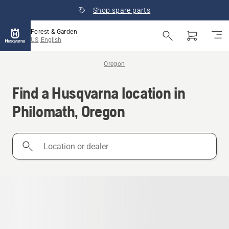
Shop spare parts
Forest & Garden
US, English
Oregon
Find a Husqvarna location in
Philomath, Oregon
Location
or
dealer