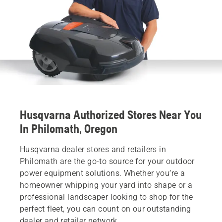
Husqvarna Authorized Stores Near You
In Philomath, Oregon
Husqvarna dealer stores and retailers in
Philomath are the go-to source for your outdoor
power equipment solutions. Whether you’re a
homeowner whipping your yard into shape or a
professional landscaper looking to shop for the
perfect fleet, you can count on our outstanding
dealer and retailer network.