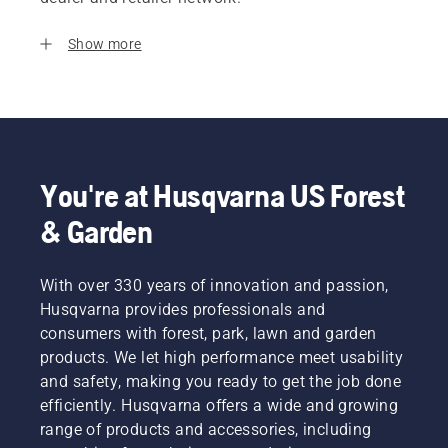
Show more
You're at Husqvarna US Forest
& Garden
With over 330 years of innovation and passion,
Husqvarna provides professionals and
consumers with forest, park, lawn and garden
products. We let high performance meet usability
and safety, making you ready to get the job done
efficiently. Husqvarna offers a wide and growing
range of products and accessories, including