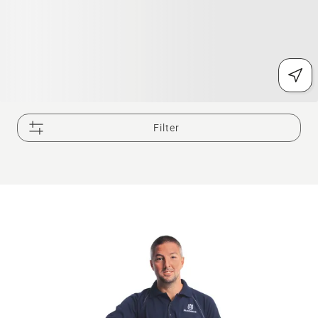
Filter