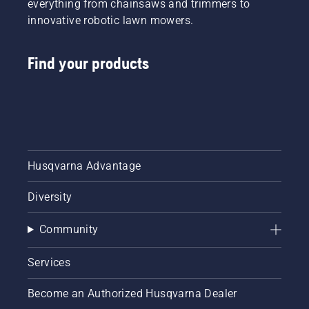
everything from chainsaws and trimmers to
innovative robotic lawn mowers.
Find your products
Husqvarna Advantage
Diversity
Community
Services
Become an Authorized Husqvarna Dealer