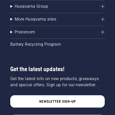
Husqvarna Group
More Husqvarna sites
Pressroom
Battery Recycling Program
Get the latest updates!
Get the latest info on new products, giveaways
and special offers. Sign up for our newsletter.
NEWSLETTER SIGN-UP