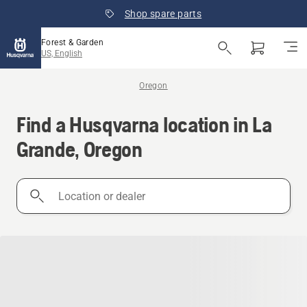
Shop spare parts
Forest & Garden
US, English
Oregon
Find a Husqvarna location in La
Grande, Oregon
Location
or
dealer