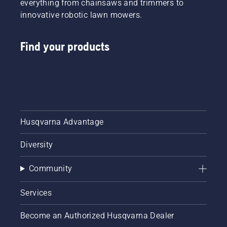
everything from chainsaws and trimmers to
innovative robotic lawn mowers.
Find your products
Husqvarna Advantage
Diversity
Community
Services
Become an Authorized Husqvarna Dealer