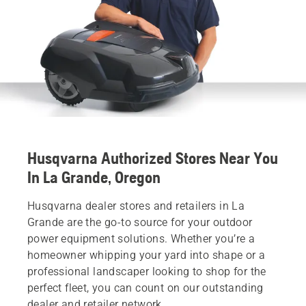
Husqvarna Authorized Stores Near You
In La Grande, Oregon
Husqvarna dealer stores and retailers in La
Grande are the go-to source for your outdoor
power equipment solutions. Whether you’re a
homeowner whipping your yard into shape or a
professional landscaper looking to shop for the
perfect fleet, you can count on our outstanding
dealer and retailer network.