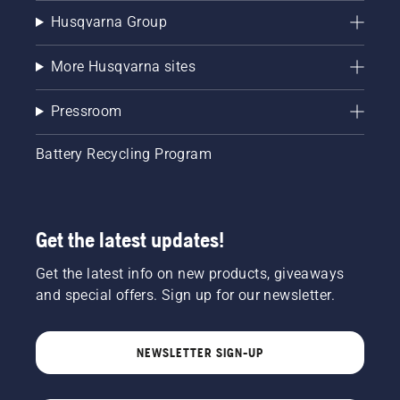
Husqvarna Group
More Husqvarna sites
Pressroom
Battery Recycling Program
Get the latest updates!
Get the latest info on new products, giveaways
and special offers. Sign up for our newsletter.
NEWSLETTER SIGN-UP