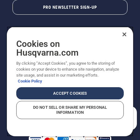
PRO NEWSLETTER SIGN-UP
Cookies on
Husqvarna.com
By clicking “Accept Cookies”, you agree to the storing of
cookies on your device to enhance site navigation, analyze
Copyright - 2026 Husqvarna AB. Due to continuous
site usage, and assist in our marketing efforts.
improvement, product may vary slightly from images
Cookie Policy
but machine functionality is unchanged. All rights
reserved.
ACCEPT COOKIES
Customer Support
Cookies
Privacy Policy
Terms
Do Not Sell My Personal Information (CA Residents)
DO NOT SELL OR SHARE MY PERSONAL
Returns Policy
Proposition 65
Report Suspected Violations
INFORMATION
AK and HI Prices May Vary
ADA Compliance
ADA Settlement
How can we help you?