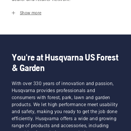
Show more
You're at Husqvarna US Forest
& Garden
With over 330 years of innovation and passion,
Husqvarna provides professionals and
consumers with forest, park, lawn and garden
products. We let high performance meet usability
and safety, making you ready to get the job done
efficiently. Husqvarna offers a wide and growing
range of products and accessories, including