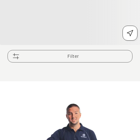
Filter