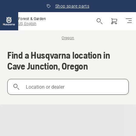
Shop spare parts
Forest & Garden
US, English
Oregon
Find a Husqvarna location in
Cave Junction, Oregon
Location
or
dealer