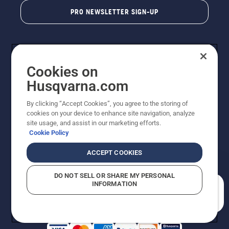
PRO NEWSLETTER SIGN-UP
Cookies on
Husqvarna.com
By clicking “Accept Cookies”, you agree to the storing of
cookies on your device to enhance site navigation, analyze
Copyright - 2026 Husqvarna AB. Due to continuous
site usage, and assist in our marketing efforts.
improvement, product may vary slightly from images
Cookie Policy
but machine functionality is unchanged. All rights
reserved.
ACCEPT COOKIES
Customer Support
Cookies
Privacy Policy
Terms
Do Not Sell My Personal Information (CA Residents)
DO NOT SELL OR SHARE MY PERSONAL
Returns Policy
Proposition 65
Report Suspected Violations
INFORMATION
AK and HI Prices May Vary
ADA Compliance
ADA Settlement
How can we help you?