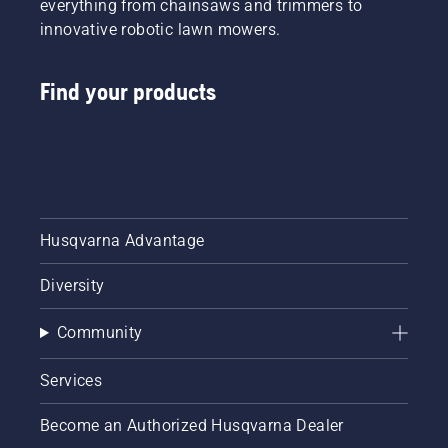
everything from chainsaws and trimmers to
innovative robotic lawn mowers.
Find your products
Husqvarna Advantage
Diversity
Community
Services
Become an Authorized Husqvarna Dealer