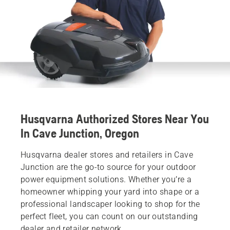
Husqvarna Authorized Stores Near You
In Cave Junction, Oregon
Husqvarna dealer stores and retailers in Cave
Junction are the go-to source for your outdoor
power equipment solutions. Whether you’re a
homeowner whipping your yard into shape or a
professional landscaper looking to shop for the
perfect fleet, you can count on our outstanding
dealer and retailer network.