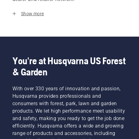
Show more
You're at Husqvarna US Forest
& Garden
With over 330 years of innovation and passion,
Husqvarna provides professionals and
consumers with forest, park, lawn and garden
products. We let high performance meet usability
and safety, making you ready to get the job done
efficiently. Husqvarna offers a wide and growing
range of products and accessories, including