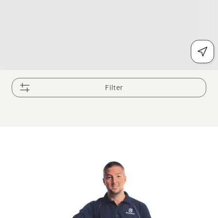
Filter