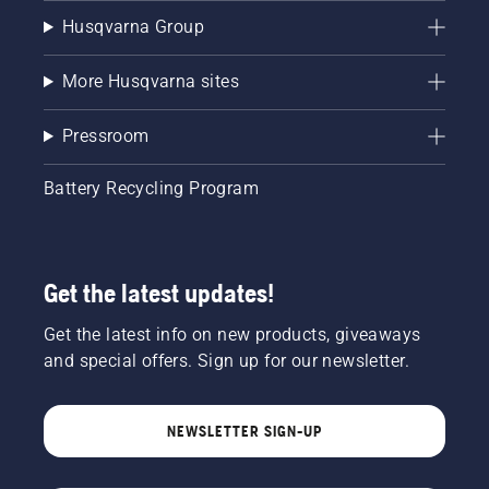
Husqvarna Group
More Husqvarna sites
Pressroom
Battery Recycling Program
Get the latest updates!
Get the latest info on new products, giveaways
and special offers. Sign up for our newsletter.
NEWSLETTER SIGN-UP