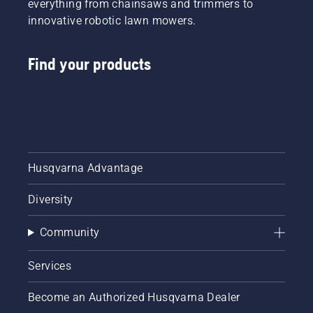
everything from chainsaws and trimmers to
innovative robotic lawn mowers.
Find your products
Husqvarna Advantage
Diversity
Community
Services
Become an Authorized Husqvarna Dealer