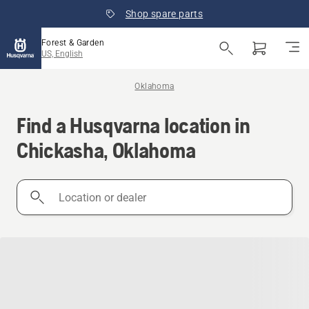
Shop spare parts
Forest & Garden
US, English
Oklahoma
Find a Husqvarna location in
Chickasha, Oklahoma
Location
or
dealer