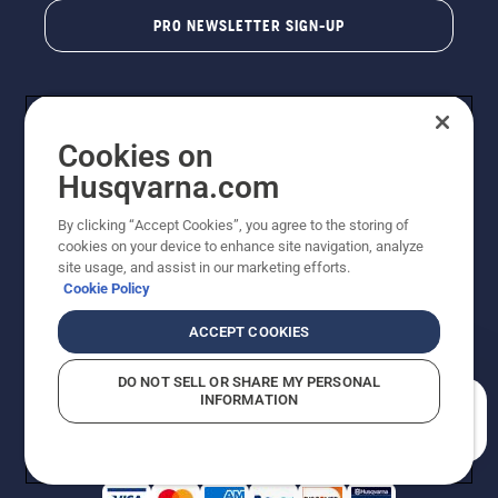
PRO NEWSLETTER SIGN-UP
Cookies on
Husqvarna.com
By clicking “Accept Cookies”, you agree to the storing of
cookies on your device to enhance site navigation, analyze
Copyright - 2026 Husqvarna AB. Due to continuous
site usage, and assist in our marketing efforts.
improvement, product may vary slightly from images
Cookie Policy
but machine functionality is unchanged. All rights
reserved.
ACCEPT COOKIES
Customer Support
Cookies
Privacy Policy
Terms
Do Not Sell My Personal Information (CA Residents)
DO NOT SELL OR SHARE MY PERSONAL
Returns Policy
Proposition 65
Report Suspected Violations
INFORMATION
AK and HI Prices May Vary
ADA Compliance
ADA Settlement
How can we help you?