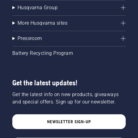
Husqvarna Group
More Husqvarna sites
Pressroom
Battery Recycling Program
Get the latest updates!
Get the latest info on new products, giveaways
and special offers. Sign up for our newsletter.
NEWSLETTER SIGN-UP