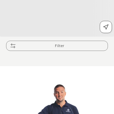
Filter