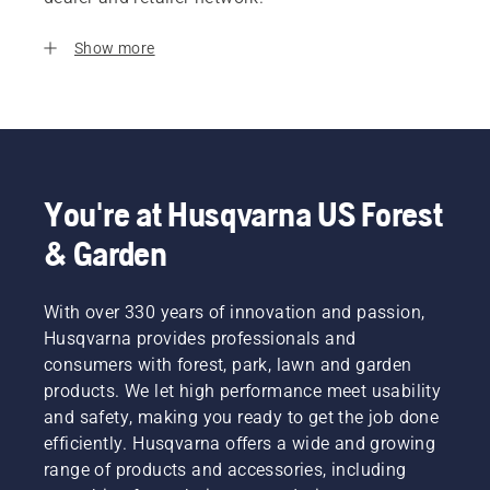
Show more
You're at Husqvarna US Forest
& Garden
With over 330 years of innovation and passion,
Husqvarna provides professionals and
consumers with forest, park, lawn and garden
products. We let high performance meet usability
and safety, making you ready to get the job done
efficiently. Husqvarna offers a wide and growing
range of products and accessories, including