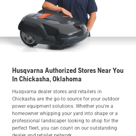
Husqvarna Authorized Stores Near You
In Chickasha, Oklahoma
Husqvarna dealer stores and retailers in
Chickasha are the go-to source for your outdoor
power equipment solutions. Whether you’re a
homeowner whipping your yard into shape or a
professional landscaper looking to shop for the
perfect fleet, you can count on our outstanding
dealer and retailer network.