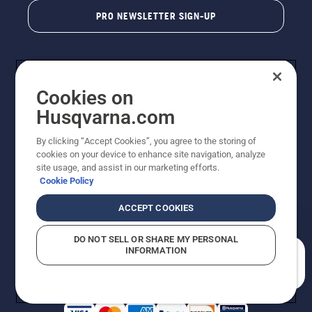
PRO NEWSLETTER SIGN-UP
Cookies on
Husqvarna.com
By clicking “Accept Cookies”, you agree to the storing of
cookies on your device to enhance site navigation, analyze
Copyright - 2026 Husqvarna AB. Due to continuous
site usage, and assist in our marketing efforts.
improvement, product may vary slightly from images
Cookie Policy
but machine functionality is unchanged. All rights
reserved.
ACCEPT COOKIES
Customer Support
Cookies
Privacy Policy
Terms
Do Not Sell My Personal Information (CA Residents)
DO NOT SELL OR SHARE MY PERSONAL
Returns Policy
Proposition 65
Report Suspected Violations
INFORMATION
AK and HI Prices May Vary
ADA Compliance
ADA Settlement
How can we help you?