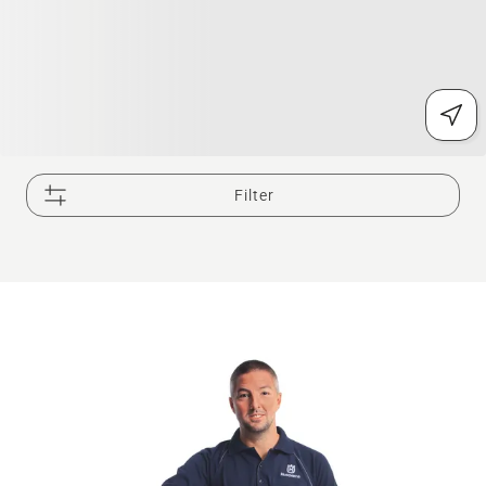
Filter