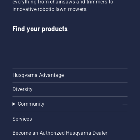
everything from chainsaws and trimmers to
innovative robotic lawn mowers.
Find your products
Husqvarna Advantage
Diversity
Community
Services
Become an Authorized Husqvarna Dealer