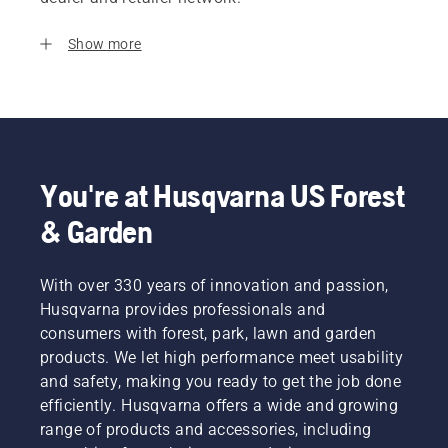
Show more
You're at Husqvarna US Forest
& Garden
With over 330 years of innovation and passion,
Husqvarna provides professionals and
consumers with forest, park, lawn and garden
products. We let high performance meet usability
and safety, making you ready to get the job done
efficiently. Husqvarna offers a wide and growing
range of products and accessories, including