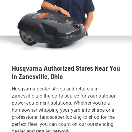
Husqvarna Authorized Stores Near You
In Zanesville, Ohio
Husqvarna dealer stores and retailers in
Zanesville are the go-to source for your outdoor
power equipment solutions. Whether you’re a
homeowner whipping your yard into shape or a
professional landscaper looking to shop for the
perfect fleet, you can count on our outstanding
dealer and retailer network.