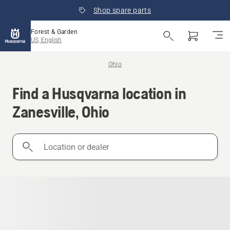
Shop spare parts
Forest & Garden
US, English
Ohio
Find a Husqvarna location in
Zanesville, Ohio
Location
or
dealer