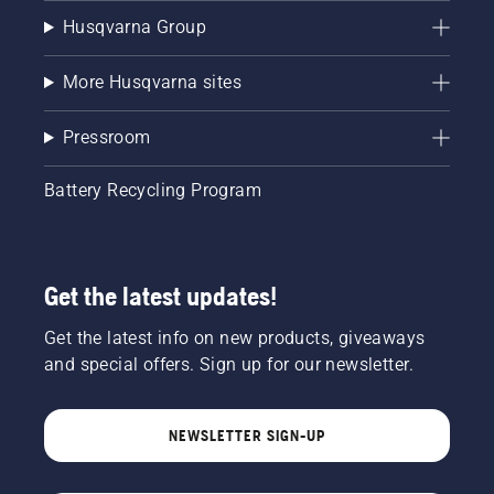
Husqvarna Group
More Husqvarna sites
Pressroom
Battery Recycling Program
Get the latest updates!
Get the latest info on new products, giveaways
and special offers. Sign up for our newsletter.
NEWSLETTER SIGN-UP