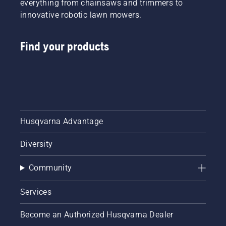
everything from chainsaws and trimmers to
innovative robotic lawn mowers.
Find your products
Husqvarna Advantage
Diversity
Community
Services
Become an Authorized Husqvarna Dealer