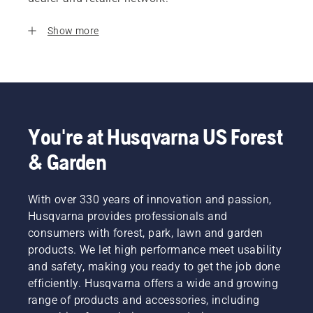
Show more
You're at Husqvarna US Forest
& Garden
With over 330 years of innovation and passion,
Husqvarna provides professionals and
consumers with forest, park, lawn and garden
products. We let high performance meet usability
and safety, making you ready to get the job done
efficiently. Husqvarna offers a wide and growing
range of products and accessories, including