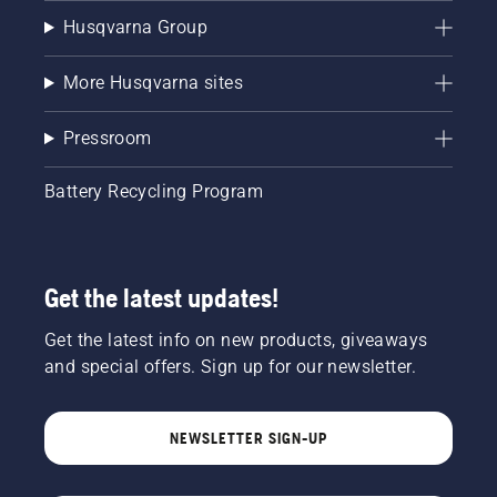
Husqvarna Group
More Husqvarna sites
Pressroom
Battery Recycling Program
Get the latest updates!
Get the latest info on new products, giveaways
and special offers. Sign up for our newsletter.
NEWSLETTER SIGN-UP