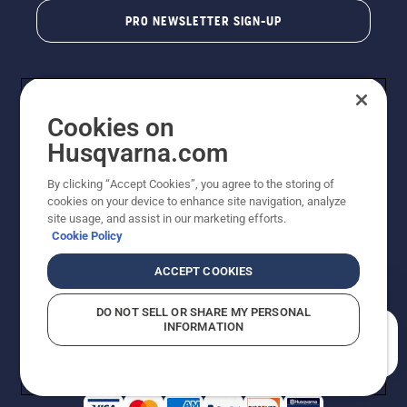
PRO NEWSLETTER SIGN-UP
Cookies on
Husqvarna.com
By clicking “Accept Cookies”, you agree to the storing of
cookies on your device to enhance site navigation, analyze
Copyright - 2026 Husqvarna AB. Due to continuous
site usage, and assist in our marketing efforts.
improvement, product may vary slightly from images
Cookie Policy
but machine functionality is unchanged. All rights
reserved.
ACCEPT COOKIES
Customer Support
Cookies
Privacy Policy
Terms
Do Not Sell My Personal Information (CA Residents)
DO NOT SELL OR SHARE MY PERSONAL
Returns Policy
Proposition 65
Report Suspected Violations
INFORMATION
AK and HI Prices May Vary
ADA Compliance
ADA Settlement
How can we help you?