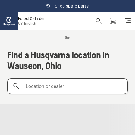
Shop spare parts
Forest & Garden
US, English
Ohio
Find a Husqvarna location in
Wauseon, Ohio
Location
or
dealer