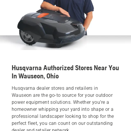
Husqvarna Authorized Stores Near You
In Wauseon, Ohio
Husqvarna dealer stores and retailers in
Wauseon are the go-to source for your outdoor
power equipment solutions. Whether you’re a
homeowner whipping your yard into shape or a
professional landscaper looking to shop for the
perfect fleet, you can count on our outstanding
dealer and retailer network.