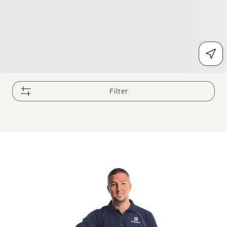
Filter