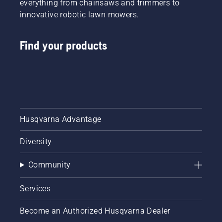
everything from chainsaws and trimmers to
innovative robotic lawn mowers.
Find your products
Husqvarna Advantage
Diversity
Community
Services
Become an Authorized Husqvarna Dealer