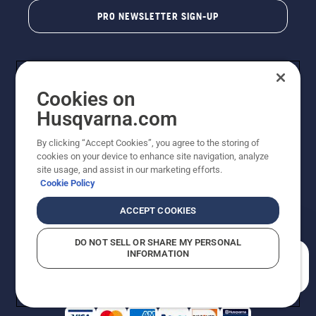
PRO NEWSLETTER SIGN-UP
Cookies on
Husqvarna.com
By clicking “Accept Cookies”, you agree to the storing of
cookies on your device to enhance site navigation, analyze
Copyright - 2026 Husqvarna AB. Due to continuous
site usage, and assist in our marketing efforts.
improvement, product may vary slightly from images
Cookie Policy
but machine functionality is unchanged. All rights
reserved.
ACCEPT COOKIES
Customer Support
Cookies
Privacy Policy
Terms
Do Not Sell My Personal Information (CA Residents)
DO NOT SELL OR SHARE MY PERSONAL
Returns Policy
Proposition 65
Report Suspected Violations
INFORMATION
AK and HI Prices May Vary
ADA Compliance
ADA Settlement
How can we help you?