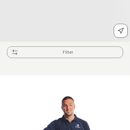
Filter