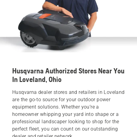
Husqvarna Authorized Stores Near You
In Loveland, Ohio
Husqvarna dealer stores and retailers in Loveland
are the go-to source for your outdoor power
equipment solutions. Whether you’re a
homeowner whipping your yard into shape or a
professional landscaper looking to shop for the
perfect fleet, you can count on our outstanding
dealer and retailer network.