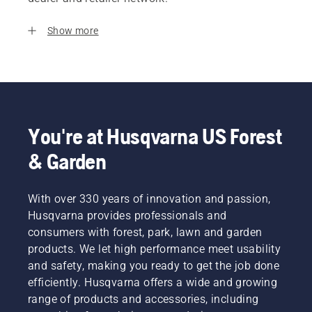
Show more
You're at Husqvarna US Forest
& Garden
With over 330 years of innovation and passion,
Husqvarna provides professionals and
consumers with forest, park, lawn and garden
products. We let high performance meet usability
and safety, making you ready to get the job done
efficiently. Husqvarna offers a wide and growing
range of products and accessories, including