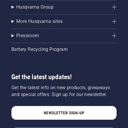
Husqvarna Group
More Husqvarna sites
Pressroom
Battery Recycling Program
Get the latest updates!
Get the latest info on new products, giveaways
and special offers. Sign up for our newsletter.
NEWSLETTER SIGN-UP