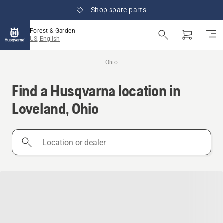
Shop spare parts
Forest & Garden
US, English
Ohio
Find a Husqvarna location in
Loveland, Ohio
Location
or
dealer