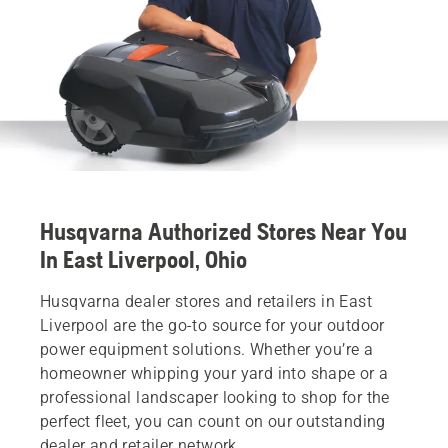
Husqvarna Authorized Stores Near You
In East Liverpool, Ohio
Husqvarna dealer stores and retailers in East
Liverpool are the go-to source for your outdoor
power equipment solutions. Whether you’re a
homeowner whipping your yard into shape or a
professional landscaper looking to shop for the
perfect fleet, you can count on our outstanding
dealer and retailer network.