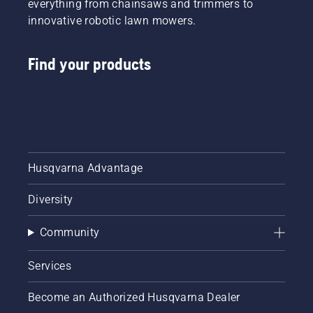
everything from chainsaws and trimmers to
innovative robotic lawn mowers.
Find your products
Husqvarna Advantage
Diversity
Community
Services
Become an Authorized Husqvarna Dealer