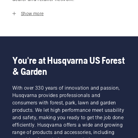
Show more
You're at Husqvarna US Forest
& Garden
With over 330 years of innovation and passion,
Husqvarna provides professionals and
consumers with forest, park, lawn and garden
products. We let high performance meet usability
and safety, making you ready to get the job done
efficiently. Husqvarna offers a wide and growing
range of products and accessories, including