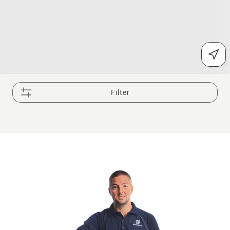
Filter