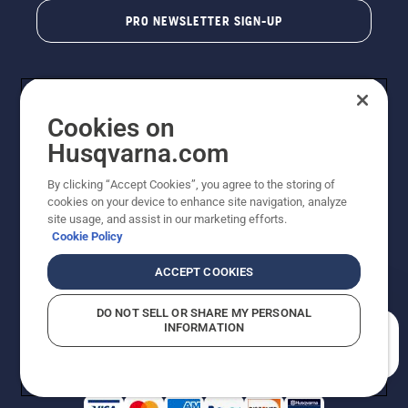
PRO NEWSLETTER SIGN-UP
Cookies on
Husqvarna.com
By clicking “Accept Cookies”, you agree to the storing of
cookies on your device to enhance site navigation, analyze
Copyright - 2026 Husqvarna AB. Due to continuous
site usage, and assist in our marketing efforts.
improvement, product may vary slightly from images
Cookie Policy
but machine functionality is unchanged. All rights
reserved.
ACCEPT COOKIES
Customer Support
Cookies
Privacy Policy
Terms
Do Not Sell My Personal Information (CA Residents)
DO NOT SELL OR SHARE MY PERSONAL
Returns Policy
Proposition 65
Report Suspected Violations
INFORMATION
AK and HI Prices May Vary
ADA Compliance
ADA Settlement
How can we help you?