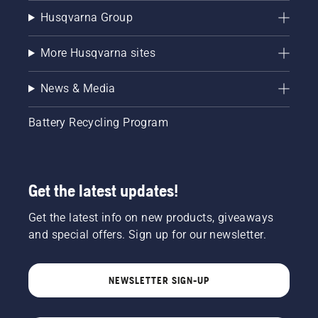
Husqvarna Group
More Husqvarna sites
News & Media
Battery Recycling Program
Get the latest updates!
Get the latest info on new products, giveaways
and special offers. Sign up for our newsletter.
NEWSLETTER SIGN-UP