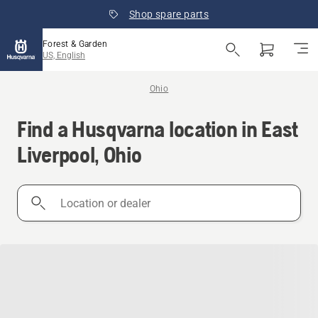
Shop spare parts
Forest & Garden
US, English
Ohio
Find a Husqvarna location in East
Liverpool, Ohio
Location
or
dealer