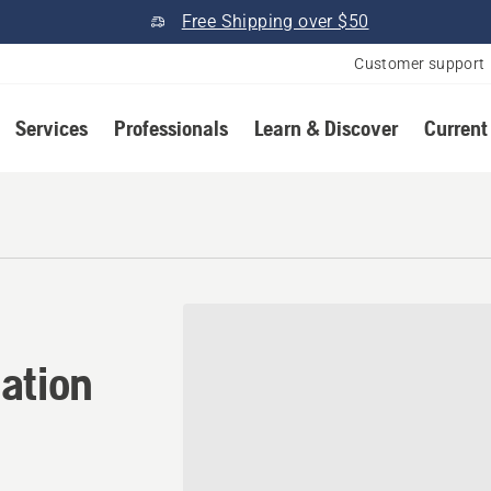
Free Shipping over $50
Customer support
Services
Professionals
Learn & Discover
Current
tion in Clinton, Ohio
ation