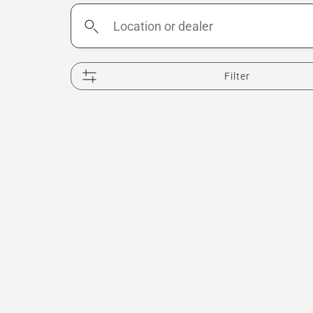
Location
or
dealer
Filter