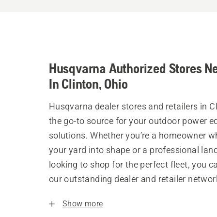
Husqvarna Authorized Stores N
In Clinton, Ohio
Husqvarna dealer stores and retailers in C
the go-to source for your outdoor power 
solutions. Whether you’re a homeowner w
your yard into shape or a professional la
looking to shop for the perfect fleet, you 
our outstanding dealer and retailer networ
Show more