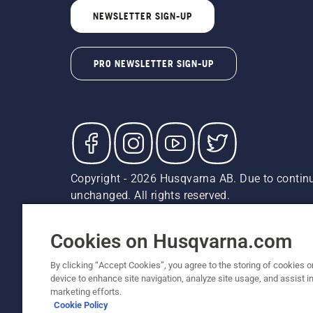
NEWSLETTER SIGN-UP
PRO NEWSLETTER SIGN-UP
Copyright - 2026 Husqvarna AB. Due to continu
unchanged. All rights reserved.
Customer Support
Cookies
Privacy Policy
Terms
Do
Report Suspected Violations
AK and HI Prices May V
Cookies on Husqvarna.com
By clicking “Accept Cookies”, you agree to the storing of cookies o
device to enhance site navigation, analyze site usage, and assist in
marketing efforts.
Cookie Policy