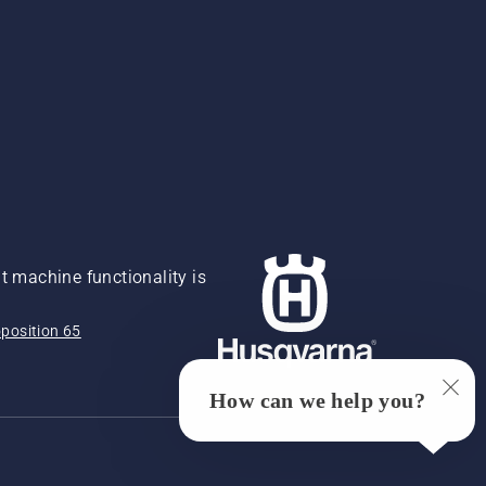
 machine functionality is
position 65
How can we help you?