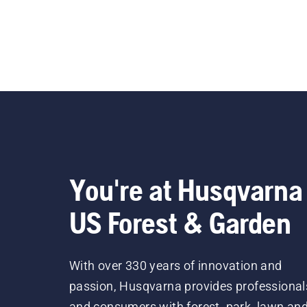
You're at Husqvarna
US Forest & Garden
With over 330 years of innovation and
passion, Husqvarna provides professional
and consumers with forest, park, lawn an