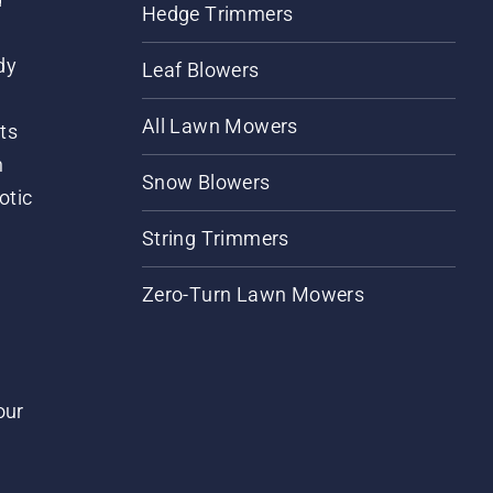
Hedge Trimmers
dy
Leaf Blowers
All Lawn Mowers
ts
m
Snow Blowers
otic
String Trimmers
Zero-Turn Lawn Mowers
our