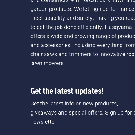
garden products. We let high performance
meet usability and safety, making you rea
to get the job done efficiently. Husqvarna
offers a wide and growing range of produc
and accessories, including everything fro
chainsaws and trimmers to innovative rob
lawn mowers.
Get the latest updates!
Get the latest info on new products,
giveaways and special offers. Sign up for 
newsletter.