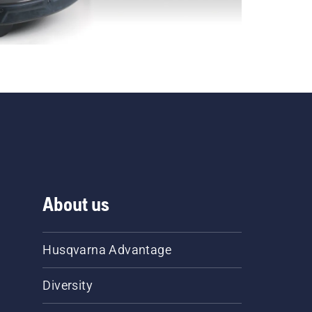
About us
Husqvarna Advantage
Diversity