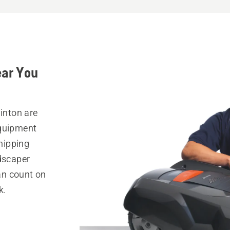
ear You
linton are
equipment
hipping
ndscaper
can count on
k.