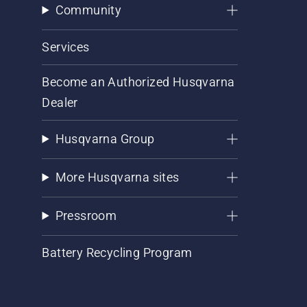
Community
Services
Become an Authorized Husqvarna
Dealer
Husqvarna Group
More Husqvarna sites
Pressroom
Battery Recycling Program