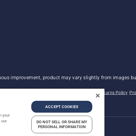
ous improvement, product may vary slightly from images but
 Not Sell My Personal Information (CA Residents)
Returns Policy
Pro
ary
ADA Compliance
ADA Settlement
ACCEPT COOKIES
n your
 our
DO NOT SELL OR SHARE MY
PERSONAL INFORMATION