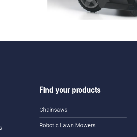
Find your products
Chainsaws
Robotic Lawn Mowers
s
d