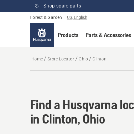
Shop spare parts
Forest & Garden
–
US, English
Products
Parts & Accessories
Home
Store Locator
Ohio
Clinton
Find a Husqvarna loca
Find a Husqvarna loc
in Clinton, Ohio