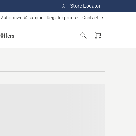
Store Locator
Automower® support
Register product
Contact us
 Offers