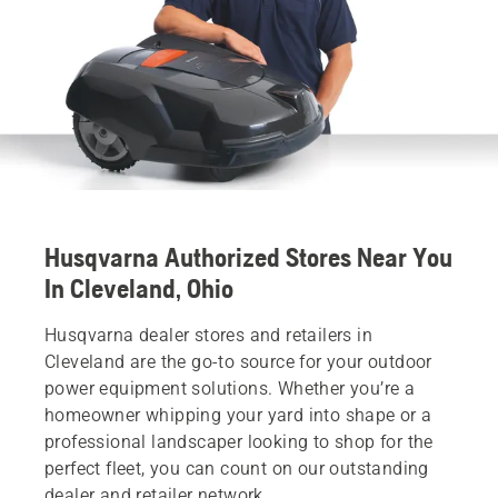
Husqvarna Authorized Stores Near You
In Cleveland, Ohio
Husqvarna dealer stores and retailers in
Cleveland are the go-to source for your outdoor
power equipment solutions. Whether you’re a
homeowner whipping your yard into shape or a
professional landscaper looking to shop for the
perfect fleet, you can count on our outstanding
dealer and retailer network.