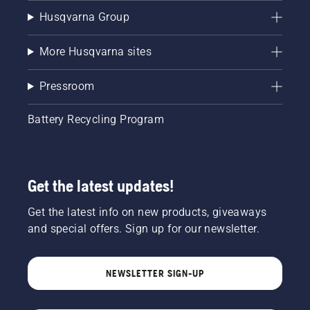
Husqvarna Group
More Husqvarna sites
Pressroom
Battery Recycling Program
Get the latest updates!
Get the latest info on new products, giveaways
and special offers. Sign up for our newsletter.
NEWSLETTER SIGN-UP