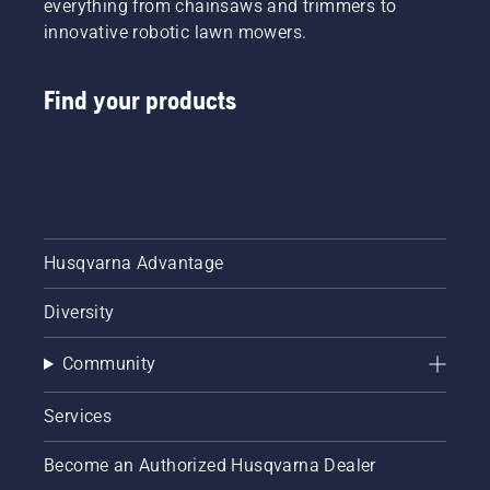
everything from chainsaws and trimmers to
innovative robotic lawn mowers.
Find your products
Husqvarna Advantage
Diversity
Community
Services
Become an Authorized Husqvarna Dealer