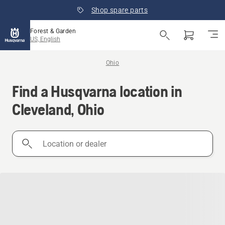
Shop spare parts
Forest & Garden
US, English
Ohio
Find a Husqvarna location in
Cleveland, Ohio
Location
or
dealer