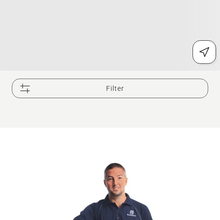
Filter