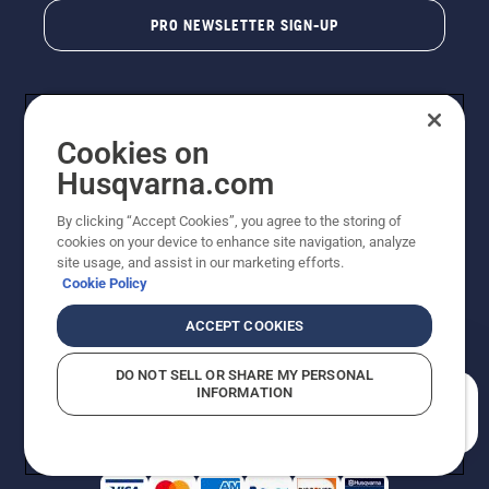
PRO NEWSLETTER SIGN-UP
Cookies on
Husqvarna.com
By clicking “Accept Cookies”, you agree to the storing of
cookies on your device to enhance site navigation, analyze
Copyright - 2026 Husqvarna AB. Due to continuous
site usage, and assist in our marketing efforts.
improvement, product may vary slightly from images
Cookie Policy
but machine functionality is unchanged. All rights
reserved.
ACCEPT COOKIES
Customer Support
Cookies
Privacy Policy
Terms
Do Not Sell My Personal Information (CA Residents)
DO NOT SELL OR SHARE MY PERSONAL
Returns Policy
Proposition 65
Report Suspected Violations
INFORMATION
AK and HI Prices May Vary
ADA Compliance
ADA Settlement
How can we help you?