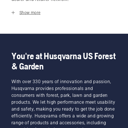
Show more
You're at Husqvarna US Forest
& Garden
With over 330 years of innovation and passion,
Husqvarna provides professionals and
consumers with forest, park, lawn and garden
products. We let high performance meet usability
and safety, making you ready to get the job done
efficiently. Husqvarna offers a wide and growing
range of products and accessories, including