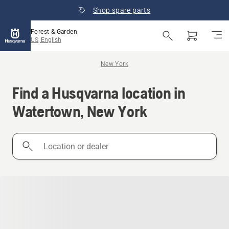
Shop spare parts
Forest & Garden
US, English
New York
Find a Husqvarna location in
Watertown, New York
Location
or
dealer