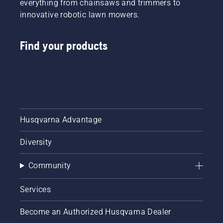
everything from chainsaws and trimmers to
innovative robotic lawn mowers.
Find your products
Husqvarna Advantage
Diversity
Community
Services
Become an Authorized Husqvarna Dealer