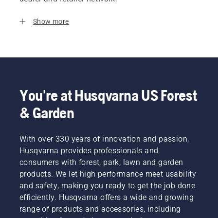
Show more
You're at Husqvarna US Forest
& Garden
With over 330 years of innovation and passion,
Husqvarna provides professionals and
consumers with forest, park, lawn and garden
products. We let high performance meet usability
and safety, making you ready to get the job done
efficiently. Husqvarna offers a wide and growing
range of products and accessories, including