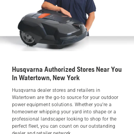
Husqvarna Authorized Stores Near You
In Watertown, New York
Husqvarna dealer stores and retailers in
Watertown are the go-to source for your outdoor
power equipment solutions. Whether you’re a
homeowner whipping your yard into shape or a
professional landscaper looking to shop for the
perfect fleet, you can count on our outstanding
dealer and retailer network.