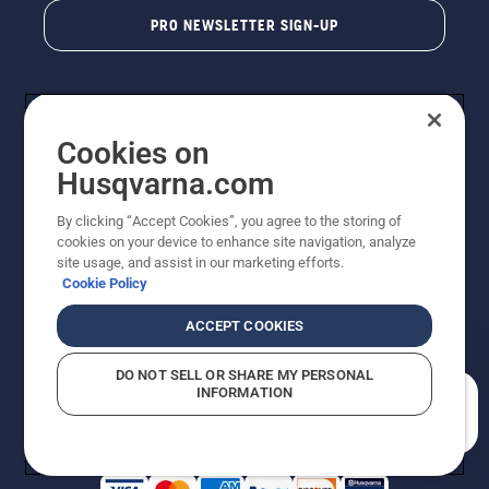
PRO NEWSLETTER SIGN-UP
Cookies on
Husqvarna.com
By clicking “Accept Cookies”, you agree to the storing of
cookies on your device to enhance site navigation, analyze
Copyright - 2026 Husqvarna AB. Due to continuous
site usage, and assist in our marketing efforts.
improvement, product may vary slightly from images
Cookie Policy
but machine functionality is unchanged. All rights
reserved.
ACCEPT COOKIES
Customer Support
Cookies
Privacy Policy
Terms
Do Not Sell My Personal Information (CA Residents)
DO NOT SELL OR SHARE MY PERSONAL
Returns Policy
Proposition 65
Report Suspected Violations
INFORMATION
AK and HI Prices May Vary
ADA Compliance
ADA Settlement
How can we help you?