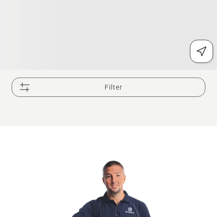
Filter