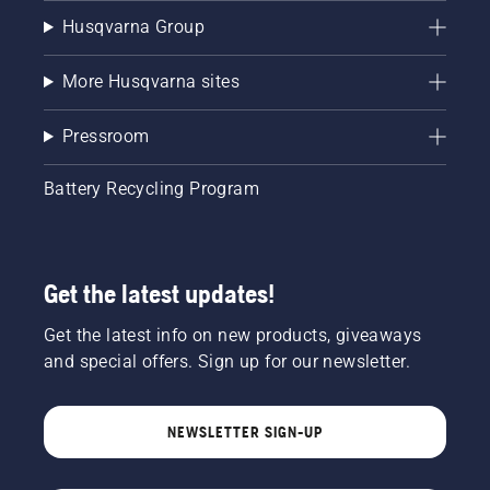
Husqvarna Group
More Husqvarna sites
Pressroom
Battery Recycling Program
Get the latest updates!
Get the latest info on new products, giveaways
and special offers. Sign up for our newsletter.
NEWSLETTER SIGN-UP