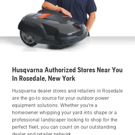
Husqvarna Authorized Stores Near You
In Rosedale, New York
Husqvarna dealer stores and retailers in Rosedale
are the go-to source for your outdoor power
equipment solutions. Whether you’re a
homeowner whipping your yard into shape or a
professional landscaper looking to shop for the
perfect fleet, you can count on our outstanding
dealer and retailer network.