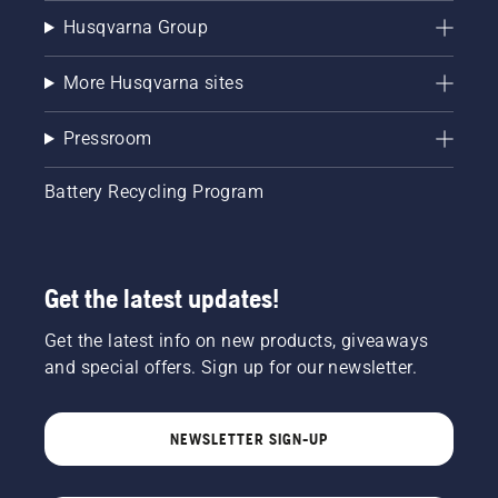
Husqvarna Group
More Husqvarna sites
Pressroom
Battery Recycling Program
Get the latest updates!
Get the latest info on new products, giveaways
and special offers. Sign up for our newsletter.
NEWSLETTER SIGN-UP