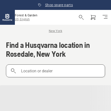
Shop spare parts
Forest & Garden
US, English
New York
Find a Husqvarna location in
Rosedale, New York
Location
or
dealer