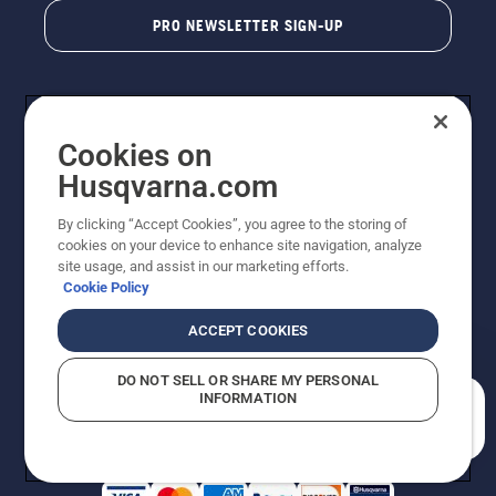
PRO NEWSLETTER SIGN-UP
Cookies on
Husqvarna.com
By clicking “Accept Cookies”, you agree to the storing of
cookies on your device to enhance site navigation, analyze
Copyright - 2026 Husqvarna AB. Due to continuous
site usage, and assist in our marketing efforts.
improvement, product may vary slightly from images
Cookie Policy
but machine functionality is unchanged. All rights
reserved.
ACCEPT COOKIES
Customer Support
Cookies
Privacy Policy
Terms
Do Not Sell My Personal Information (CA Residents)
DO NOT SELL OR SHARE MY PERSONAL
Returns Policy
Proposition 65
Report Suspected Violations
INFORMATION
AK and HI Prices May Vary
ADA Compliance
ADA Settlement
How can we help you?