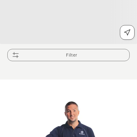
Filter