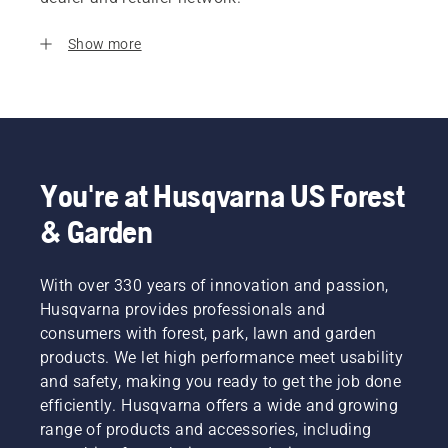
Show more
You're at Husqvarna US Forest
& Garden
With over 330 years of innovation and passion,
Husqvarna provides professionals and
consumers with forest, park, lawn and garden
products. We let high performance meet usability
and safety, making you ready to get the job done
efficiently. Husqvarna offers a wide and growing
range of products and accessories, including