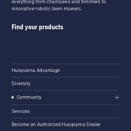
everything from chainsaws and trimmers to
innovative robotic lawn mowers.
Find your products
Husqvarna Advantage
Diversity
Community
Services
Become an Authorized Husqvarna Dealer