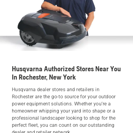
Husqvarna Authorized Stores Near You
In Rochester, New York
Husqvarna dealer stores and retailers in
Rochester are the go-to source for your outdoor
power equipment solutions. Whether you’re a
homeowner whipping your yard into shape or a
professional landscaper looking to shop for the
perfect fleet, you can count on our outstanding
dealer and retailer network.