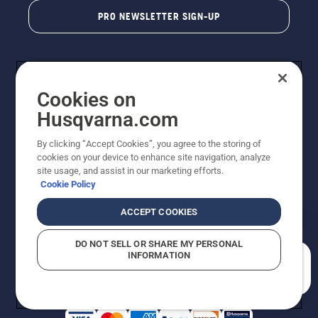
PRO NEWSLETTER SIGN-UP
Cookies on
Husqvarna.com
By clicking “Accept Cookies”, you agree to the storing of
cookies on your device to enhance site navigation, analyze
Copyright - 2026 Husqvarna AB. Due to continuous
site usage, and assist in our marketing efforts.
improvement, product may vary slightly from images
Cookie Policy
but machine functionality is unchanged. All rights
reserved.
ACCEPT COOKIES
Customer Support
Cookies
Privacy Policy
Terms
Do Not Sell My Personal Information (CA Residents)
DO NOT SELL OR SHARE MY PERSONAL
Returns Policy
Proposition 65
Report Suspected Violations
INFORMATION
AK and HI Prices May Vary
ADA Compliance
ADA Settlement
How can we help you?