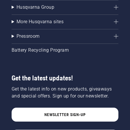
Husqvarna Group
More Husqvarna sites
Pressroom
Battery Recycling Program
Get the latest updates!
Get the latest info on new products, giveaways
and special offers. Sign up for our newsletter.
NEWSLETTER SIGN-UP