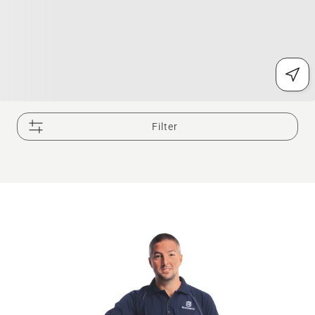
Filter