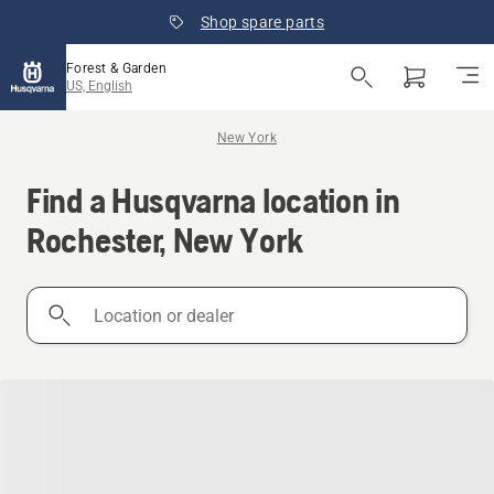
Shop spare parts
Forest & Garden
US, English
New York
Find a Husqvarna location in
Rochester, New York
Location
or
dealer