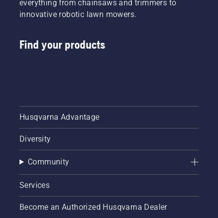
everything from chainsaws and trimmers to
innovative robotic lawn mowers.
Find your products
Husqvarna Advantage
Diversity
Community
Services
Become an Authorized Husqvarna Dealer