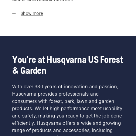
Show more
You're at Husqvarna US Forest
& Garden
With over 330 years of innovation and passion,
Husqvarna provides professionals and
consumers with forest, park, lawn and garden
products. We let high performance meet usability
and safety, making you ready to get the job done
efficiently. Husqvarna offers a wide and growing
range of products and accessories, including