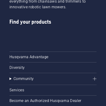
everything from chainsaws and trimmers to
innovative robotic lawn mowers.
Find your products
Husqvarna Advantage
Diversity
Community
Services
Become an Authorized Husqvarna Dealer