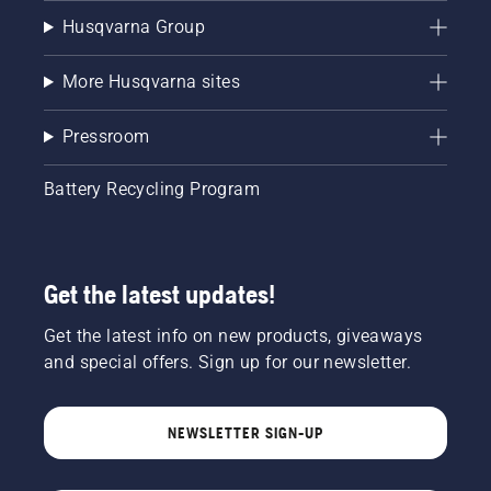
Husqvarna Group
More Husqvarna sites
Pressroom
Battery Recycling Program
Get the latest updates!
Get the latest info on new products, giveaways
and special offers. Sign up for our newsletter.
NEWSLETTER SIGN-UP