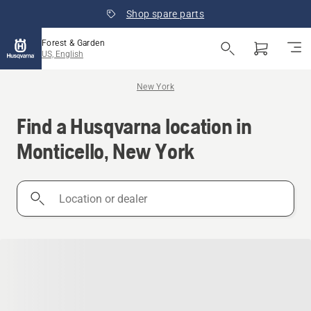
Shop spare parts
Forest & Garden
US, English
New York
Find a Husqvarna location in
Monticello, New York
Location
or
dealer