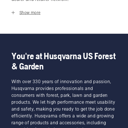
Show more
You're at Husqvarna US Forest
& Garden
With over 330 years of innovation and passion,
Husqvarna provides professionals and
consumers with forest, park, lawn and garden
products. We let high performance meet usability
and safety, making you ready to get the job done
efficiently. Husqvarna offers a wide and growing
range of products and accessories, including