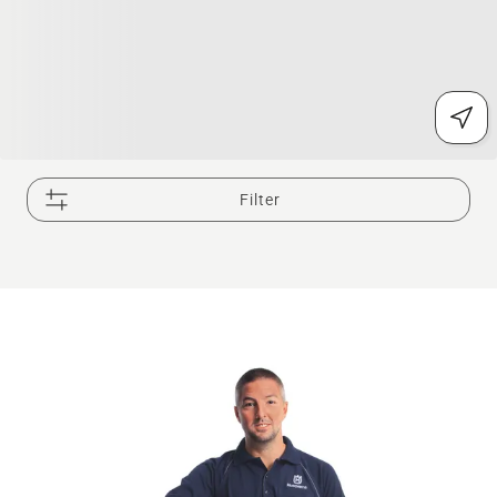
Filter