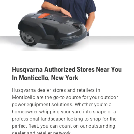
Husqvarna Authorized Stores Near You
In Monticello, New York
Husqvarna dealer stores and retailers in
Monticello are the go-to source for your outdoor
power equipment solutions. Whether you’re a
homeowner whipping your yard into shape or a
professional landscaper looking to shop for the
perfect fleet, you can count on our outstanding
dealer and retailer network.