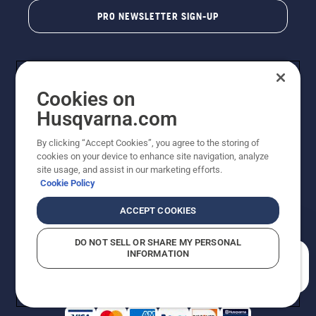
PRO NEWSLETTER SIGN-UP
Cookies on
Husqvarna.com
By clicking “Accept Cookies”, you agree to the storing of
cookies on your device to enhance site navigation, analyze
Copyright - 2026 Husqvarna AB. Due to continuous
site usage, and assist in our marketing efforts.
improvement, product may vary slightly from images
Cookie Policy
but machine functionality is unchanged. All rights
reserved.
ACCEPT COOKIES
Customer Support
Cookies
Privacy Policy
Terms
Do Not Sell My Personal Information (CA Residents)
DO NOT SELL OR SHARE MY PERSONAL
Returns Policy
Proposition 65
Report Suspected Violations
INFORMATION
AK and HI Prices May Vary
ADA Compliance
ADA Settlement
How can we help you?