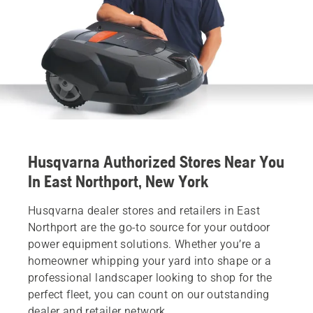
Husqvarna Authorized Stores Near You
In East Northport, New York
Husqvarna dealer stores and retailers in East
Northport are the go-to source for your outdoor
power equipment solutions. Whether you’re a
homeowner whipping your yard into shape or a
professional landscaper looking to shop for the
perfect fleet, you can count on our outstanding
dealer and retailer network.