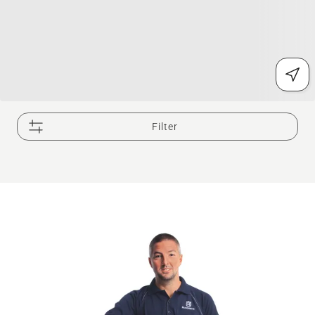
Filter