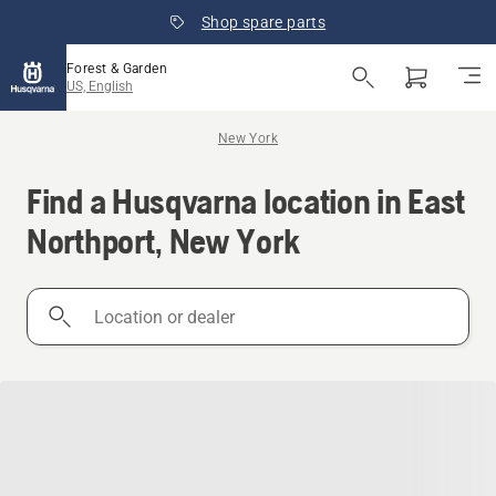
Shop spare parts
Forest & Garden
US, English
New York
Find a Husqvarna location in East
Northport, New York
Location
or
dealer