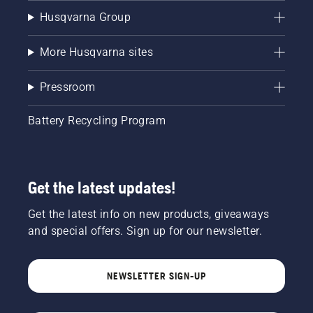
Husqvarna Group
More Husqvarna sites
Pressroom
Battery Recycling Program
Get the latest updates!
Get the latest info on new products, giveaways
and special offers. Sign up for our newsletter.
NEWSLETTER SIGN-UP