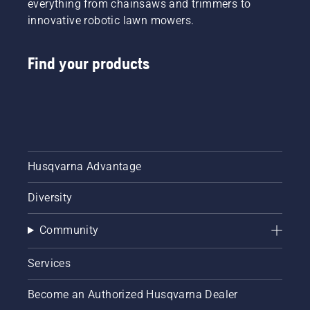
everything from chainsaws and trimmers to
innovative robotic lawn mowers.
Find your products
Husqvarna Advantage
Diversity
Community
Services
Become an Authorized Husqvarna Dealer