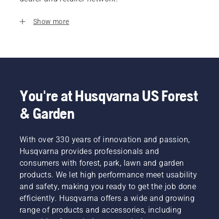
Show more
You're at Husqvarna US Forest
& Garden
With over 330 years of innovation and passion,
Husqvarna provides professionals and
consumers with forest, park, lawn and garden
products. We let high performance meet usability
and safety, making you ready to get the job done
efficiently. Husqvarna offers a wide and growing
range of products and accessories, including