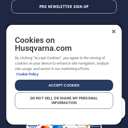
PRO NEWSLETTER SIGN-UP
Cookies on
Husqvarna.com
By clicking “Accept Cookies”, you agree to the storing of
cookies on your device to enhance site navigation, analyze
Copyright - 2026 Husqvarna AB. Due to continuous
site usage, and assist in our marketing efforts.
improvement, product may vary slightly from images
Cookie Policy
but machine functionality is unchanged. All rights
reserved.
ACCEPT COOKIES
Customer Support
Cookies
Privacy Policy
Terms
Do Not Sell My Personal Information (CA Residents)
DO NOT SELL OR SHARE MY PERSONAL
Returns Policy
Proposition 65
Report Suspected Violations
INFORMATION
AK and HI Prices May Vary
ADA Compliance
ADA Settlement
How can we help you?