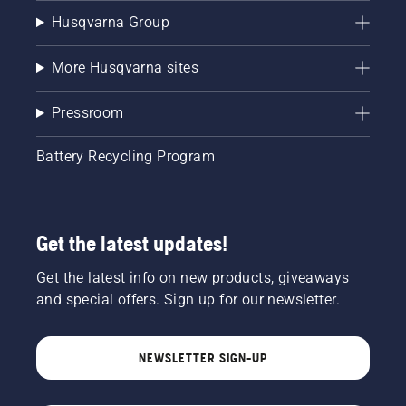
Husqvarna Group
More Husqvarna sites
Pressroom
Battery Recycling Program
Get the latest updates!
Get the latest info on new products, giveaways
and special offers. Sign up for our newsletter.
NEWSLETTER SIGN-UP