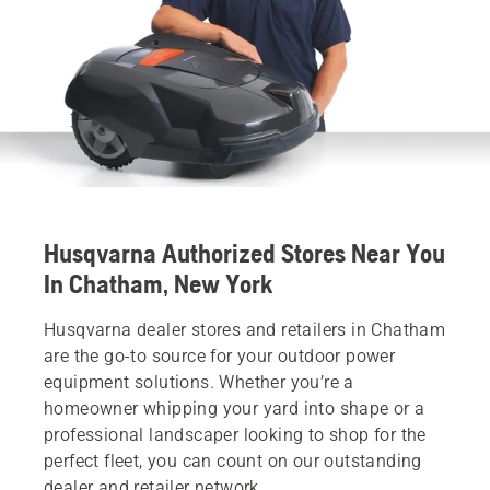
Husqvarna Authorized Stores Near You
In Chatham, New York
Husqvarna dealer stores and retailers in Chatham
are the go-to source for your outdoor power
equipment solutions. Whether you’re a
homeowner whipping your yard into shape or a
professional landscaper looking to shop for the
perfect fleet, you can count on our outstanding
dealer and retailer network.