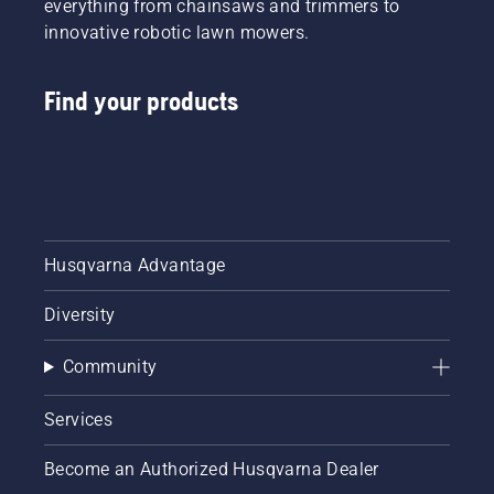
everything from chainsaws and trimmers to
innovative robotic lawn mowers.
Find your products
Husqvarna Advantage
Diversity
Community
Services
Become an Authorized Husqvarna Dealer