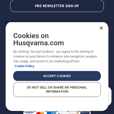
PRO NEWSLETTER SIGN-UP
Cookies on
Husqvarna.com
By clicking “Accept Cookies”, you agree to the storing of
cookies on your device to enhance site navigation, analyze
Copyright - 2026 Husqvarna AB. Due to continuous
site usage, and assist in our marketing efforts.
improvement, product may vary slightly from images
Cookie Policy
but machine functionality is unchanged. All rights
reserved.
ACCEPT COOKIES
Customer Support
Cookies
Privacy Policy
Terms
Do Not Sell My Personal Information (CA Residents)
DO NOT SELL OR SHARE MY PERSONAL
Returns Policy
Proposition 65
Report Suspected Violations
INFORMATION
AK and HI Prices May Vary
ADA Compliance
ADA Settlement
How can we help you?