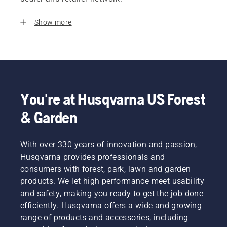
Show more
You're at Husqvarna US Forest
& Garden
With over 330 years of innovation and passion,
Husqvarna provides professionals and
consumers with forest, park, lawn and garden
products. We let high performance meet usability
and safety, making you ready to get the job done
efficiently. Husqvarna offers a wide and growing
range of products and accessories, including