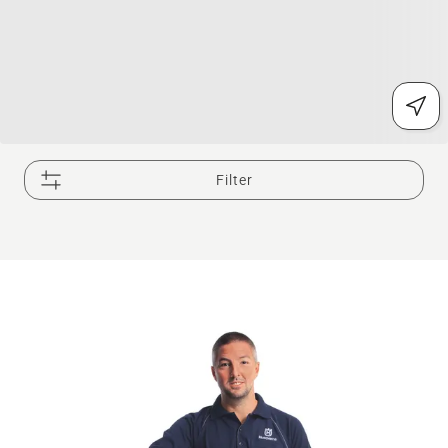
Filter