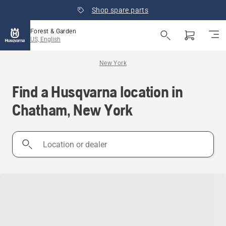
Shop spare parts
Forest & Garden
US, English
New York
Find a Husqvarna location in
Chatham, New York
Location
or
dealer