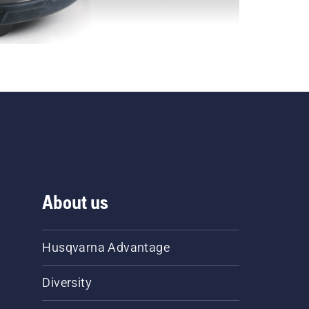
About us
Husqvarna Advantage
Diversity