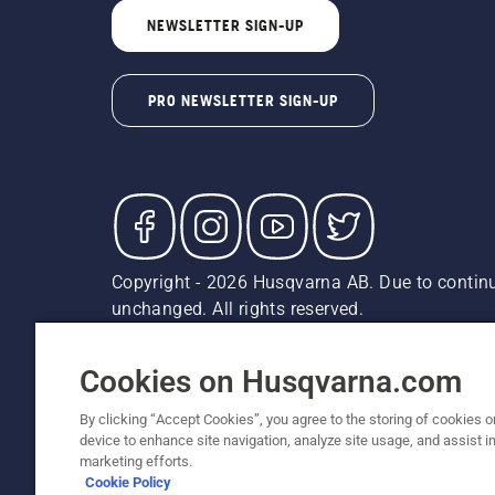
NEWSLETTER SIGN-UP
PRO NEWSLETTER SIGN-UP
Copyright - 2026 Husqvarna AB. Due to continu
unchanged. All rights reserved.
Customer Support
Cookies
Privacy Policy
Terms
Do
Report Suspected Violations
AK and HI Prices May V
Cookies on Husqvarna.com
By clicking “Accept Cookies”, you agree to the storing of cookies o
device to enhance site navigation, analyze site usage, and assist in
marketing efforts.
Cookie Policy