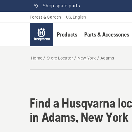
Shop spare parts
Forest & Garden
–
US, English
Products
Parts & Accessories
Home
Store Locator
New York
Adams
Find a Husqvarna lo
Find a Husqvarna loc
in Adams, New York