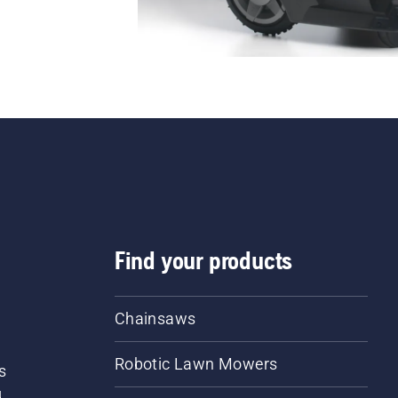
Find your products
Chainsaws
Robotic Lawn Mowers
s
d