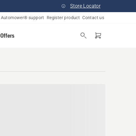
Store Locator
Automower® support
Register product
Contact us
 Offers