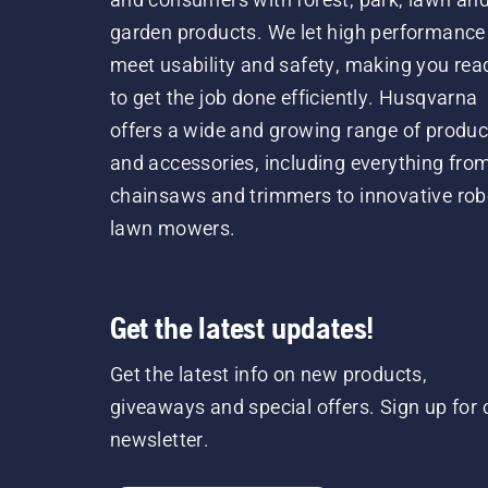
garden products. We let high performance
meet usability and safety, making you rea
to get the job done efficiently. Husqvarna
offers a wide and growing range of produc
and accessories, including everything fro
chainsaws and trimmers to innovative rob
lawn mowers.
Get the latest updates!
Get the latest info on new products,
giveaways and special offers. Sign up for 
newsletter.