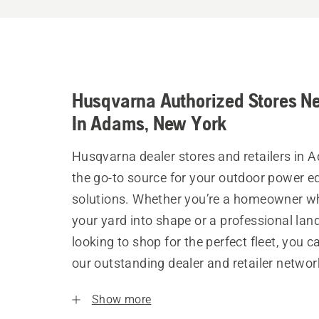
Husqvarna Authorized Stores N
In Adams, New York
Husqvarna dealer stores and retailers in 
the go-to source for your outdoor power 
solutions. Whether you’re a homeowner w
your yard into shape or a professional la
looking to shop for the perfect fleet, you 
our outstanding dealer and retailer networ
Show more