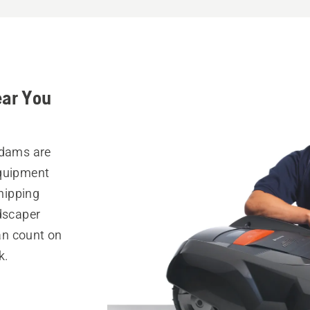
ear You
Adams are
equipment
hipping
ndscaper
can count on
k.