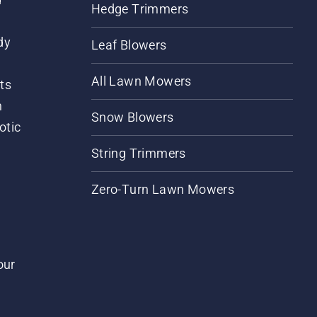
Hedge Trimmers
dy
Leaf Blowers
All Lawn Mowers
ts
m
Snow Blowers
otic
String Trimmers
Zero-Turn Lawn Mowers
our