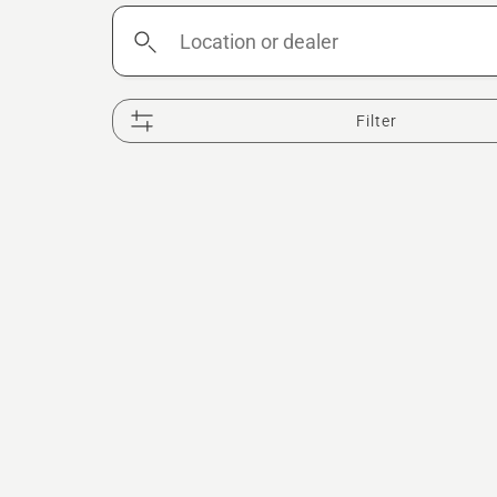
Location
or
dealer
Filter