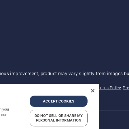
ous improvement, product may vary slightly from images but
 Not Sell My Personal Information (CA Residents)
Returns Policy
Pro
ary
ADA Compliance
ADA Settlement
ACCEPT COOKIES
n your
 our
DO NOT SELL OR SHARE MY
PERSONAL INFORMATION