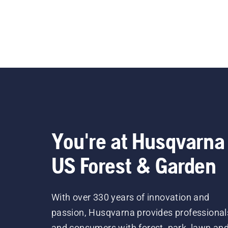
You're at Husqvarna
US Forest & Garden
With over 330 years of innovation and
passion, Husqvarna provides professional
and consumers with forest, park, lawn an