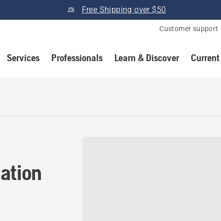
Free Shipping over $50
Customer support
Services
Professionals
Learn & Discover
Current
cation in Adams, New York
ation