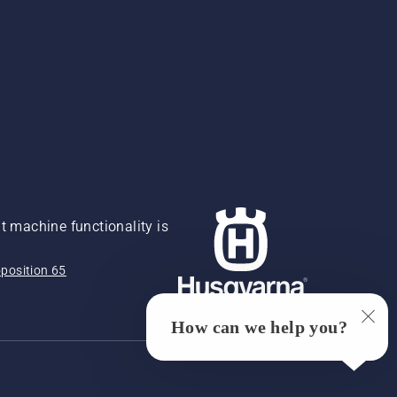
 machine functionality is
position 65
How can we help you?