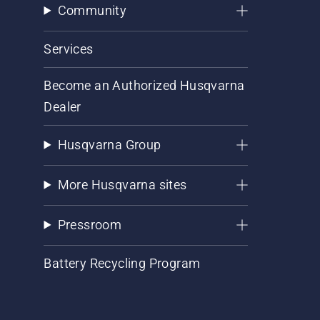
Community
Services
Become an Authorized Husqvarna
Dealer
Husqvarna Group
More Husqvarna sites
Pressroom
Battery Recycling Program