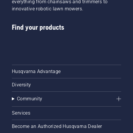
everything from chainsaws and trimmers to
innovative robotic lawn mowers.
Find your products
Husqvarna Advantage
Diversity
Community
Services
Become an Authorized Husqvarna Dealer