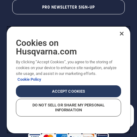
PRO NEWSLETTER SIGN-UP
Cookies on
Husqvarna.com
By clicking “Accept Cookies”, you agree to the storing of
cookies on your device to enhance site navigation, analyze
Copyright - 2026 Husqvarna AB. Due to continuous
site usage, and assist in our marketing efforts.
improvement, product may vary slightly from images
Cookie Policy
but machine functionality is unchanged. All rights
reserved.
ACCEPT COOKIES
Customer Support
Cookies
Privacy Policy
Terms
Do Not Sell My Personal Information (CA Residents)
DO NOT SELL OR SHARE MY PERSONAL
Returns Policy
Proposition 65
Report Suspected Violations
INFORMATION
AK and HI Prices May Vary
ADA Compliance
ADA Settlement
How can we help you?