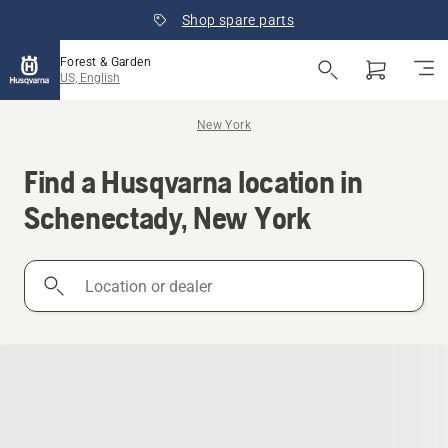
Shop spare parts
Forest & Garden
US, English
New York
Find a Husqvarna location in
Schenectady, New York
Location
or
dealer