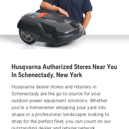
Husqvarna Authorized Stores Near You
In Schenectady, New York
Husqvarna dealer stores and retailers in
Schenectady are the go-to source for your
outdoor power equipment solutions. Whether
you’re a homeowner whipping your yard into
shape or a professional landscaper looking to
shop for the perfect fleet, you can count on our
outstanding dealer and retailer network.