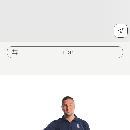
Filter