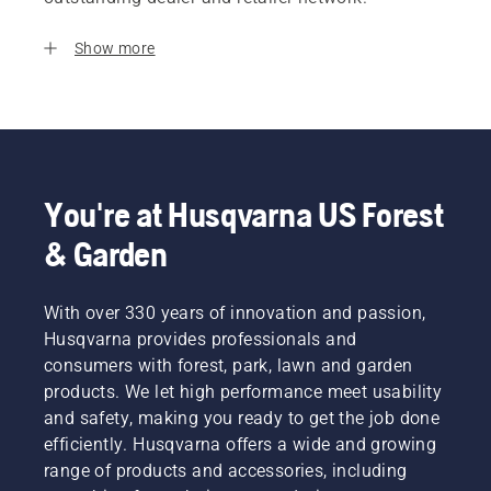
Show more
You're at Husqvarna US Forest
& Garden
With over 330 years of innovation and passion,
Husqvarna provides professionals and
consumers with forest, park, lawn and garden
products. We let high performance meet usability
and safety, making you ready to get the job done
efficiently. Husqvarna offers a wide and growing
range of products and accessories, including