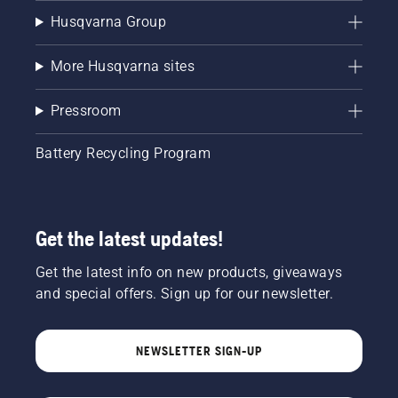
Husqvarna Group
More Husqvarna sites
Pressroom
Battery Recycling Program
Get the latest updates!
Get the latest info on new products, giveaways
and special offers. Sign up for our newsletter.
NEWSLETTER SIGN-UP