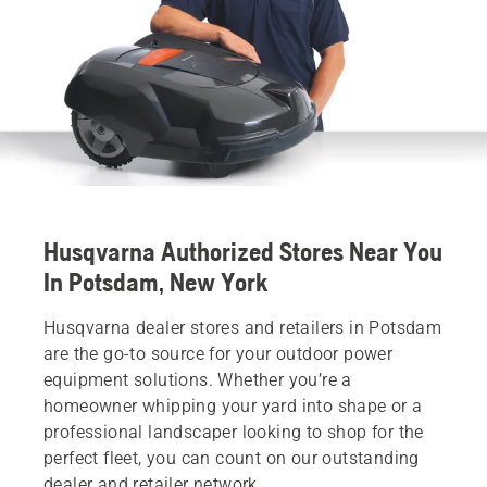
Husqvarna Authorized Stores Near You
In Potsdam, New York
Husqvarna dealer stores and retailers in Potsdam
are the go-to source for your outdoor power
equipment solutions. Whether you’re a
homeowner whipping your yard into shape or a
professional landscaper looking to shop for the
perfect fleet, you can count on our outstanding
dealer and retailer network.