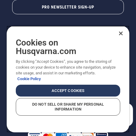
PRO NEWSLETTER SIGN-UP
Cookies on
Husqvarna.com
By clicking “Accept Cookies”, you agree to the storing of
cookies on your device to enhance site navigation, analyze
Copyright - 2026 Husqvarna AB. Due to continuous
site usage, and assist in our marketing efforts.
improvement, product may vary slightly from images
Cookie Policy
but machine functionality is unchanged. All rights
reserved.
ACCEPT COOKIES
Customer Support
Cookies
Privacy Policy
Terms
Do Not Sell My Personal Information (CA Residents)
DO NOT SELL OR SHARE MY PERSONAL
Returns Policy
Proposition 65
Report Suspected Violations
INFORMATION
AK and HI Prices May Vary
ADA Compliance
ADA Settlement
How can we help you?