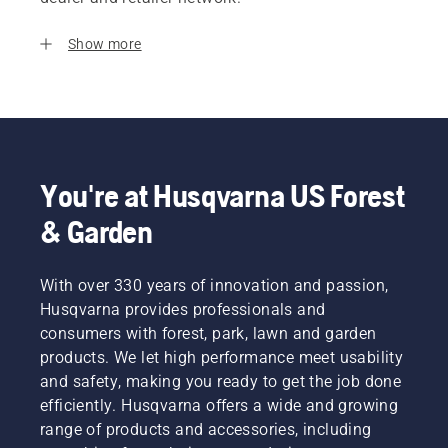
Show more
You're at Husqvarna US Forest
& Garden
With over 330 years of innovation and passion,
Husqvarna provides professionals and
consumers with forest, park, lawn and garden
products. We let high performance meet usability
and safety, making you ready to get the job done
efficiently. Husqvarna offers a wide and growing
range of products and accessories, including