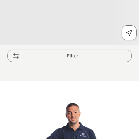
Filter