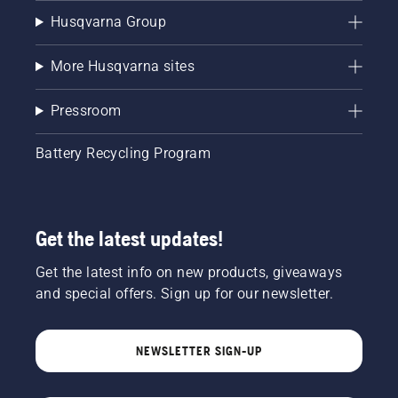
Husqvarna Group
More Husqvarna sites
Pressroom
Battery Recycling Program
Get the latest updates!
Get the latest info on new products, giveaways
and special offers. Sign up for our newsletter.
NEWSLETTER SIGN-UP