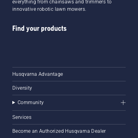
everything from chainsaws and trimmers to
innovative robotic lawn mowers.
Find your products
Husqvarna Advantage
Diversity
Community
Services
Become an Authorized Husqvarna Dealer