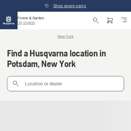
Shop spare parts
Forest & Garden
US, English
New York
Find a Husqvarna location in
Potsdam, New York
Location
or
dealer