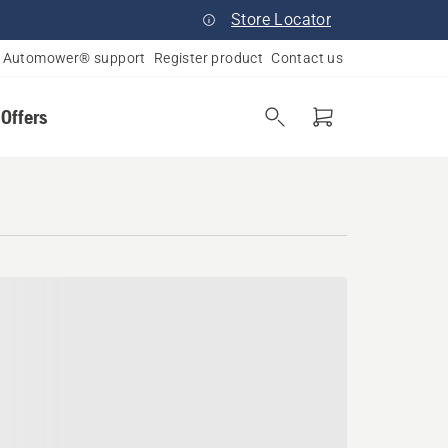
Store Locator
Automower® support
Register product
Contact us
 Offers
a