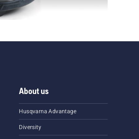
About us
Husqvarna Advantage
Diversity