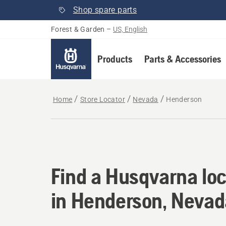
Shop spare parts
Forest & Garden
–
US, English
Products
Parts & Accessories
Home
Store Locator
Nevada
Henderson
Find a Husqvarna lo
Find a Husqvarna loc
in Henderson, Nevad