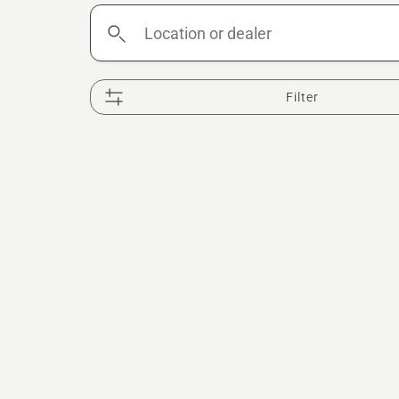
Location
or
dealer
Filter