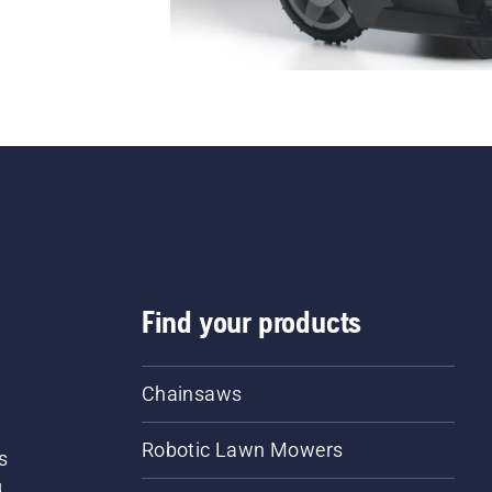
Find your products
Chainsaws
Robotic Lawn Mowers
s
d