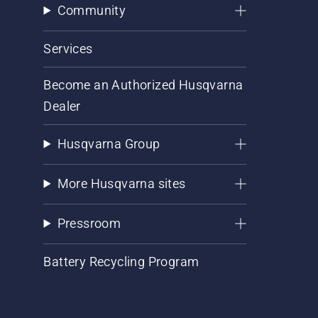
Community
Services
Become an Authorized Husqvarna
Dealer
Husqvarna Group
More Husqvarna sites
Pressroom
Battery Recycling Program