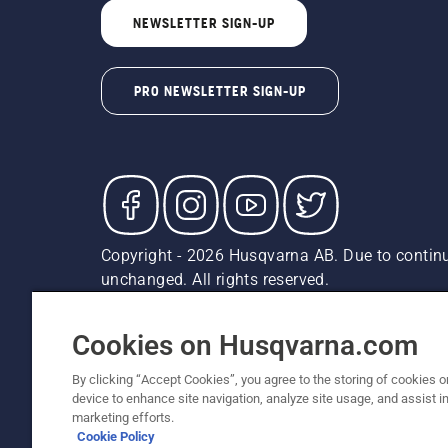
NEWSLETTER SIGN-UP
PRO NEWSLETTER SIGN-UP
Copyright - 2026 Husqvarna AB. Due to continu
unchanged. All rights reserved.
Customer Support
Cookies
Privacy Policy
Terms
Do
Report Suspected Violations
AK and HI Prices May V
Cookies on Husqvarna.com
By clicking “Accept Cookies”, you agree to the storing of cookies o
device to enhance site navigation, analyze site usage, and assist in
marketing efforts.
Cookie Policy