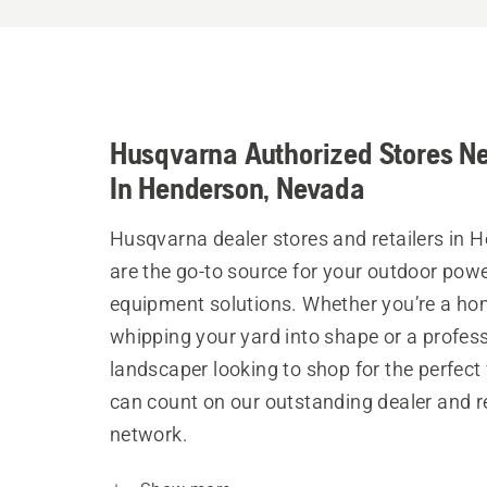
Husqvarna Authorized Stores N
In Henderson, Nevada
Husqvarna dealer stores and retailers in 
are the go-to source for your outdoor pow
equipment solutions. Whether you’re a h
whipping your yard into shape or a profes
landscaper looking to shop for the perfect 
can count on our outstanding dealer and re
network.