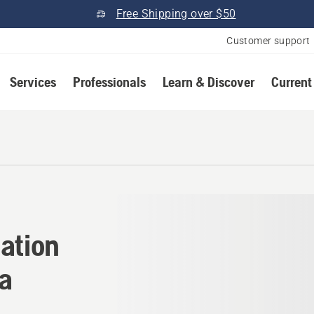
Free Shipping over $50
Customer support
Services
Professionals
Learn & Discover
Current
cation in Henderson, Nevad
ation
a