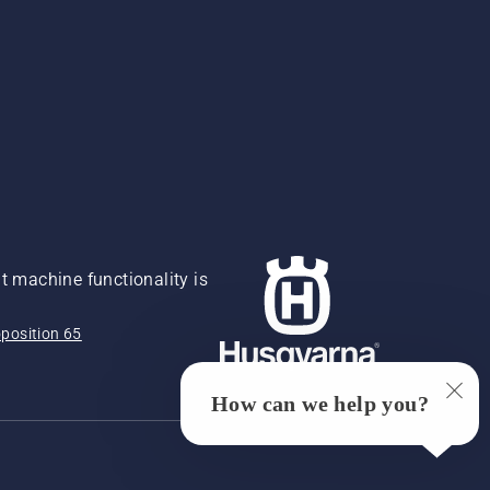
 machine functionality is
position 65
How can we help you?