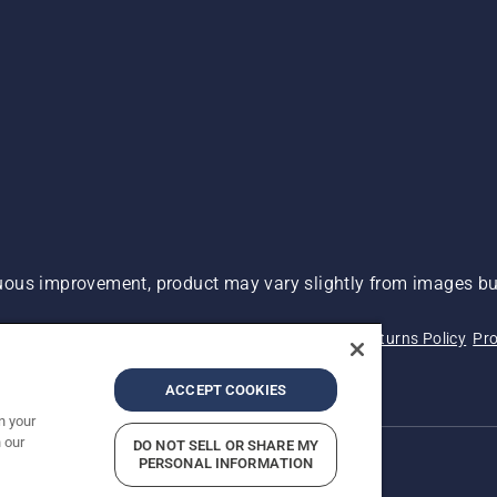
ous improvement, product may vary slightly from images but
 Not Sell My Personal Information (CA Residents)
Returns Policy
Pro
ary
ADA Compliance
ADA Settlement
ACCEPT COOKIES
n your
 our
DO NOT SELL OR SHARE MY
PERSONAL INFORMATION