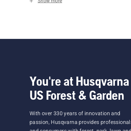
Show more
You're at Husqvarna
US Forest & Garden
With over 330 years of innovation and
passion, Husqvarna provides professional
and consumers with forest, park, lawn an