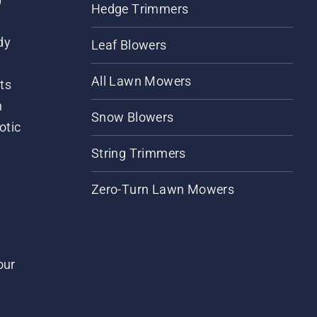
Hedge Trimmers
dy
Leaf Blowers
All Lawn Mowers
ts
m
Snow Blowers
otic
String Trimmers
Zero-Turn Lawn Mowers
our