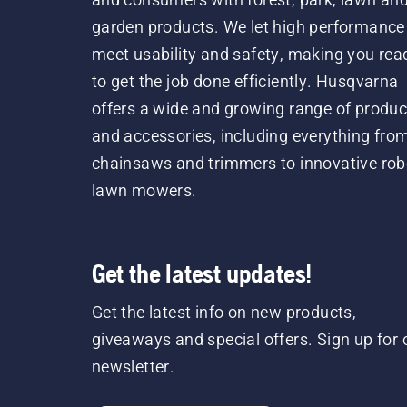
garden products. We let high performance
meet usability and safety, making you rea
to get the job done efficiently. Husqvarna
offers a wide and growing range of produc
and accessories, including everything fro
chainsaws and trimmers to innovative rob
lawn mowers.
Get the latest updates!
Get the latest info on new products,
giveaways and special offers. Sign up for 
newsletter.