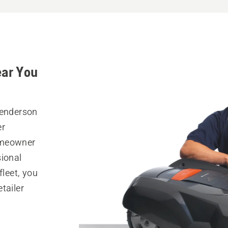
ear You
Henderson
er
omeowner
sional
fleet, you
tailer