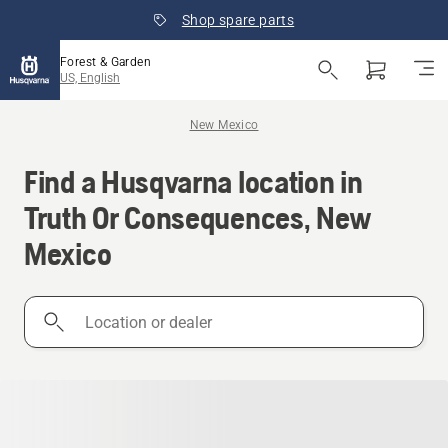
Shop spare parts
Forest & Garden
US, English
New Mexico
Find a Husqvarna location in
Truth Or Consequences, New
Mexico
Location
or
dealer