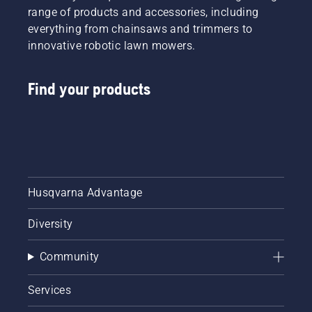
range of products and accessories, including
everything from chainsaws and trimmers to
innovative robotic lawn mowers.
Find your products
Husqvarna Advantage
Diversity
Community
Services