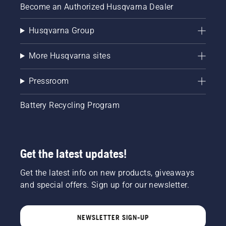
Become an Authorized Husqvarna Dealer
Husqvarna Group
More Husqvarna sites
Pressroom
Battery Recycling Program
Get the latest updates!
Get the latest info on new products, giveaways
and special offers. Sign up for our newsletter.
NEWSLETTER SIGN-UP