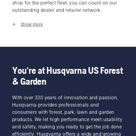
shop for the perfect fleet, you can count on our
outstanding dealer and retailer network.
Show more
You're at Husqvarna US Forest
& Garden
With over 330 years of innovation and passion,
Husqvarna provides professionals and
consumers with forest, park, lawn and garden
products. We let high performance meet usability
and safety, making you ready to get the job done
efficiently. Husqvarna offers a wide and growing