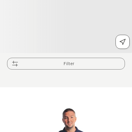
Filter