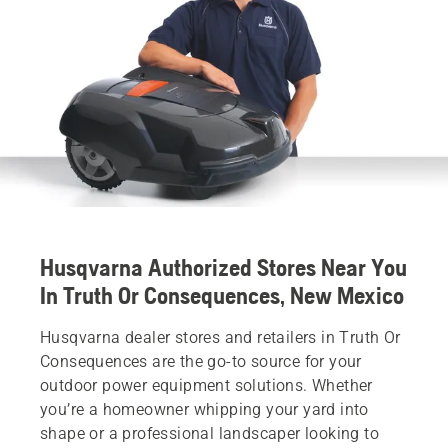
Husqvarna Authorized Stores Near You
In Truth Or Consequences, New Mexico
Husqvarna dealer stores and retailers in Truth Or
Consequences are the go-to source for your
outdoor power equipment solutions. Whether
you’re a homeowner whipping your yard into
shape or a professional landscaper looking to