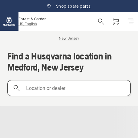
Shop spare parts
Forest & Garden
US, English
New Jersey
Find a Husqvarna location in
Medford, New Jersey
Location
or
dealer