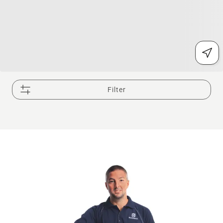
Filter