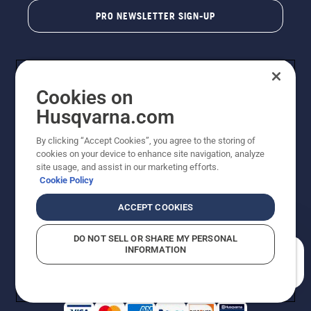
PRO NEWSLETTER SIGN-UP
Cookies on
Husqvarna.com
By clicking “Accept Cookies”, you agree to the storing of
cookies on your device to enhance site navigation, analyze
Copyright - 2026 Husqvarna AB. Due to continuous
site usage, and assist in our marketing efforts.
improvement, product may vary slightly from images
Cookie Policy
but machine functionality is unchanged. All rights
reserved.
ACCEPT COOKIES
Customer Support
Cookies
Privacy Policy
Terms
Do Not Sell My Personal Information (CA Residents)
DO NOT SELL OR SHARE MY PERSONAL
Returns Policy
Proposition 65
Report Suspected Violations
INFORMATION
AK and HI Prices May Vary
ADA Compliance
ADA Settlement
How can we help you?