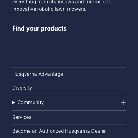
everything from chainsaws and trimmers to
innovative robotic lawn mowers.
Find your products
Husqvarna Advantage
Diversity
Community
Services
Become an Authorized Husqvarna Dealer