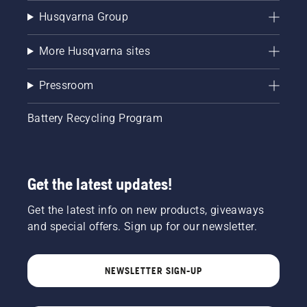
Husqvarna Group
More Husqvarna sites
Pressroom
Battery Recycling Program
Get the latest updates!
Get the latest info on new products, giveaways
and special offers. Sign up for our newsletter.
NEWSLETTER SIGN-UP