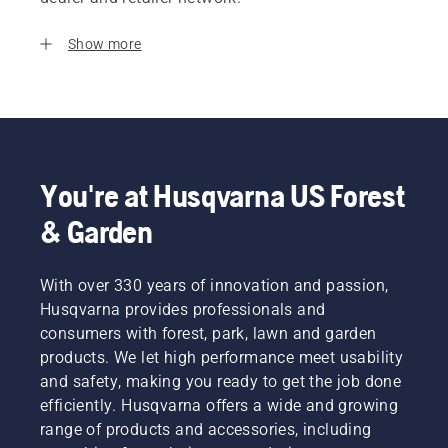
Show more
You're at Husqvarna US Forest
& Garden
With over 330 years of innovation and passion,
Husqvarna provides professionals and
consumers with forest, park, lawn and garden
products. We let high performance meet usability
and safety, making you ready to get the job done
efficiently. Husqvarna offers a wide and growing
range of products and accessories, including