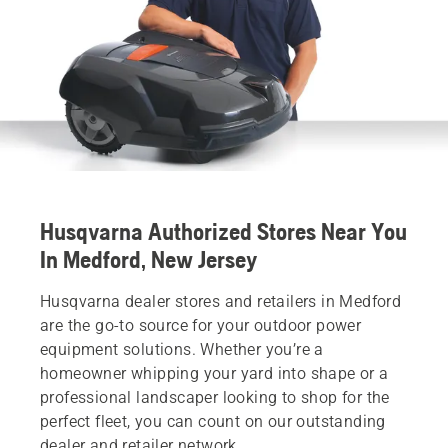
Husqvarna Authorized Stores Near You
In Medford, New Jersey
Husqvarna dealer stores and retailers in Medford
are the go-to source for your outdoor power
equipment solutions. Whether you’re a
homeowner whipping your yard into shape or a
professional landscaper looking to shop for the
perfect fleet, you can count on our outstanding
dealer and retailer network.