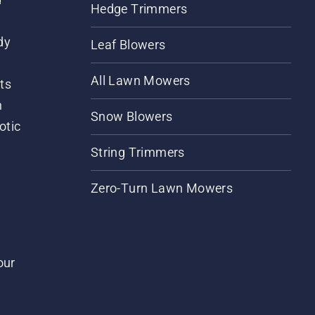
Hedge Trimmers
dy
Leaf Blowers
All Lawn Mowers
ts
m
Snow Blowers
otic
String Trimmers
Zero-Turn Lawn Mowers
our