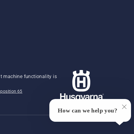
 machine functionality is
position 65
How can we help you?