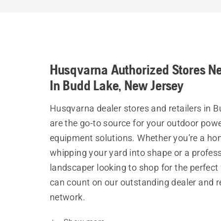
Husqvarna Authorized Stores N
In Budd Lake, New Jersey
Husqvarna dealer stores and retailers in 
are the go-to source for your outdoor pow
equipment solutions. Whether you’re a h
whipping your yard into shape or a profes
landscaper looking to shop for the perfect 
can count on our outstanding dealer and re
network.