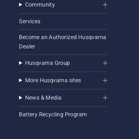
Community
Services
Become an Authorized Husqvarna
Dealer
Husqvarna Group
More Husqvarna sites
News & Media
Battery Recycling Program