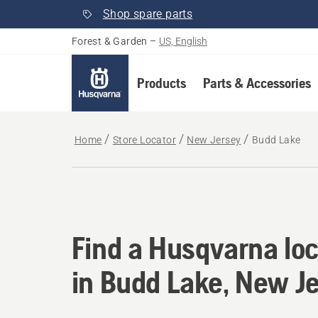
Shop spare parts
Forest & Garden
–
US, English
Products
Parts & Accessories
Home
Store Locator
New Jersey
Budd Lake
Find a Husqvarna loc
Find a Husqvarna loc
in Budd Lake, New J