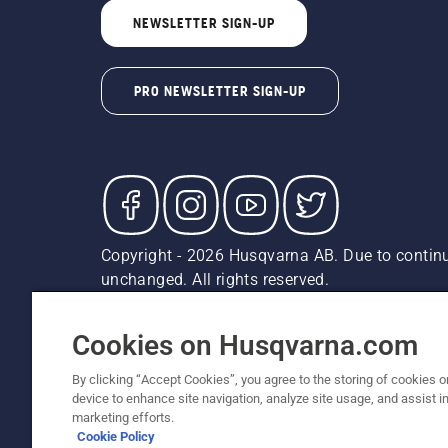
NEWSLETTER SIGN-UP
PRO NEWSLETTER SIGN-UP
Copyright - 2026 Husqvarna AB. Due to continu
unchanged. All rights reserved.
Customer Support
Cookies
Privacy Policy
Terms
Do
Report Suspected Violations
AK and HI Prices May V
Cookies on Husqvarna.com
By clicking “Accept Cookies”, you agree to the storing of cookies o
device to enhance site navigation, analyze site usage, and assist in
marketing efforts.
Cookie Policy