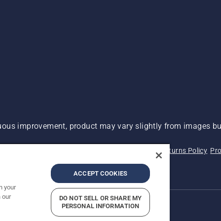
ous improvement, product may vary slightly from images but
 Not Sell My Personal Information (CA Residents)
Returns Policy
Pro
ary
ADA Compliance
ADA Settlement
ACCEPT COOKIES
n your
 our
DO NOT SELL OR SHARE MY
PERSONAL INFORMATION