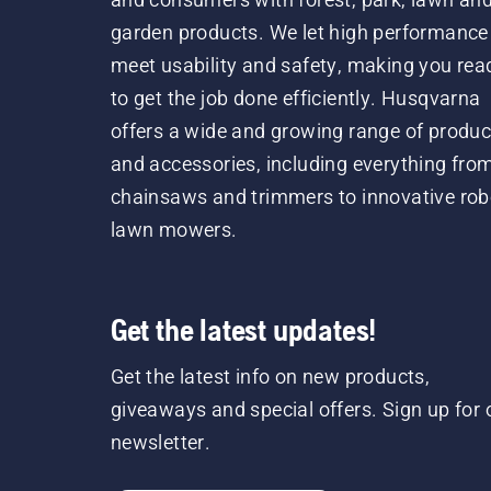
garden products. We let high performance
meet usability and safety, making you rea
to get the job done efficiently. Husqvarna
offers a wide and growing range of produc
and accessories, including everything fro
chainsaws and trimmers to innovative rob
lawn mowers.
Get the latest updates!
Get the latest info on new products,
giveaways and special offers. Sign up for 
newsletter.