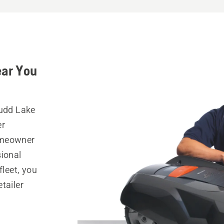
ear You
Budd Lake
er
omeowner
sional
fleet, you
tailer