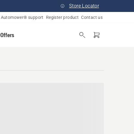
Store Locator
Automower® support
Register product
Contact us
 Offers
rsey