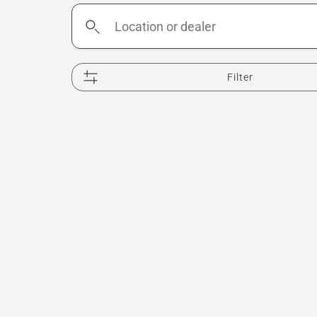
Location
or
dealer
Filter