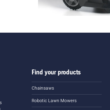
Find your products
Chainsaws
Robotic Lawn Mowers
s
d