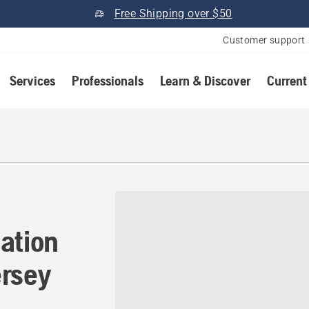
Free Shipping over $50
Customer support
Services
Professionals
Learn & Discover
Current
ation in Budd Lake, New Je
ation
ersey