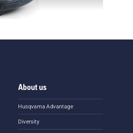
About us
Husqvarna Advantage
Diversity