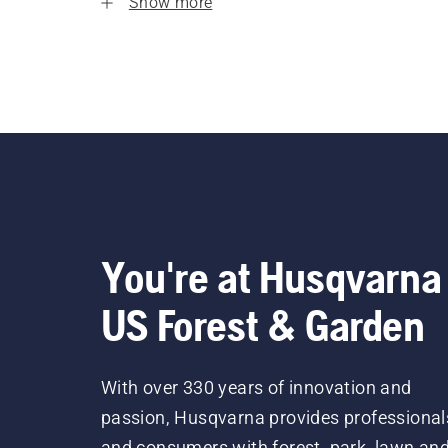
Show more
You're at Husqvarna
US Forest & Garden
With over 330 years of innovation and
passion, Husqvarna provides professional
and consumers with forest, park, lawn an