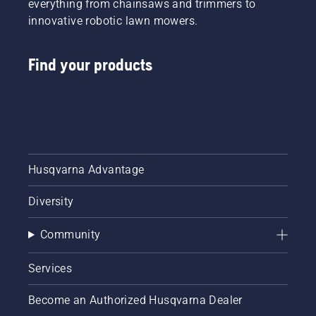
everything from chainsaws and trimmers to
innovative robotic lawn mowers.
Find your products
Husqvarna Advantage
Diversity
Community
Services
Become an Authorized Husqvarna Dealer