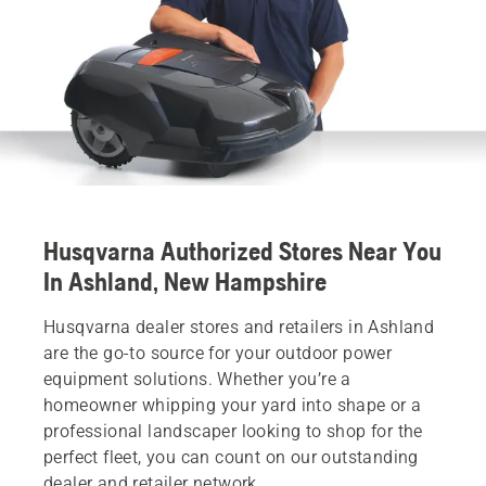
Husqvarna Authorized Stores Near You
In Ashland, New Hampshire
Husqvarna dealer stores and retailers in Ashland
are the go-to source for your outdoor power
equipment solutions. Whether you’re a
homeowner whipping your yard into shape or a
professional landscaper looking to shop for the
perfect fleet, you can count on our outstanding
dealer and retailer network.