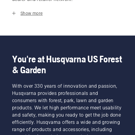
Show more
You're at Husqvarna US Forest
& Garden
With over 330 years of innovation and passion,
Husqvarna provides professionals and
consumers with forest, park, lawn and garden
products. We let high performance meet usability
and safety, making you ready to get the job done
efficiently. Husqvarna offers a wide and growing
range of products and accessories, including