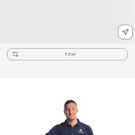
Filter