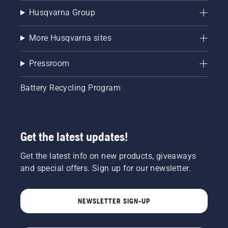
Husqvarna Group
More Husqvarna sites
Pressroom
Battery Recycling Program
Get the latest updates!
Get the latest info on new products, giveaways
and special offers. Sign up for our newsletter.
NEWSLETTER SIGN-UP