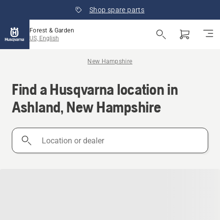
Shop spare parts
Forest & Garden
US, English
New Hampshire
Find a Husqvarna location in
Ashland, New Hampshire
Location
or
dealer