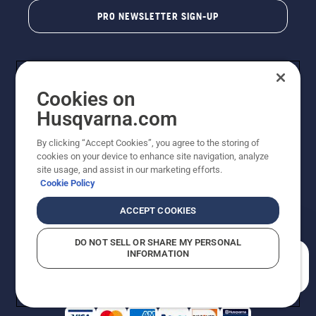
PRO NEWSLETTER SIGN-UP
Cookies on
Husqvarna.com
By clicking “Accept Cookies”, you agree to the storing of
cookies on your device to enhance site navigation, analyze
Copyright - 2026 Husqvarna AB. Due to continuous
site usage, and assist in our marketing efforts.
improvement, product may vary slightly from images
Cookie Policy
but machine functionality is unchanged. All rights
reserved.
ACCEPT COOKIES
Customer Support
Cookies
Privacy Policy
Terms
Do Not Sell My Personal Information (CA Residents)
DO NOT SELL OR SHARE MY PERSONAL
Returns Policy
Proposition 65
Report Suspected Violations
INFORMATION
AK and HI Prices May Vary
ADA Compliance
ADA Settlement
How can we help you?