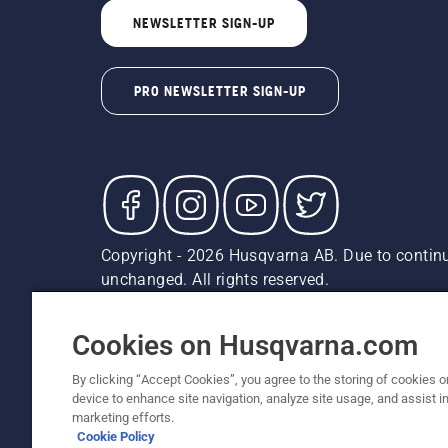
NEWSLETTER SIGN-UP
PRO NEWSLETTER SIGN-UP
Copyright - 2026 Husqvarna AB. Due to continu
unchanged. All rights reserved.
Customer Support
Cookies
Privacy Policy
Terms
Do
Report Suspected Violations
AK and HI Prices May V
Cookies on Husqvarna.com
By clicking “Accept Cookies”, you agree to the storing of cookies o
device to enhance site navigation, analyze site usage, and assist in
marketing efforts.
Cookie Policy