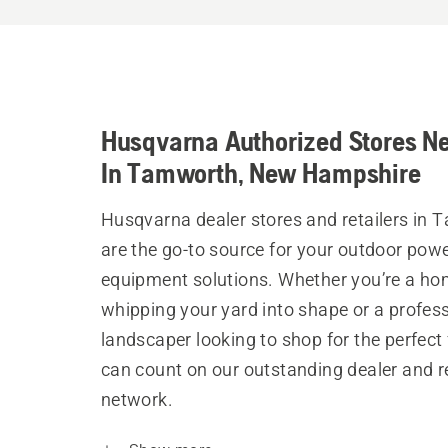
Husqvarna Authorized Stores N
In Tamworth, New Hampshire
Husqvarna dealer stores and retailers in
are the go-to source for your outdoor pow
equipment solutions. Whether you’re a h
whipping your yard into shape or a profes
landscaper looking to shop for the perfect 
can count on our outstanding dealer and re
network.