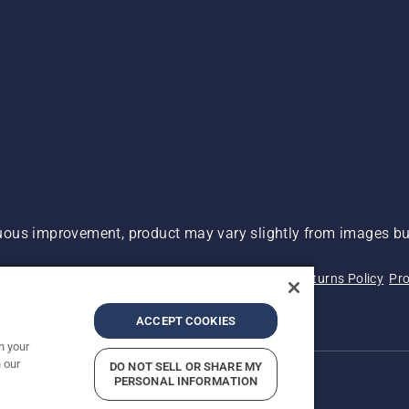
ous improvement, product may vary slightly from images but
 Not Sell My Personal Information (CA Residents)
Returns Policy
Pro
ary
ADA Compliance
ADA Settlement
ACCEPT COOKIES
n your
 our
DO NOT SELL OR SHARE MY
PERSONAL INFORMATION