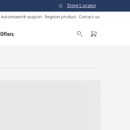
Store Locator
Automower® support
Register product
Contact us
 Offers
ampshire