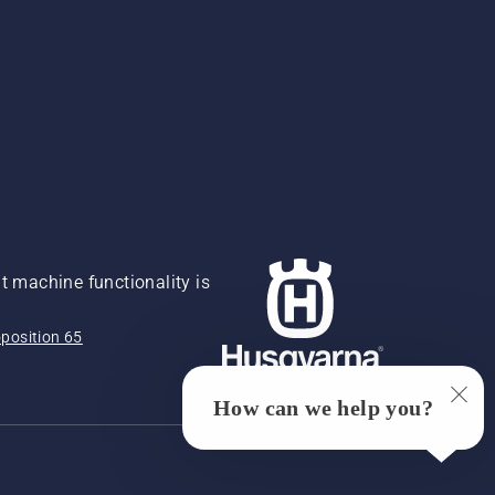
 machine functionality is
position 65
How can we help you?