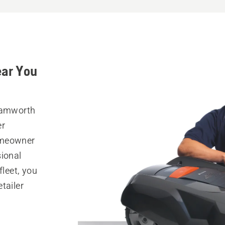
ear You
 Tamworth
er
omeowner
sional
fleet, you
tailer