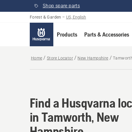
Shop spare parts
Forest & Garden
–
US, English
Products
Parts & Accessories
Home
Store Locator
New Hampshire
Tamwort
Find a Husqvarna lo
Find a Husqvarna loc
in Tamworth, New
Hampshire