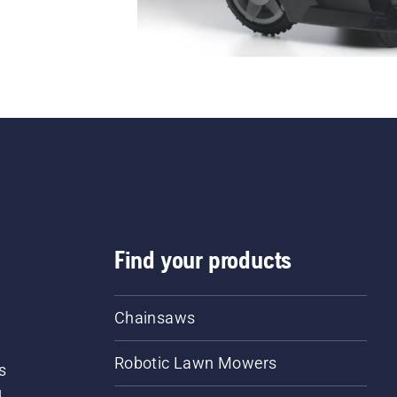
Find your products
Chainsaws
Robotic Lawn Mowers
s
d