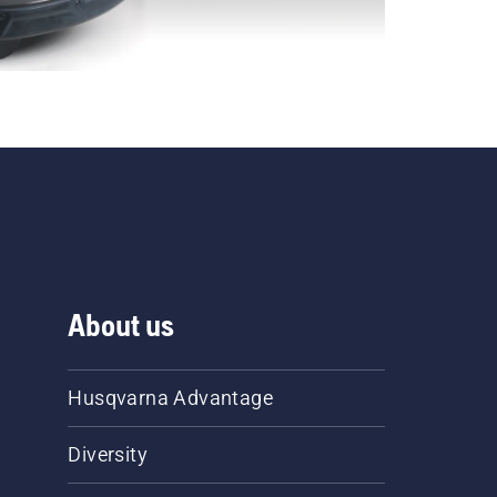
About us
Husqvarna Advantage
Diversity