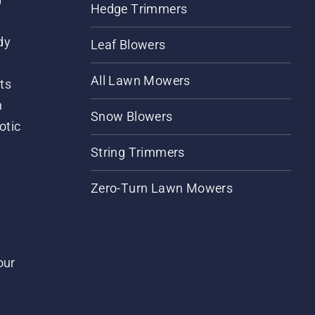
Hedge Trimmers
dy
Leaf Blowers
All Lawn Mowers
ts
m
Snow Blowers
otic
String Trimmers
Zero-Turn Lawn Mowers
our