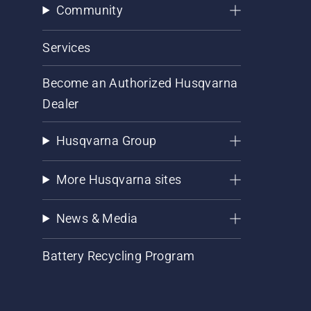
Community
Services
Become an Authorized Husqvarna
Dealer
Husqvarna Group
More Husqvarna sites
News & Media
Battery Recycling Program