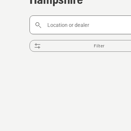
Location
or
dealer
Filter