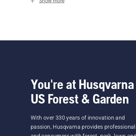
Show more
You're at Husqvarna
US Forest & Garden
With over 330 years of innovation and
passion, Husqvarna provides professional
and consumers with forest, park, lawn an