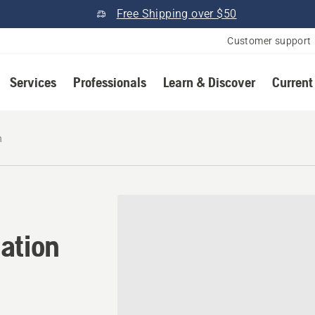
Free Shipping over $50
Customer support
Services
Professionals
Learn & Discover
Current
h
cation in Tamworth, New H
ation