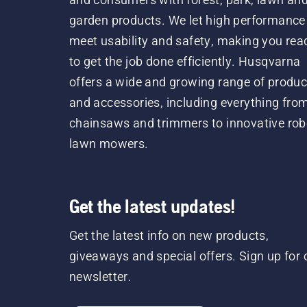
garden products. We let high performance
meet usability and safety, making you rea
to get the job done efficiently. Husqvarna
offers a wide and growing range of produc
and accessories, including everything fro
chainsaws and trimmers to innovative rob
lawn mowers.
Get the latest updates!
Get the latest info on new products,
giveaways and special offers. Sign up for 
newsletter.