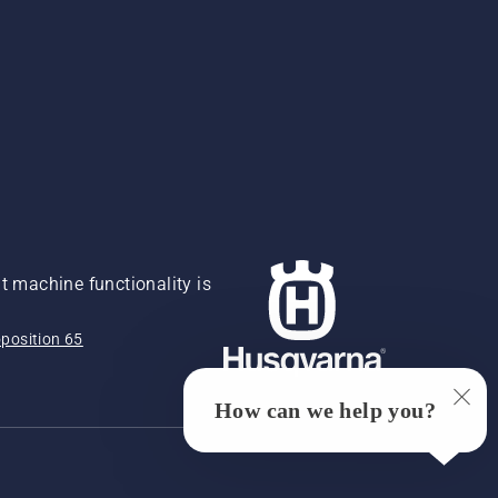
 machine functionality is
position 65
How can we help you?