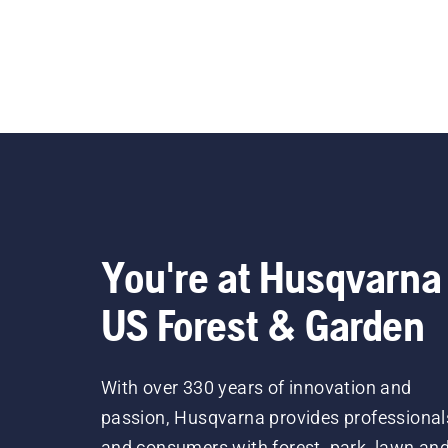
You're at Husqvarna
US Forest & Garden
With over 330 years of innovation and
passion, Husqvarna provides professional
and consumers with forest, park, lawn an