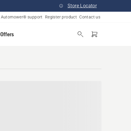
Store Locator
Automower® support
Register product
Contact us
 Offers
ampshire