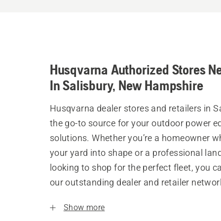
Husqvarna Authorized Stores N
In Salisbury, New Hampshire
Husqvarna dealer stores and retailers in S
the go-to source for your outdoor power 
solutions. Whether you’re a homeowner w
your yard into shape or a professional la
looking to shop for the perfect fleet, you 
our outstanding dealer and retailer networ
Show more