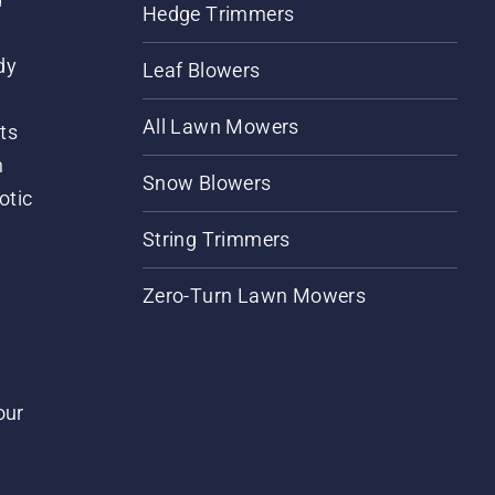
Hedge Trimmers
dy
Leaf Blowers
All Lawn Mowers
ts
m
Snow Blowers
otic
String Trimmers
Zero-Turn Lawn Mowers
our