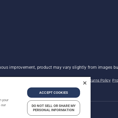
ous improvement, product may vary slightly from images but
 Not Sell My Personal Information (CA Residents)
Returns Policy
Pro
ary
ADA Compliance
ADA Settlement
ACCEPT COOKIES
n your
 our
DO NOT SELL OR SHARE MY
PERSONAL INFORMATION