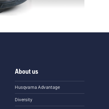
About us
Husqvarna Advantage
Diversity