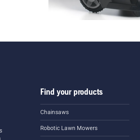
Find your products
Chainsaws
Robotic Lawn Mowers
s
d