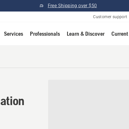
Free Shipping over $50
Customer support
Services
Professionals
Learn & Discover
Current
ation in Salisbury, New H
ation