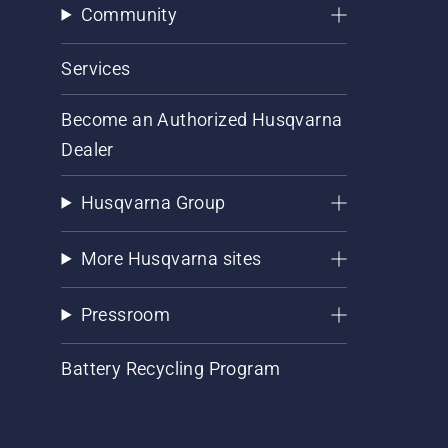
Community
Services
Become an Authorized Husqvarna
Dealer
Husqvarna Group
More Husqvarna sites
Pressroom
Battery Recycling Program