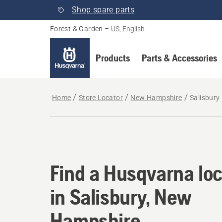
Shop spare parts
Forest & Garden
–
US, English
Products
Parts & Accessories
Home
Store Locator
New Hampshire
Salisbury
Find a Husqvarna loc
Find a Husqvarna loc
in Salisbury, New
Hampshire