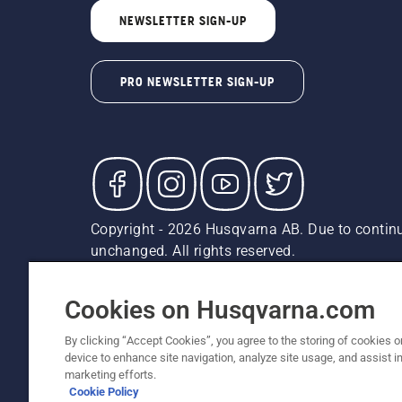
NEWSLETTER SIGN-UP
PRO NEWSLETTER SIGN-UP
Copyright - 2026 Husqvarna AB. Due to continu
unchanged. All rights reserved.
Customer Support
Cookies
Privacy Policy
Terms
Do
Report Suspected Violations
AK and HI Prices May V
Cookies on Husqvarna.com
By clicking “Accept Cookies”, you agree to the storing of cookies o
device to enhance site navigation, analyze site usage, and assist in
marketing efforts.
Cookie Policy