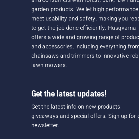
garden products. We let high performance
meet usability and safety, making you rea
to get the job done efficiently. Husqvarna
offers a wide and growing range of produc
and accessories, including everything fro
chainsaws and trimmers to innovative rob
lawn mowers.
Get the latest updates!
Get the latest info on new products,
giveaways and special offers. Sign up for 
newsletter.