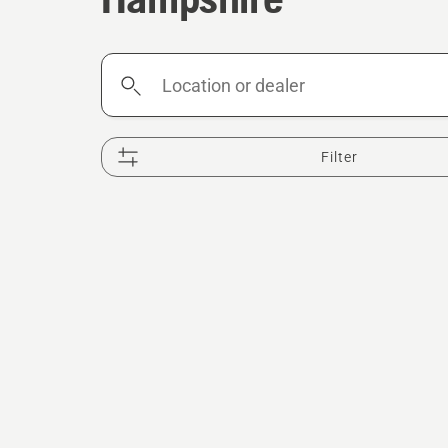
Location
or
dealer
Filter