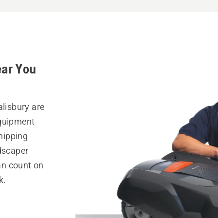
ear You
alisbury are
equipment
hipping
ndscaper
can count on
k.