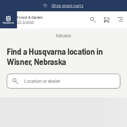
Shop spare parts
Forest & Garden
US, English
Nebraska
Find a Husqvarna location in
Wisner, Nebraska
Location
or
dealer