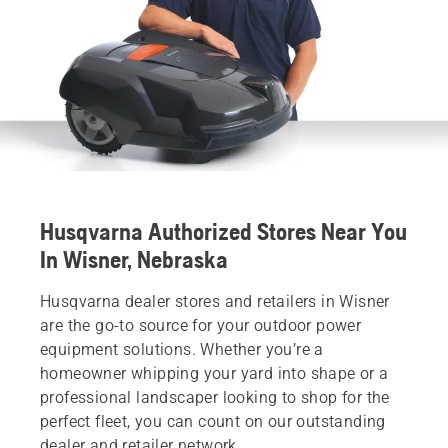
Husqvarna Authorized Stores Near You
In Wisner, Nebraska
Husqvarna dealer stores and retailers in Wisner
are the go-to source for your outdoor power
equipment solutions. Whether you’re a
homeowner whipping your yard into shape or a
professional landscaper looking to shop for the
perfect fleet, you can count on our outstanding
dealer and retailer network.