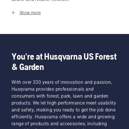
Show more
You're at Husqvarna US Forest
& Garden
With over 330 years of innovation and passion,
Husqvarna provides professionals and
consumers with forest, park, lawn and garden
products. We let high performance meet usability
and safety, making you ready to get the job done
efficiently. Husqvarna offers a wide and growing
range of products and accessories, including