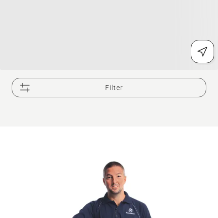
Filter