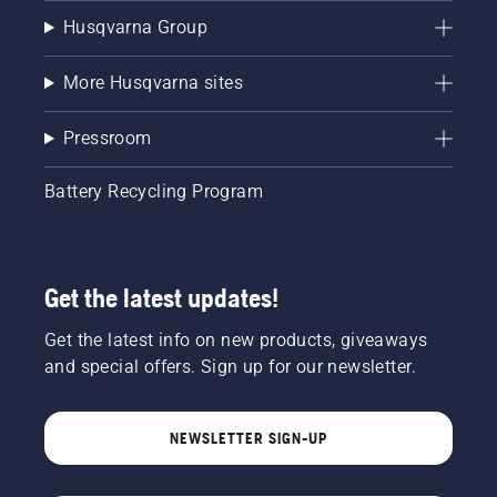
Husqvarna Group
More Husqvarna sites
Pressroom
Battery Recycling Program
Get the latest updates!
Get the latest info on new products, giveaways
and special offers. Sign up for our newsletter.
NEWSLETTER SIGN-UP