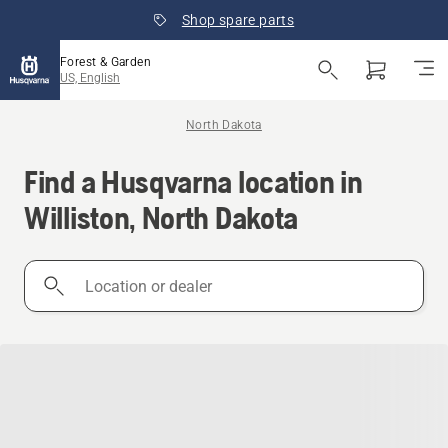
Shop spare parts
Forest & Garden
US, English
North Dakota
Find a Husqvarna location in
Williston, North Dakota
Location
or
dealer