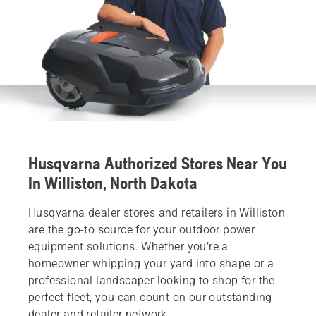
Husqvarna Authorized Stores Near You
In Williston, North Dakota
Husqvarna dealer stores and retailers in Williston
are the go-to source for your outdoor power
equipment solutions. Whether you’re a
homeowner whipping your yard into shape or a
professional landscaper looking to shop for the
perfect fleet, you can count on our outstanding
dealer and retailer network.