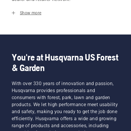
Show more
You're at Husqvarna US Forest
& Garden
With over 330 years of innovation and passion,
Husqvarna provides professionals and
consumers with forest, park, lawn and garden
products. We let high performance meet usability
and safety, making you ready to get the job done
efficiently. Husqvarna offers a wide and growing
range of products and accessories, including