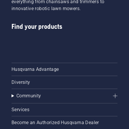
everything from chainsaws and trimmers to
innovative robotic lawn mowers.
Find your products
Husqvarna Advantage
Diversity
Community
Services
Become an Authorized Husqvarna Dealer