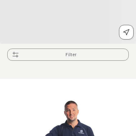
Filter