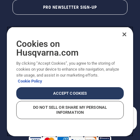
PRO NEWSLETTER SIGN-UP
Cookies on
Husqvarna.com
By clicking “Accept Cookies”, you agree to the storing of
cookies on your device to enhance site navigation, analyze
Copyright - 2026 Husqvarna AB. Due to continuous
site usage, and assist in our marketing efforts.
improvement, product may vary slightly from images
Cookie Policy
but machine functionality is unchanged. All rights
reserved.
ACCEPT COOKIES
Customer Support
Cookies
Privacy Policy
Terms
Do Not Sell My Personal Information (CA Residents)
DO NOT SELL OR SHARE MY PERSONAL
Returns Policy
Proposition 65
Report Suspected Violations
INFORMATION
AK and HI Prices May Vary
ADA Compliance
ADA Settlement
How can we help you?