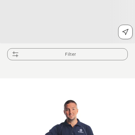
Filter