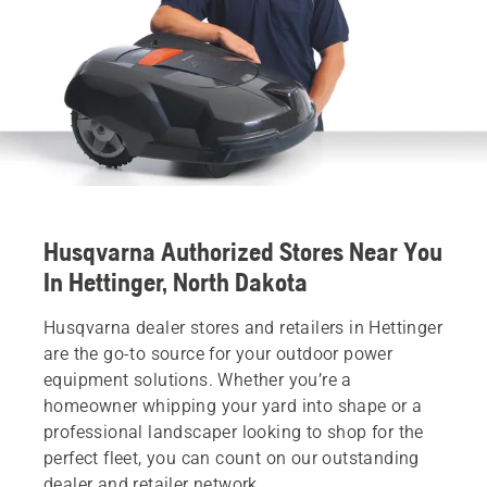
Husqvarna Authorized Stores Near You
In Hettinger, North Dakota
Husqvarna dealer stores and retailers in Hettinger
are the go-to source for your outdoor power
equipment solutions. Whether you’re a
homeowner whipping your yard into shape or a
professional landscaper looking to shop for the
perfect fleet, you can count on our outstanding
dealer and retailer network.