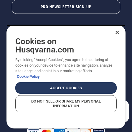
PRO NEWSLETTER SIGN-UP
Cookies on
Husqvarna.com
By clicking “Accept Cookies”, you agree to the storing of
cookies on your device to enhance site navigation, analyze
Copyright - 2026 Husqvarna AB. Due to continuous
site usage, and assist in our marketing efforts.
improvement, product may vary slightly from images
Cookie Policy
but machine functionality is unchanged. All rights
reserved.
ACCEPT COOKIES
Customer Support
Cookies
Privacy Policy
Terms
Do Not Sell My Personal Information (CA Residents)
DO NOT SELL OR SHARE MY PERSONAL
Returns Policy
Proposition 65
Report Suspected Violations
INFORMATION
AK and HI Prices May Vary
ADA Compliance
ADA Settlement
How can we help you?