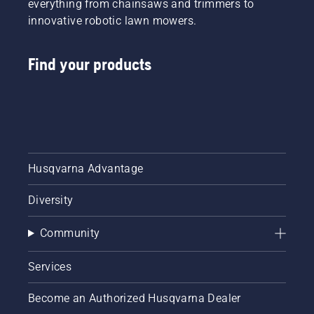
everything from chainsaws and trimmers to
innovative robotic lawn mowers.
Find your products
Husqvarna Advantage
Diversity
Community
Services
Become an Authorized Husqvarna Dealer