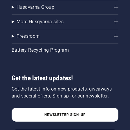
Husqvarna Group
More Husqvarna sites
Pressroom
Battery Recycling Program
Get the latest updates!
Get the latest info on new products, giveaways
and special offers. Sign up for our newsletter.
NEWSLETTER SIGN-UP