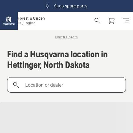
Shop spare parts
Forest & Garden
US, English
North Dakota
Find a Husqvarna location in
Hettinger, North Dakota
Location
or
dealer