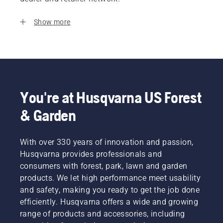
Show more
You're at Husqvarna US Forest
& Garden
With over 330 years of innovation and passion,
Husqvarna provides professionals and
consumers with forest, park, lawn and garden
products. We let high performance meet usability
and safety, making you ready to get the job done
efficiently. Husqvarna offers a wide and growing
range of products and accessories, including