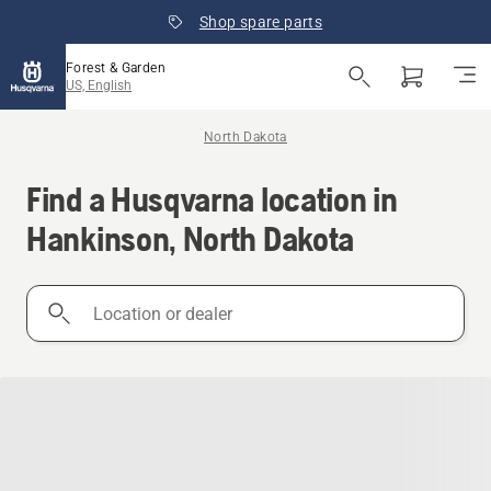
Shop spare parts
Forest & Garden
US, English
North Dakota
Find a Husqvarna location in
Hankinson, North Dakota
Location
or
dealer