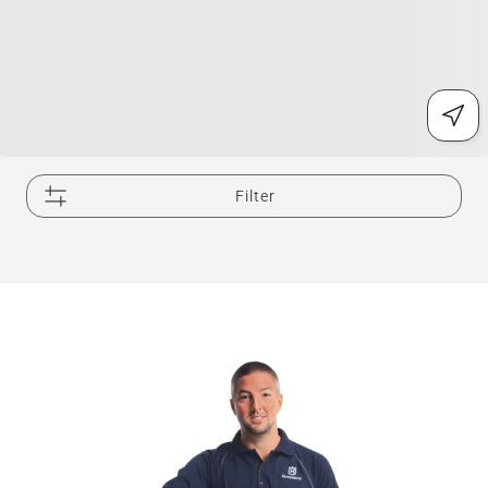
Filter