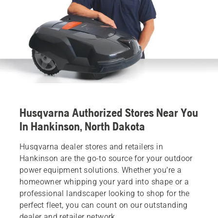
Husqvarna Authorized Stores Near You
In Hankinson, North Dakota
Husqvarna dealer stores and retailers in
Hankinson are the go-to source for your outdoor
power equipment solutions. Whether you’re a
homeowner whipping your yard into shape or a
professional landscaper looking to shop for the
perfect fleet, you can count on our outstanding
dealer and retailer network.