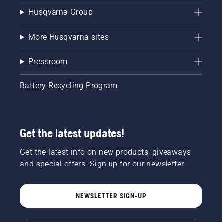
Husqvarna Group
More Husqvarna sites
Pressroom
Battery Recycling Program
Get the latest updates!
Get the latest info on new products, giveaways
and special offers. Sign up for our newsletter.
NEWSLETTER SIGN-UP