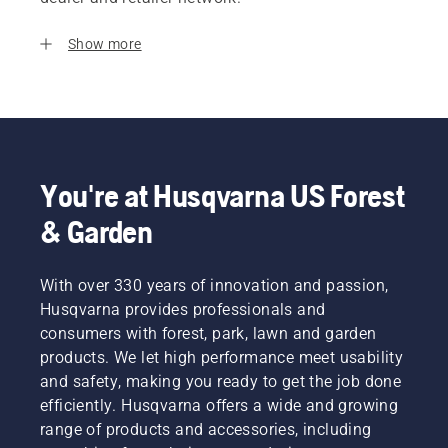
Show more
You're at Husqvarna US Forest
& Garden
With over 330 years of innovation and passion,
Husqvarna provides professionals and
consumers with forest, park, lawn and garden
products. We let high performance meet usability
and safety, making you ready to get the job done
efficiently. Husqvarna offers a wide and growing
range of products and accessories, including