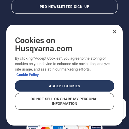
PRO NEWSLETTER SIGN-UP
Cookies on
Husqvarna.com
By clicking “Accept Cookies”, you agree to the storing of
cookies on your device to enhance site navigation, analyze
Copyright - 2026 Husqvarna AB. Due to continuous
site usage, and assist in our marketing efforts.
improvement, product may vary slightly from images
Cookie Policy
but machine functionality is unchanged. All rights
reserved.
ACCEPT COOKIES
Customer Support
Cookies
Privacy Policy
Terms
Do Not Sell My Personal Information (CA Residents)
DO NOT SELL OR SHARE MY PERSONAL
Returns Policy
Proposition 65
Report Suspected Violations
INFORMATION
AK and HI Prices May Vary
ADA Compliance
ADA Settlement
How can we help you?