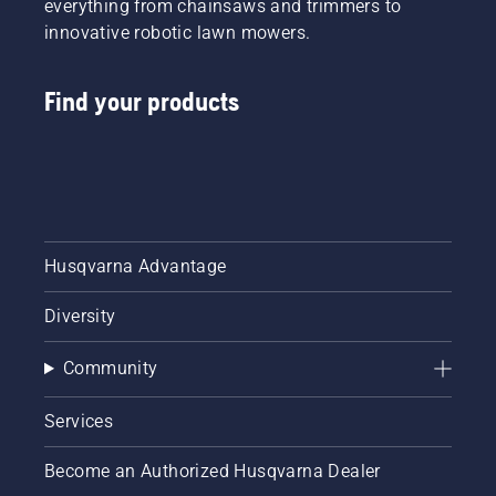
everything from chainsaws and trimmers to
innovative robotic lawn mowers.
Find your products
Husqvarna Advantage
Diversity
Community
Services
Become an Authorized Husqvarna Dealer