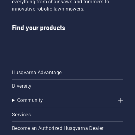
everything from chainsaws and trimmers to
innovative robotic lawn mowers.
Find your products
Husqvarna Advantage
Diversity
Community
Services
Become an Authorized Husqvarna Dealer