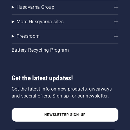
Husqvarna Group
More Husqvarna sites
Pressroom
Battery Recycling Program
Get the latest updates!
Get the latest info on new products, giveaways
and special offers. Sign up for our newsletter.
NEWSLETTER SIGN-UP