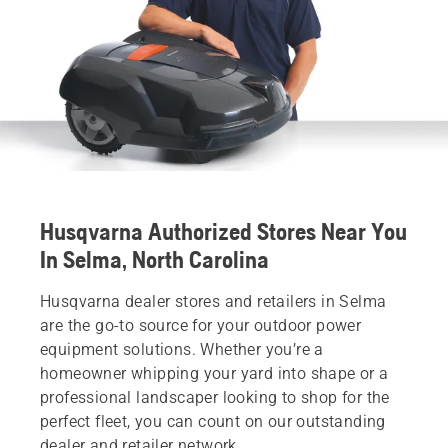
Husqvarna Authorized Stores Near You
In Selma, North Carolina
Husqvarna dealer stores and retailers in Selma
are the go-to source for your outdoor power
equipment solutions. Whether you’re a
homeowner whipping your yard into shape or a
professional landscaper looking to shop for the
perfect fleet, you can count on our outstanding
dealer and retailer network.