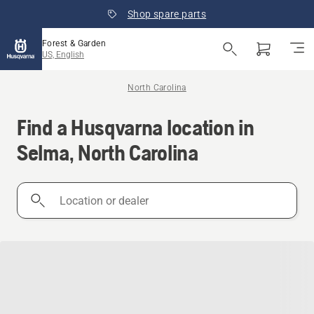
Shop spare parts
Forest & Garden
US, English
North Carolina
Find a Husqvarna location in
Selma, North Carolina
Location
or
dealer