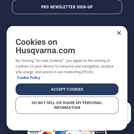
PRO NEWSLETTER SIGN-UP
Cookies on
Husqvarna.com
By clicking “Accept Cookies”, you agree to the storing of
cookies on your device to enhance site navigation, analyze
Copyright - 2026 Husqvarna AB. Due to continuous
site usage, and assist in our marketing efforts.
improvement, product may vary slightly from images
Cookie Policy
but machine functionality is unchanged. All rights
reserved.
ACCEPT COOKIES
Customer Support
Cookies
Privacy Policy
Terms
Do Not Sell My Personal Information (CA Residents)
DO NOT SELL OR SHARE MY PERSONAL
Returns Policy
Proposition 65
Report Suspected Violations
INFORMATION
AK and HI Prices May Vary
ADA Compliance
ADA Settlement
How can we help you?