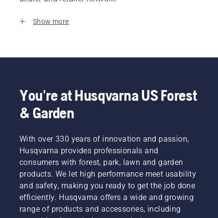
Show more
You're at Husqvarna US Forest
& Garden
With over 330 years of innovation and passion,
Husqvarna provides professionals and
consumers with forest, park, lawn and garden
products. We let high performance meet usability
and safety, making you ready to get the job done
efficiently. Husqvarna offers a wide and growing
range of products and accessories, including