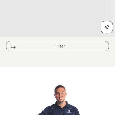
Filter