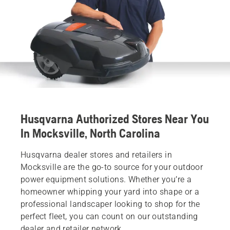
Husqvarna Authorized Stores Near You
In Mocksville, North Carolina
Husqvarna dealer stores and retailers in
Mocksville are the go-to source for your outdoor
power equipment solutions. Whether you’re a
homeowner whipping your yard into shape or a
professional landscaper looking to shop for the
perfect fleet, you can count on our outstanding
dealer and retailer network.