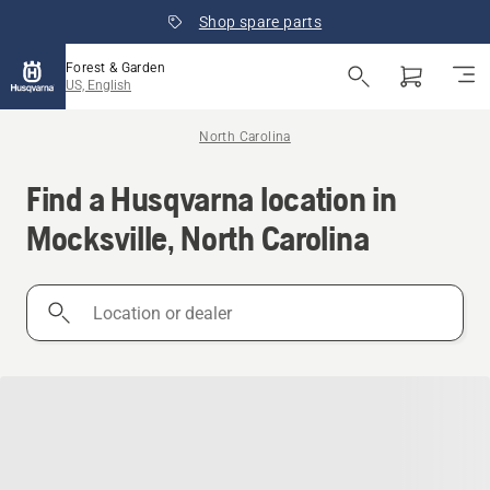
Shop spare parts
Forest & Garden
US, English
North Carolina
Find a Husqvarna location in
Mocksville, North Carolina
Location
or
dealer