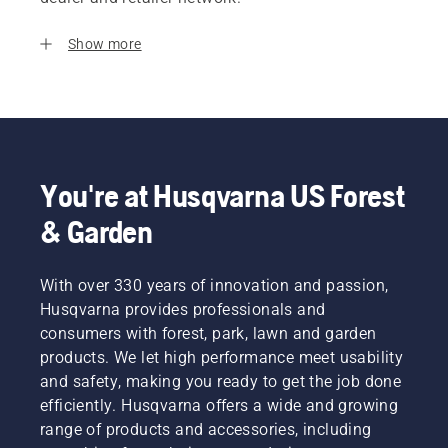
Show more
You're at Husqvarna US Forest
& Garden
With over 330 years of innovation and passion,
Husqvarna provides professionals and
consumers with forest, park, lawn and garden
products. We let high performance meet usability
and safety, making you ready to get the job done
efficiently. Husqvarna offers a wide and growing
range of products and accessories, including