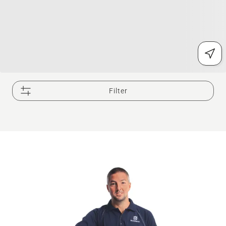
Filter