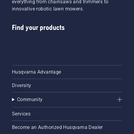
everything from chainsaws and trimmers to
innovative robotic lawn mowers.
Find your products
Husqvarna Advantage
Diversity
Community
Services
Become an Authorized Husqvarna Dealer