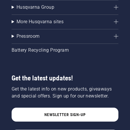
Husqvarna Group
More Husqvarna sites
Pressroom
Battery Recycling Program
Get the latest updates!
Get the latest info on new products, giveaways
and special offers. Sign up for our newsletter.
NEWSLETTER SIGN-UP