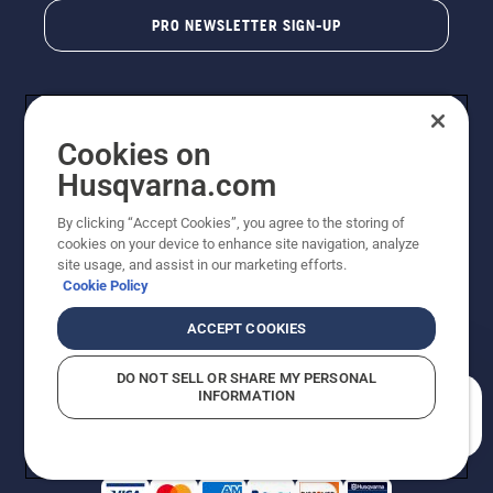
PRO NEWSLETTER SIGN-UP
Cookies on
Husqvarna.com
By clicking “Accept Cookies”, you agree to the storing of
cookies on your device to enhance site navigation, analyze
Copyright - 2026 Husqvarna AB. Due to continuous
site usage, and assist in our marketing efforts.
improvement, product may vary slightly from images
Cookie Policy
but machine functionality is unchanged. All rights
reserved.
ACCEPT COOKIES
Customer Support
Cookies
Privacy Policy
Terms
Do Not Sell My Personal Information (CA Residents)
DO NOT SELL OR SHARE MY PERSONAL
Returns Policy
Proposition 65
Report Suspected Violations
INFORMATION
AK and HI Prices May Vary
ADA Compliance
ADA Settlement
How can we help you?