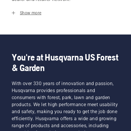
Show more
You're at Husqvarna US Forest
& Garden
With over 330 years of innovation and passion,
Husqvarna provides professionals and
consumers with forest, park, lawn and garden
products. We let high performance meet usability
and safety, making you ready to get the job done
efficiently. Husqvarna offers a wide and growing
range of products and accessories, including