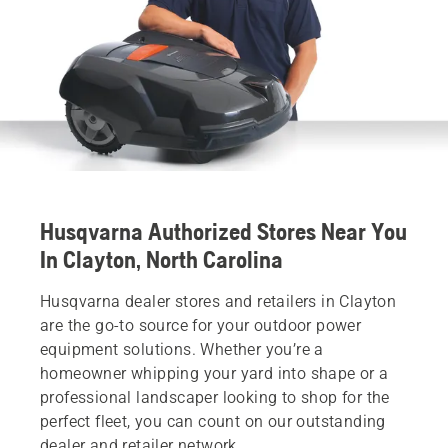
Husqvarna Authorized Stores Near You
In Clayton, North Carolina
Husqvarna dealer stores and retailers in Clayton
are the go-to source for your outdoor power
equipment solutions. Whether you’re a
homeowner whipping your yard into shape or a
professional landscaper looking to shop for the
perfect fleet, you can count on our outstanding
dealer and retailer network.