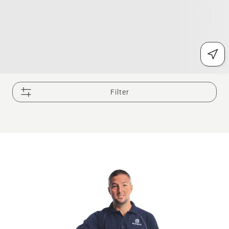
Filter