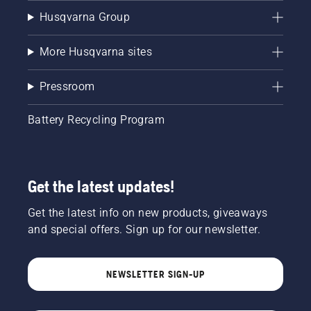
Husqvarna Group
More Husqvarna sites
Pressroom
Battery Recycling Program
Get the latest updates!
Get the latest info on new products, giveaways
and special offers. Sign up for our newsletter.
NEWSLETTER SIGN-UP