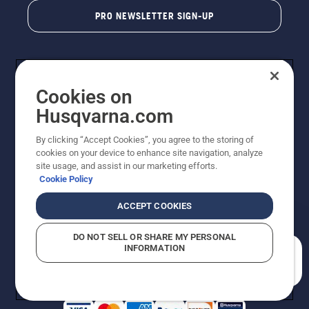
PRO NEWSLETTER SIGN-UP
Cookies on
Husqvarna.com
By clicking “Accept Cookies”, you agree to the storing of
cookies on your device to enhance site navigation, analyze
Copyright - 2026 Husqvarna AB. Due to continuous
site usage, and assist in our marketing efforts.
improvement, product may vary slightly from images
Cookie Policy
but machine functionality is unchanged. All rights
reserved.
ACCEPT COOKIES
Customer Support
Cookies
Privacy Policy
Terms
Do Not Sell My Personal Information (CA Residents)
DO NOT SELL OR SHARE MY PERSONAL
Returns Policy
Proposition 65
Report Suspected Violations
INFORMATION
AK and HI Prices May Vary
ADA Compliance
ADA Settlement
How can we help you?