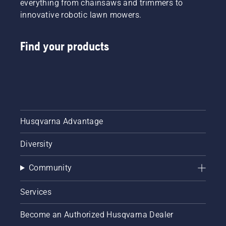
everything from chainsaws and trimmers to
innovative robotic lawn mowers.
Find your products
Husqvarna Advantage
Diversity
Community
Services
Become an Authorized Husqvarna Dealer