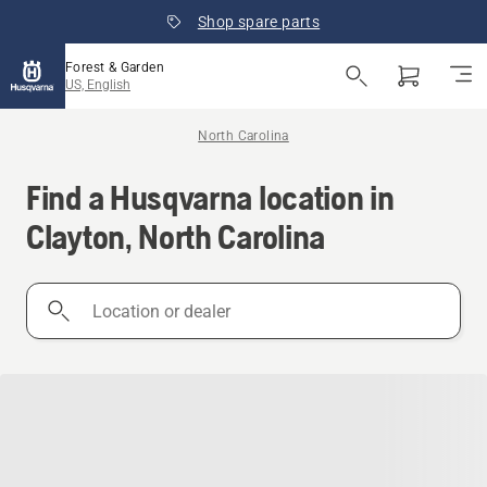
Shop spare parts
Forest & Garden
US, English
North Carolina
Find a Husqvarna location in
Clayton, North Carolina
Location
or
dealer