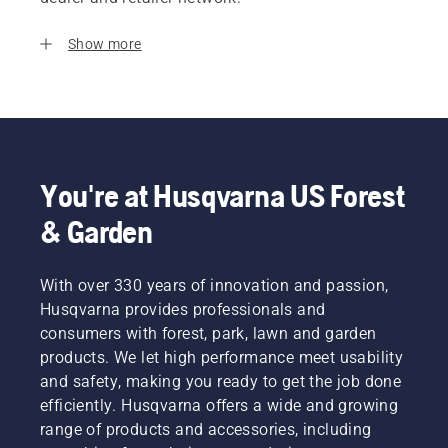
Show more
You're at Husqvarna US Forest
& Garden
With over 330 years of innovation and passion,
Husqvarna provides professionals and
consumers with forest, park, lawn and garden
products. We let high performance meet usability
and safety, making you ready to get the job done
efficiently. Husqvarna offers a wide and growing
range of products and accessories, including