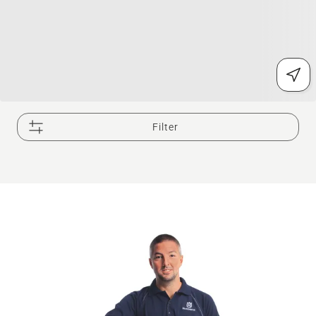
Filter