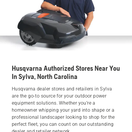
Husqvarna Authorized Stores Near You
In Sylva, North Carolina
Husqvarna dealer stores and retailers in Sylva
are the go-to source for your outdoor power
equipment solutions. Whether you’re a
homeowner whipping your yard into shape or a
professional landscaper looking to shop for the
perfect fleet, you can count on our outstanding
dealer and retailer network.