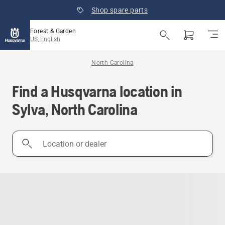
Shop spare parts
Forest & Garden
US, English
North Carolina
Find a Husqvarna location in
Sylva, North Carolina
Location
or
dealer