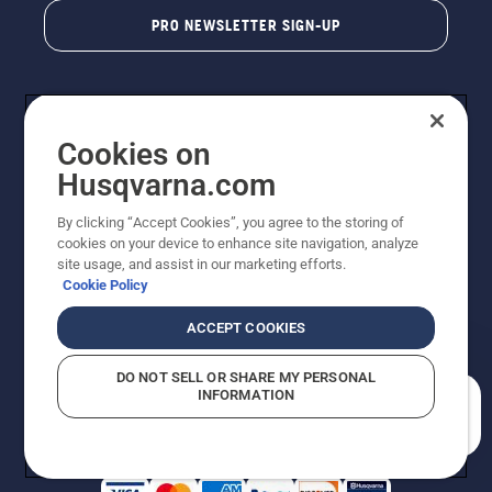
PRO NEWSLETTER SIGN-UP
Cookies on
Husqvarna.com
By clicking “Accept Cookies”, you agree to the storing of
cookies on your device to enhance site navigation, analyze
Copyright - 2026 Husqvarna AB. Due to continuous
site usage, and assist in our marketing efforts.
improvement, product may vary slightly from images
Cookie Policy
but machine functionality is unchanged. All rights
reserved.
ACCEPT COOKIES
Customer Support
Cookies
Privacy Policy
Terms
Do Not Sell My Personal Information (CA Residents)
DO NOT SELL OR SHARE MY PERSONAL
Returns Policy
Proposition 65
Report Suspected Violations
INFORMATION
AK and HI Prices May Vary
ADA Compliance
ADA Settlement
How can we help you?