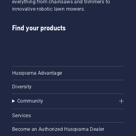
everything from chainsaws and trimmers to
innovative robotic lawn mowers.
Find your products
Husqvarna Advantage
Diversity
Community
Services
Become an Authorized Husqvarna Dealer