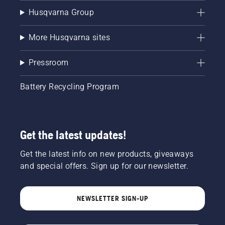
Husqvarna Group
More Husqvarna sites
Pressroom
Battery Recycling Program
Get the latest updates!
Get the latest info on new products, giveaways
and special offers. Sign up for our newsletter.
NEWSLETTER SIGN-UP