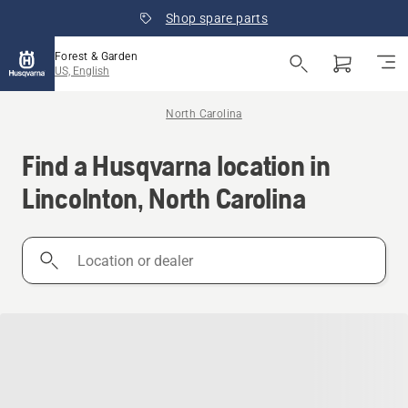
Shop spare parts
Forest & Garden
US, English
North Carolina
Find a Husqvarna location in
Lincolnton, North Carolina
Location
or
dealer