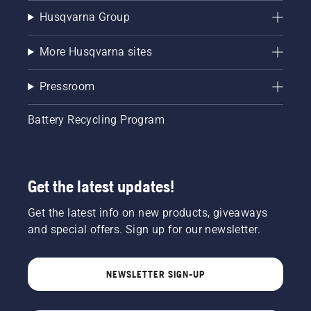
Husqvarna Group
More Husqvarna sites
Pressroom
Battery Recycling Program
Get the latest updates!
Get the latest info on new products, giveaways
and special offers. Sign up for our newsletter.
NEWSLETTER SIGN-UP