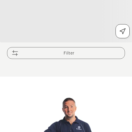
Filter