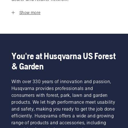
Show more
You're at Husqvarna US Forest
& Garden
With over 330 years of innovation and passion,
Husqvarna provides professionals and
consumers with forest, park, lawn and garden
products. We let high performance meet usability
and safety, making you ready to get the job done
efficiently. Husqvarna offers a wide and growing
range of products and accessories, including