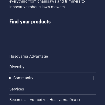
everything from chainsaws and trimmers to
innovative robotic lawn mowers.
Find your products
Husqvarna Advantage
Diversity
Community
Services
Become an Authorized Husqvarna Dealer