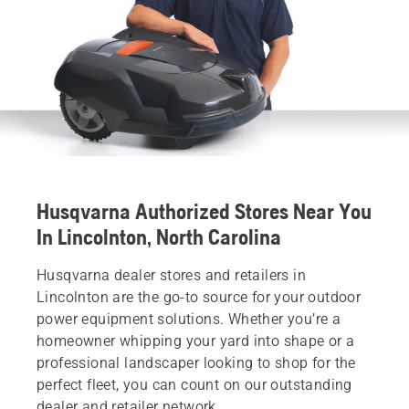
Husqvarna Authorized Stores Near You
In Lincolnton, North Carolina
Husqvarna dealer stores and retailers in
Lincolnton are the go-to source for your outdoor
power equipment solutions. Whether you’re a
homeowner whipping your yard into shape or a
professional landscaper looking to shop for the
perfect fleet, you can count on our outstanding
dealer and retailer network.