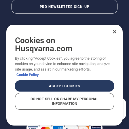
PRO NEWSLETTER SIGN-UP
Cookies on
Husqvarna.com
By clicking “Accept Cookies”, you agree to the storing of
cookies on your device to enhance site navigation, analyze
Copyright - 2026 Husqvarna AB. Due to continuous
site usage, and assist in our marketing efforts.
improvement, product may vary slightly from images
Cookie Policy
but machine functionality is unchanged. All rights
reserved.
ACCEPT COOKIES
Customer Support
Cookies
Privacy Policy
Terms
Do Not Sell My Personal Information (CA Residents)
DO NOT SELL OR SHARE MY PERSONAL
Returns Policy
Proposition 65
Report Suspected Violations
INFORMATION
AK and HI Prices May Vary
ADA Compliance
ADA Settlement
How can we help you?